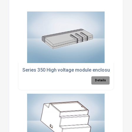
Series 350 High voltage module enclosure
Details