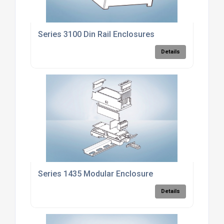
Series 3100 Din Rail Enclosures
Details
Series 1435 Modular Enclosure
Details