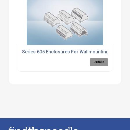
Series 605 Enclosures For Wallmounting
Details