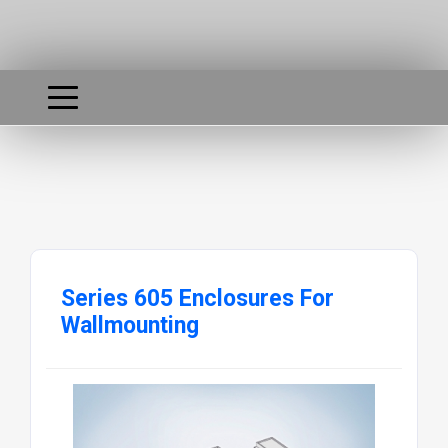
Series 605 Enclosures For
Wallmounting