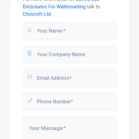
Enclosures For Wallmounting
talk to
Cholcroft Ltd