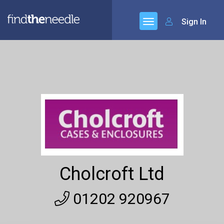
Sign In
Cholcroft Ltd
01202 920967