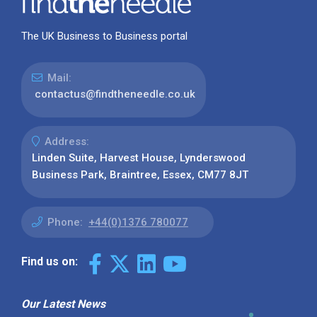
The UK Business to Business portal
Mail:
contactus@findtheneedle.co.uk
Address:
Linden Suite, Harvest House, Lynderswood
Business Park, Braintree, Essex, CM77 8JT
Phone:
+44(0)1376 780077
Find us on:
Our Latest News