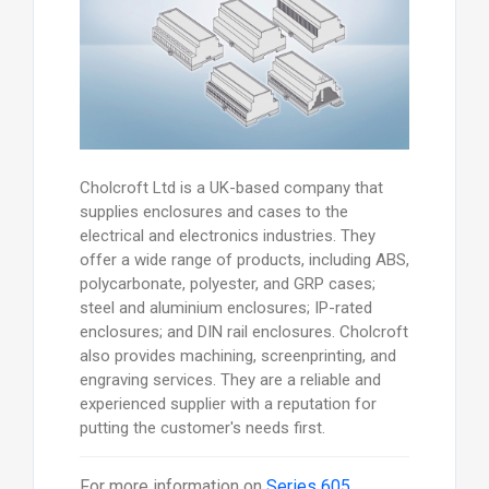
Cholcroft Ltd is a UK-based company that
supplies enclosures and cases to the
electrical and electronics industries. They
offer a wide range of products, including ABS,
polycarbonate, polyester, and GRP cases;
steel and aluminium enclosures; IP-rated
enclosures; and DIN rail enclosures. Cholcroft
also provides machining, screenprinting, and
engraving services. They are a reliable and
experienced supplier with a reputation for
putting the customer's needs first.
For more information on
Series 605