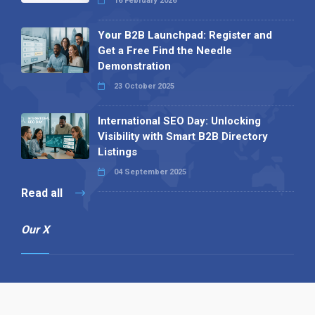
16 February 2026
Your B2B Launchpad: Register and
Get a Free Find the Needle
Demonstration
23 October 2025
International SEO Day: Unlocking
Visibility with Smart B2B Directory
Listings
04 September 2025
Read all
Our X
Follow us