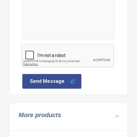
Send Message
More products