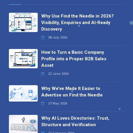
Why Use Find the Needle in 2026?
Visibility, Enquiries and AI-Ready
Discovery
08 July 2026
How to Turn a Basic Company
Profile into a Proper B2B Sales
Asset
22 June 2026
Why We’ve Made It Easier to
Advertise on Find the Needle
27 May 2026
Why AI Loves Directories: Trust,
Structure and Verification