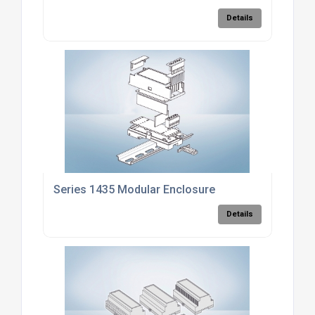
Details
Series 1435 Modular Enclosure
Details