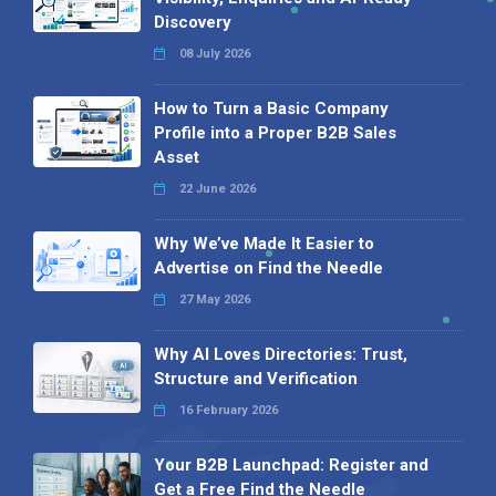
Discovery
08 July 2026
How to Turn a Basic Company
Profile into a Proper B2B Sales
Asset
22 June 2026
Why We’ve Made It Easier to
Advertise on Find the Needle
27 May 2026
Why AI Loves Directories: Trust,
Structure and Verification
16 February 2026
Your B2B Launchpad: Register and
Get a Free Find the Needle