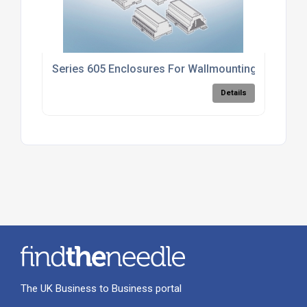
Series 605 Enclosures For Wallmounting
Details
The UK Business to Business portal