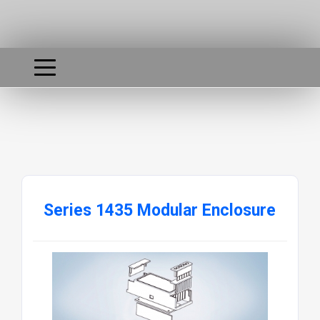
Series 1435 Modular Enclosure