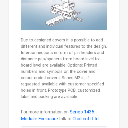
Due to designed covers it is possible to add
different and individual features to the design.
Interconnections in form of pin headers and
distance pcs/spacers from board level to
board level are available. Options: Printed
numbers and symbols on the cover and
colour coded covers. Series M2 is, if
requested, available with customer specified
holes in front. Prototype PCB, customized
label and packing are available.
For more information on
Series 1435
Modular Enclosure
talk to
Cholcroft Ltd