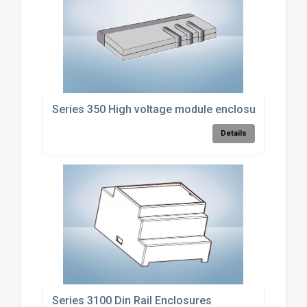
Series 350 High voltage module enclosure
Details
Series 3100 Din Rail Enclosures