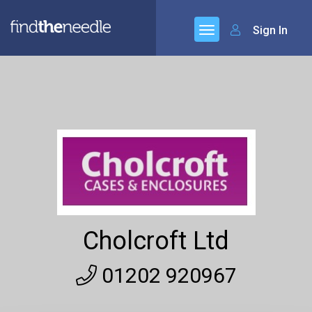
Sign In
Cholcroft Ltd
01202 920967