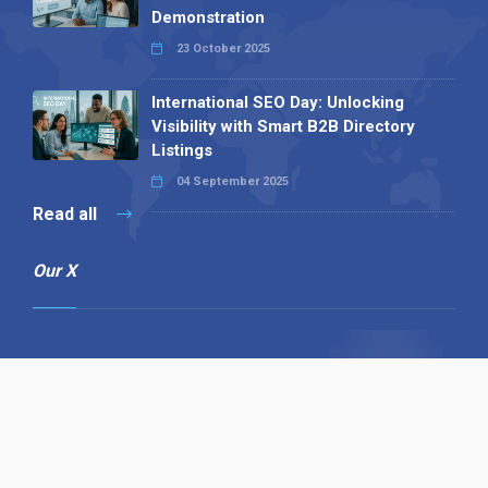
Demonstration
23 October 2025
International SEO Day: Unlocking
Visibility with Smart B2B Directory
Listings
04 September 2025
Read all
Our X
Follow us