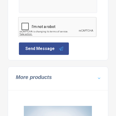
Send Message
More products