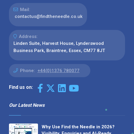
Mail:
contactus@findtheneedle.co.uk
Address:
Linden Suite, Harvest House, Lynderswood
Business Park, Braintree, Essex, CM77 8JT
Phone:
+44(0)1376 780077
Find us on:
Our Latest News
Why Use Find the Needle in 2026?
Visibility, Enquiries and AI-Ready