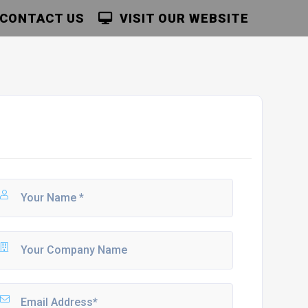
CONTACT US
VISIT OUR WEBSITE