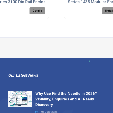
e
ries 3100 Din Rail Enclosures
Series 1435 Modular En
Details
Detai
Our Latest News
Why Use Find the Needle in 2026?
Visibility, Enquiries and AI-Ready
Discovery
08 July 2026