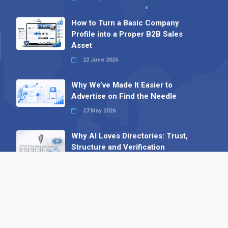
How to Turn a Basic Company
Profile into a Proper B2B Sales
Asset
22 June 2026
Why We’ve Made It Easier to
Advertise on Find the Needle
27 May 2026
Why AI Loves Directories: Trust,
Structure and Verification
16 February 2026
Your B2B Launchpad: Register and
Get a Free Find the Needle
Demonstration
23 October 2025