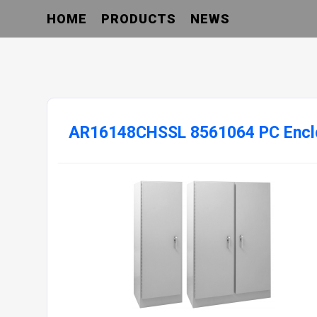
HOME
PRODUCTS
NEWS
AR16148CHSSL 8561064 PC Encl