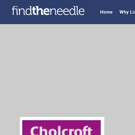
Home
Why Li