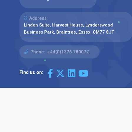
Address:
Linden Suite, Harvest House, Lynderswood
Business Park, Braintree, Essex, CM77 8JT
Phone:
+44(0)1376 780077
Find us on: