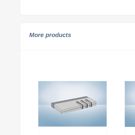
More products