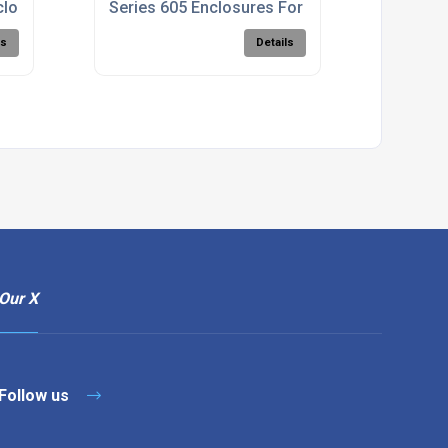
closure
Series 605 Enclosures For Wallmounting
ls
Details
Our X
Follow us