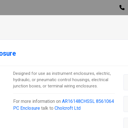
osure
Designed for use as instrument enclosures, electric,
hydraulic, or pneumatic control housings, electrical
junction boxes, or terminal wiring enclosures.
For more information on
AR16148CHSSL 8561064
PC Enclosure
talk to
Cholcroft Ltd