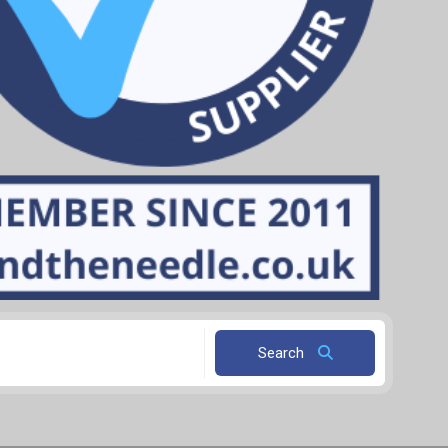
Search