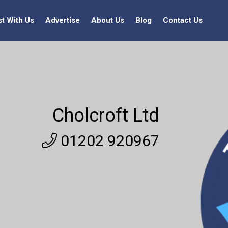
st With Us
Advertise
About Us
Blog
Contact Us
Cholcroft Ltd
01202 920967