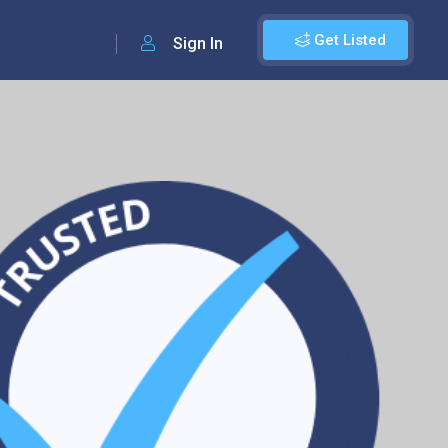
Get Listed
Sign In