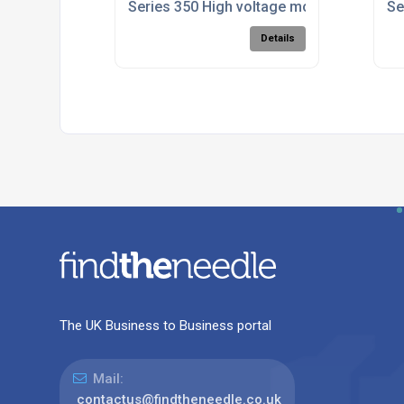
Series 350 High voltage module enclosur
Se
Details
The UK Business to Business portal
Mail:
contactus@findtheneedle.co.uk