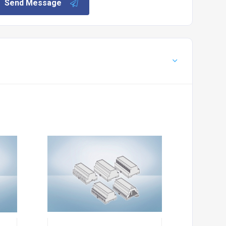
Send Message