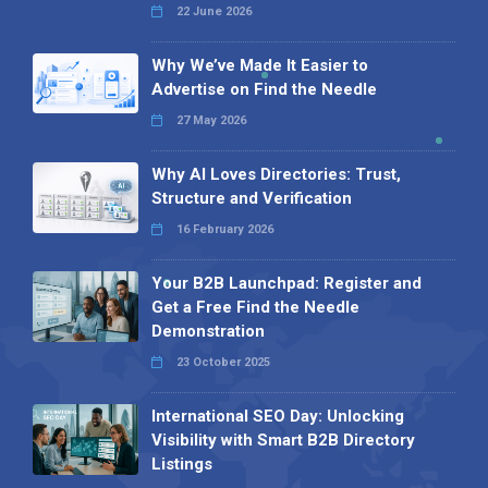
22 June 2026
Why We’ve Made It Easier to
Advertise on Find the Needle
27 May 2026
Why AI Loves Directories: Trust,
Structure and Verification
16 February 2026
Your B2B Launchpad: Register and
Get a Free Find the Needle
Demonstration
23 October 2025
International SEO Day: Unlocking
Visibility with Smart B2B Directory
Listings