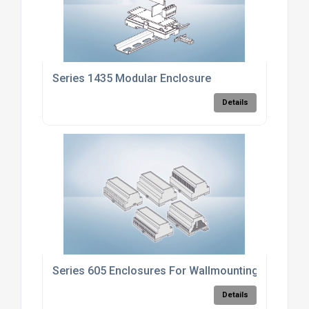
Series 1435 Modular Enclosure
Details
Series 605 Enclosures For Wallmounting
Details