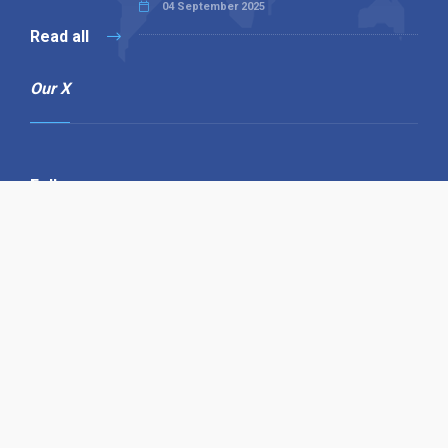
04 September 2025
Read all
Our X
Follow us
Copyright © 1994-2026 Hazelhurst Management T/A
Alpha Publishing
Built By
The Code Guy
Contact Us
Sitemap
Privacy Policy