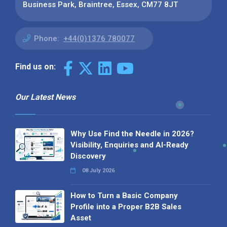
Business Park, Braintree, Essex, CM77 8JT
Phone:
+44(0)1376 780077
Find us on:
Our Latest News
Why Use Find the Needle in 2026?
Visibility, Enquiries and AI-Ready
Discovery
08 July 2026
How to Turn a Basic Company
Profile into a Proper B2B Sales
Asset