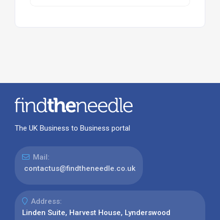
The UK Business to Business portal
Mail:
contactus@findtheneedle.co.uk
Address:
Linden Suite, Harvest House, Lynderswood