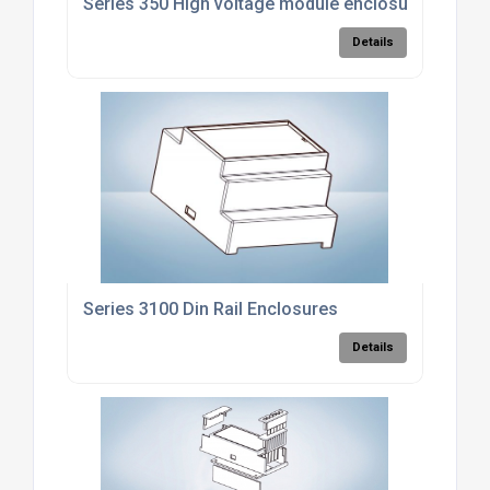
Series 350 High voltage module enclosure
Details
Series 3100 Din Rail Enclosures
Details