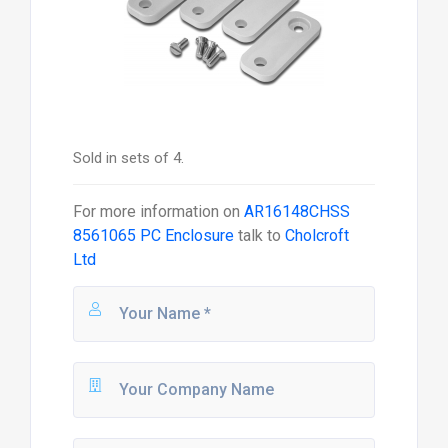
Sold in sets of 4.
For more information on
AR16148CHSS
8561065 PC Enclosure
talk to
Cholcroft
Ltd