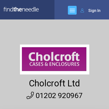
Sign In
Cholcroft Ltd
01202 920967