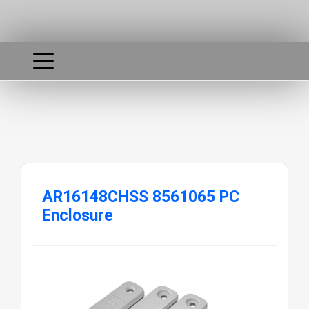
AR16148CHSS 8561065 PC
Enclosure