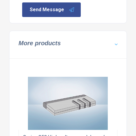
Send Message
More products