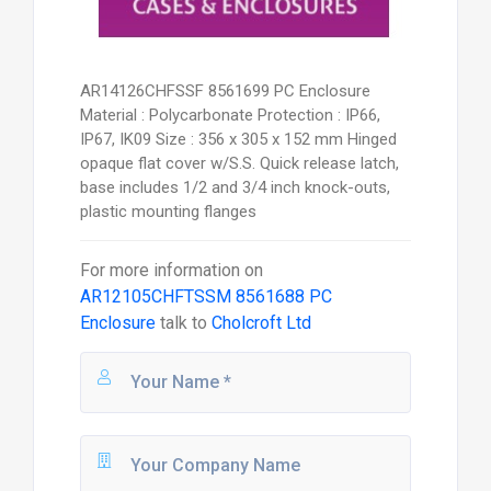
AR14126CHFSSF 8561699 PC Enclosure
Material : Polycarbonate Protection : IP66,
IP67, IK09 Size : 356 x 305 x 152 mm Hinged
opaque flat cover w/S.S. Quick release latch,
base includes 1/2 and 3/4 inch knock-outs,
plastic mounting flanges
For more information on
AR12105CHFTSSM 8561688 PC
Enclosure
talk to
Cholcroft Ltd