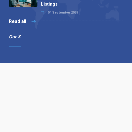
Listings
04 September 2025
Read all
Our X
Follow us
Copyright © 1994-2026 Hazelhurst Management T/A
Alpha Publishing
Built By
The Code Guy