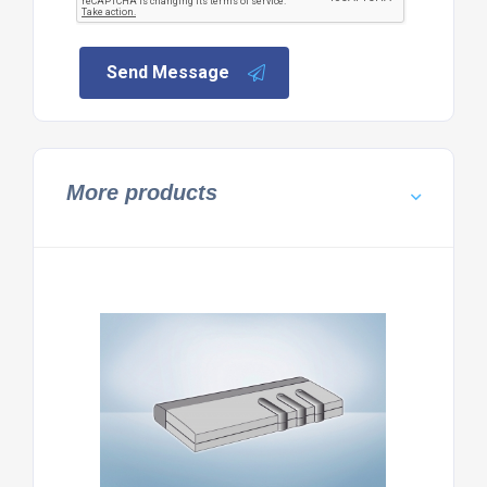
Send Message
More products