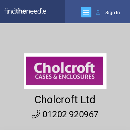
Sign In
Cholcroft Ltd
01202 920967