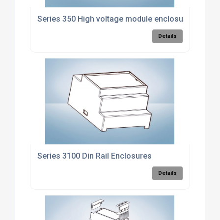
Series 350 High voltage module enclosure
Details
Series 3100 Din Rail Enclosures
Details