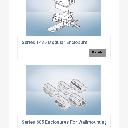
Series 1435 Modular Enclosure
Details
Series 605 Enclosures For Wallmounting