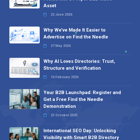
Asset
22 June 2026
Why We’ve Made It Easier to
Advertise on Find the Needle
27 May 2026
Why AI Loves Directories: Trust,
Structure and Verification
16 February 2026
Your B2B Launchpad: Register and
Get a Free Find the Needle
Demonstration
23 October 2025
International SEO Day: Unlocking
Visibility with Smart B2B Directory