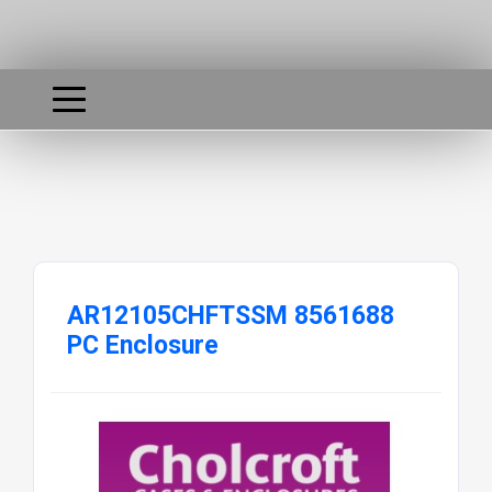
AR12105CHFTSSM 8561688
PC Enclosure