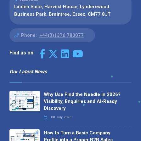
Linden Suite, Harvest House, Lynderswood
Business Park, Braintree, Essex, CM77 8JT
Phone:
+44(0)1376 780077
Find us on:
Our Latest News
Why Use Find the Needle in 2026?
Visibility, Enquiries and AI-Ready
Discovery
08 July 2026
How to Turn a Basic Company
Profile into a Proper B2B Sales