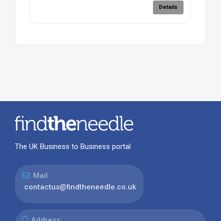
Details
The UK Business to Business portal
Mail:
contactus@findtheneedle.co.uk
Address: