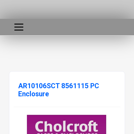
AR10106SCT 8561115 PC
Enclosure