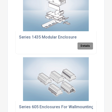
Series 1435 Modular Enclosure
Details
Series 605 Enclosures For Wallmounting