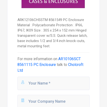
ARK12106CHSSTM 8561549 PC Enclosure
Material : Polycarbonate Protection : IP66,
IP67, IK09 Size : 305 x 254 x 152 mm Hinged
transparent cover w/S.S. Quick release latch,
base includes 1/2 and 3/4 inch knock-outs,
metal mounting feet.
For more information on
AR10106SCT
8561115 PC Enclosure
talk to
Cholcroft
Ltd