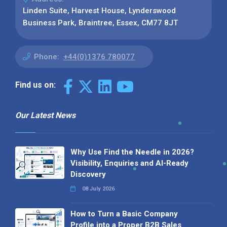
Linden Suite, Harvest House, Lynderswood
Business Park, Braintree, Essex, CM77 8JT
Phone:
+44(0)1376 780077
Find us on:
Our Latest News
Why Use Find the Needle in 2026?
Visibility, Enquiries and AI-Ready
Discovery
08 July 2026
How to Turn a Basic Company
Profile into a Proper B2B Sales