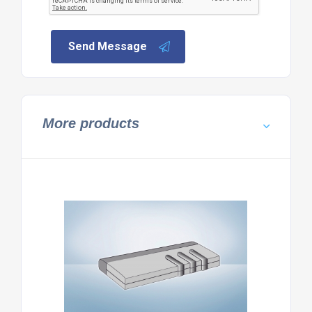
Send Message
More products