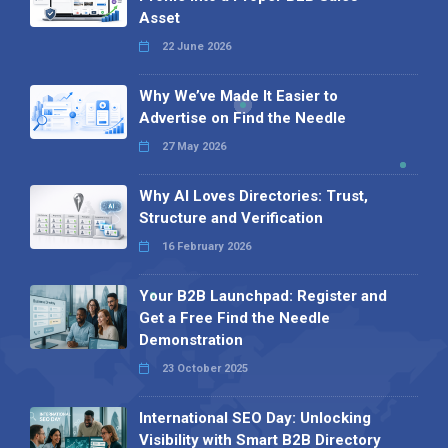
Asset
22 June 2026
Why We’ve Made It Easier to
Advertise on Find the Needle
27 May 2026
Why AI Loves Directories: Trust,
Structure and Verification
16 February 2026
Your B2B Launchpad: Register and
Get a Free Find the Needle
Demonstration
23 October 2025
International SEO Day: Unlocking
Visibility with Smart B2B Directory