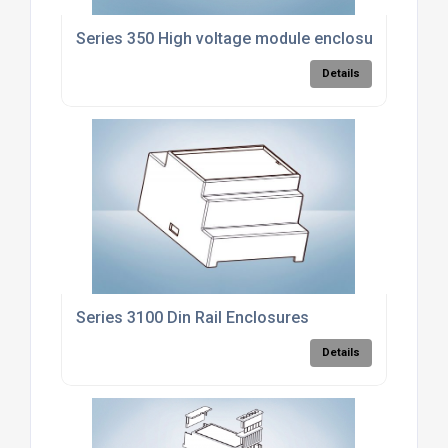
Series 350 High voltage module enclosure
Details
Series 3100 Din Rail Enclosures
Details