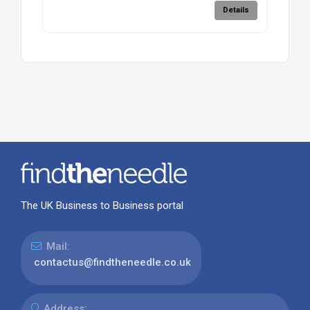
Details
The UK Business to Business portal
Mail:
contactus@findtheneedle.co.uk
Address: