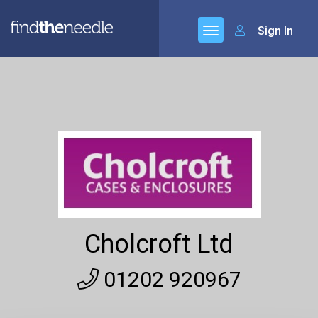
Sign In
Cholcroft Ltd
01202 920967