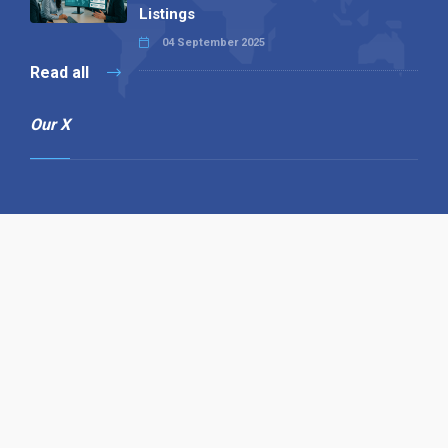
Listings
04 September 2025
Read all
Our X
Follow us
Copyright © 1994-2026 Hazelhurst Management T/A
Alpha Publishing
Built By
The Code Guy