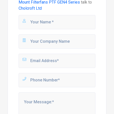
Mount Filterfans PTF GEN4 Series
talk to
Cholcroft Ltd