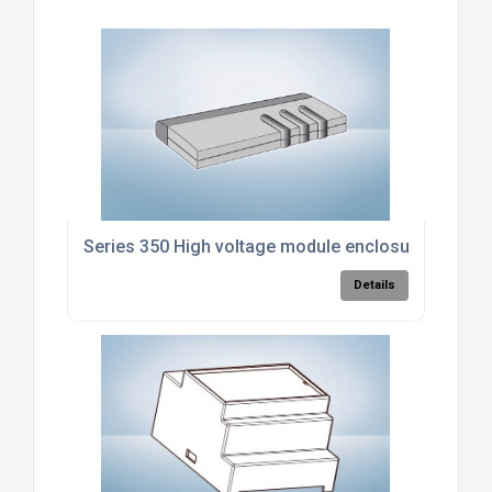
Series 350 High voltage module enclosure
Details