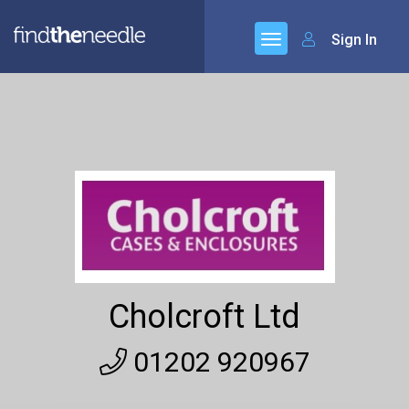
Sign In
Cholcroft Ltd
01202 920967