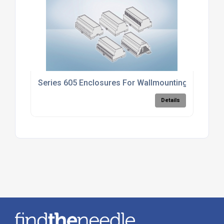
Series 605 Enclosures For Wallmounting
Details