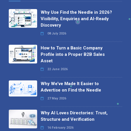
Why Use Find the Needle in 2026?
Visibility, Enquiries and AI-Ready
Discovery
08 July 2026
How to Turn a Basic Company
Profile into a Proper B2B Sales
Asset
22 June 2026
Why We’ve Made It Easier to
Advertise on Find the Needle
27 May 2026
Why AI Loves Directories: Trust,
Structure and Verification
16 February 2026