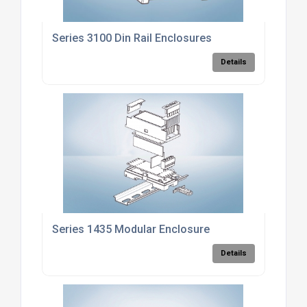
Series 3100 Din Rail Enclosures
Details
Series 1435 Modular Enclosure
Details