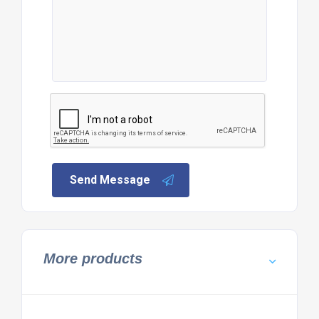
Send Message
More products