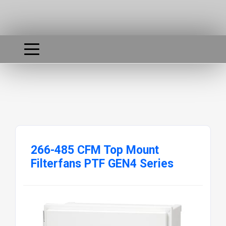
266-485 CFM Top Mount
Filterfans PTF GEN4 Series