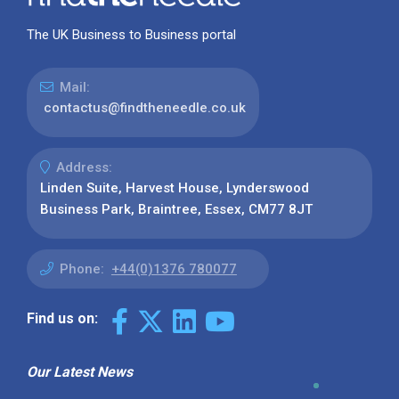
The UK Business to Business portal
Mail:
contactus@findtheneedle.co.uk
Address:
Linden Suite, Harvest House, Lynderswood
Business Park, Braintree, Essex, CM77 8JT
Phone:
+44(0)1376 780077
Find us on:
Our Latest News