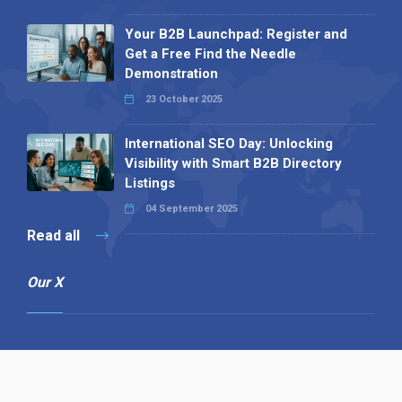
Your B2B Launchpad: Register and
Get a Free Find the Needle
Demonstration
23 October 2025
International SEO Day: Unlocking
Visibility with Smart B2B Directory
Listings
04 September 2025
Read all
Our X
Follow us