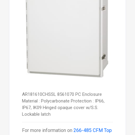
AR181610CHSSL 8561070 PC Enclosure
Material : Polycarbonate Protection : IP66,
IP67, IK09 Hinged opaque cover w/S.S.
Lockable latch
For more information on
266-485 CFM Top