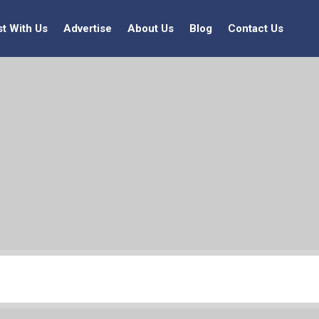
st With Us
Advertise
About Us
Blog
Contact Us