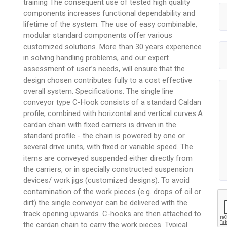
training The consequent use of tested high quality
components increases functional dependability and
lifetime of the system. The use of easy combinable,
modular standard components offer various
customized solutions. More than 30 years experience
in solving handling problems, and our expert
assessment of user’s needs, will ensure that the
design chosen contributes fully to a cost effective
overall system. Specifications: The single line
conveyor type C-Hook consists of a standard Caldan
profile, combined with horizontal and vertical curves.A
cardan chain with fixed carriers is driven in the
standard profile - the chain is powered by one or
several drive units, with fixed or variable speed. The
items are conveyed suspended either directly from
the carriers, or in specially constructed suspension
devices/ work jigs (customized designs). To avoid
contamination of the work pieces (e.g. drops of oil or
dirt) the single conveyor can be delivered with the
track opening upwards. C-hooks are then attached to
the cardan chain to carry the work pieces. Typical