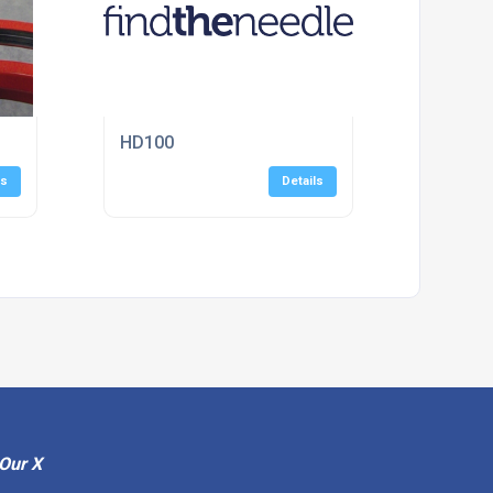
HD100
ls
Details
Our X