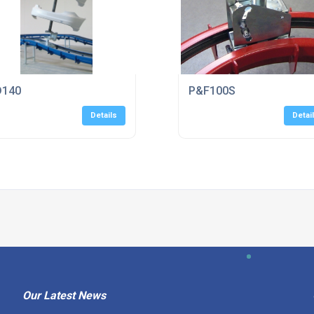
D140
P&F100S
Details
Detai
Our Latest News