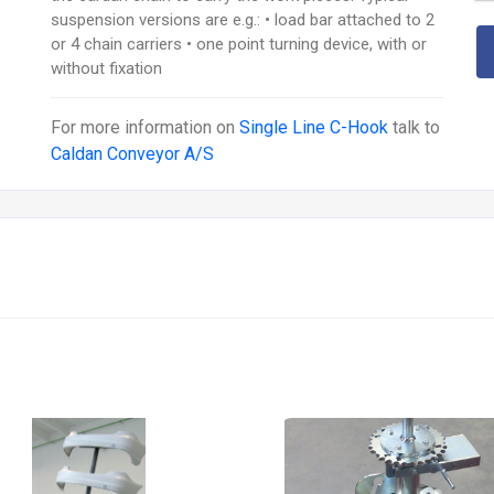
suspension versions are e.g.: • load bar attached to 2
or 4 chain carriers • one point turning device, with or
without fixation
For more information on
Single Line C-Hook
talk to
Caldan Conveyor A/S