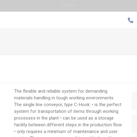
The flexible and reliable system for demanding
materials handling in tough working environments.
The single line conveyor, type C-Hook: • is the perfect
system for transportation of items through working
processes in the plant • can be used as a storage
facility between different steps in the production flow
• only requires a minimum of maintenance and user