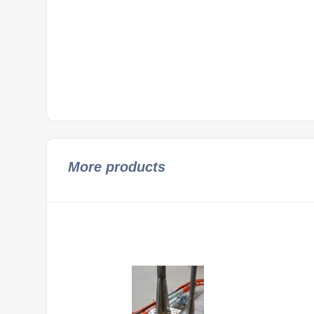
More products