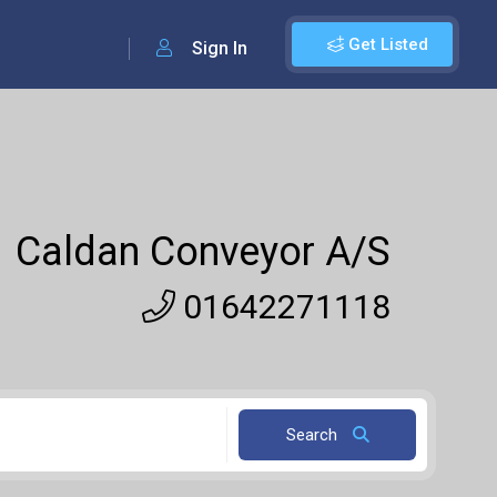
Get Listed
Sign In
Caldan Conveyor A/S
01642271118
Search