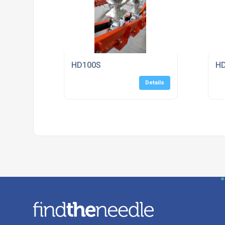
HD100S
H
Details