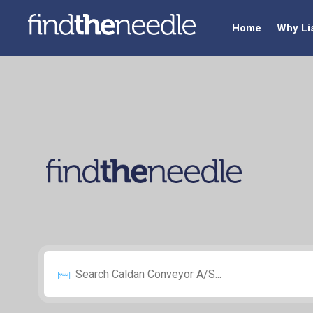
Home
Why Li