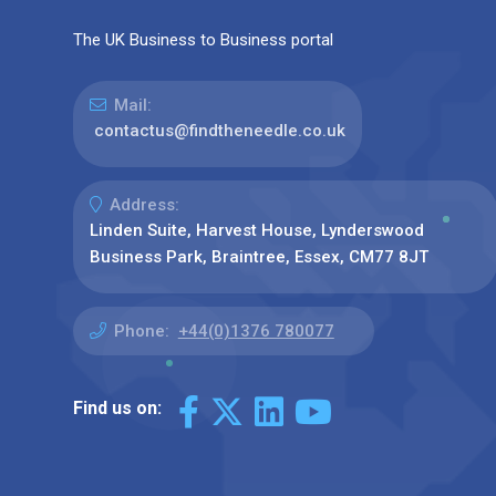
The UK Business to Business portal
Mail:
contactus@findtheneedle.co.uk
Address:
Linden Suite, Harvest House, Lynderswood
Business Park, Braintree, Essex, CM77 8JT
Phone:
+44(0)1376 780077
Find us on: