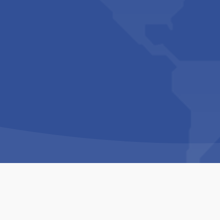
Copyright © 1994-2026 Hazelhurst Management T/A
Built By
The Code Guy