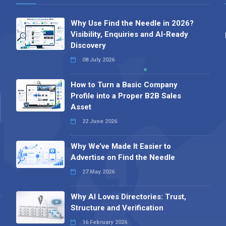
Why Use Find the Needle in 2026?
Visibility, Enquiries and AI-Ready
Discovery
08 July 2026
How to Turn a Basic Company
Profile into a Proper B2B Sales
Asset
22 June 2026
Why We’ve Made It Easier to
Advertise on Find the Needle
27 May 2026
Why AI Loves Directories: Trust,
Structure and Verification
16 February 2026