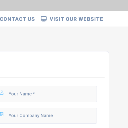
CONTACT US
VISIT OUR WEBSITE