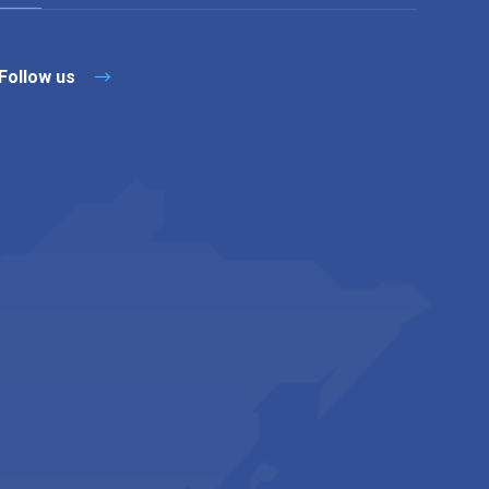
Follow us