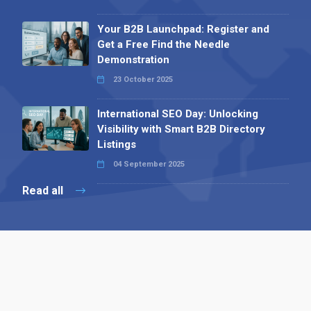
Your B2B Launchpad: Register and
Get a Free Find the Needle
Demonstration
23 October 2025
International SEO Day: Unlocking
Visibility with Smart B2B Directory
Listings
04 September 2025
Read all
Contact 
 Alpha Publishing