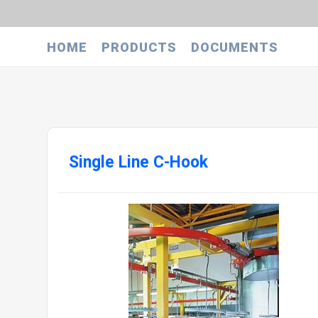
HOME
PRODUCTS
DOCUMENTS
Single Line C-Hook