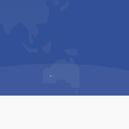
Us
Sitemap
Privacy Policy
Terms & Conditions