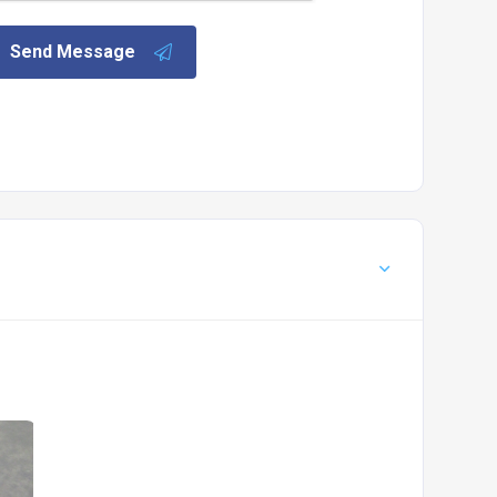
Send Message