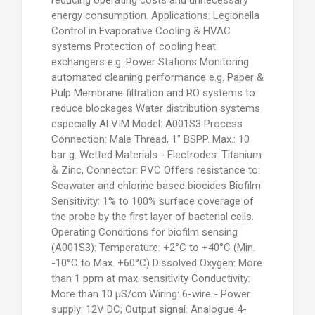
energy consumption. Applications: Legionella
Control in Evaporative Cooling & HVAC
systems Protection of cooling heat
exchangers e.g. Power Stations Monitoring
automated cleaning performance e.g. Paper &
Pulp Membrane filtration and RO systems to
reduce blockages Water distribution systems
especially ALVIM Model: A001S3 Process
Connection: Male Thread, 1" BSPP. Max.: 10
bar g. Wetted Materials - Electrodes: Titanium
& Zinc, Connector: PVC Offers resistance to:
Seawater and chlorine based biocides Biofilm
Sensitivity: 1% to 100% surface coverage of
the probe by the first layer of bacterial cells.
Operating Conditions for biofilm sensing
(A001S3): Temperature: +2°C to +40°C (Min.
-10°C to Max. +60°C) Dissolved Oxygen: More
than 1 ppm at max. sensitivity Conductivity:
More than 10 μS/cm Wiring: 6-wire - Power
supply: 12V DC; Output signal: Analogue 4-