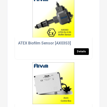
ATEX Biofilm Sensor [AX03S3]
Details