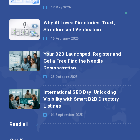
27 May 2026
Why AI Loves Directories: Trust,
Structure and Verification
16 February 2026
Your B2B Launchpad: Register and
Get a Free Find the Needle
Demonstration
23 October 2025
International SEO Day: Unlocking
Visibility with Smart B2B Directory
Listings
04 September 2025
Read all