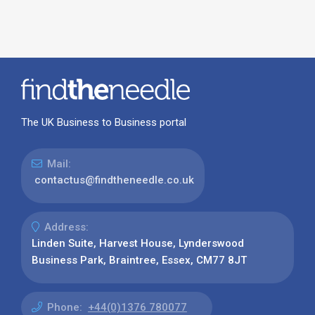
The UK Business to Business portal
Mail:
contactus@findtheneedle.co.uk
Address:
Linden Suite, Harvest House, Lynderswood
Business Park, Braintree, Essex, CM77 8JT
Phone:
+44(0)1376 780077