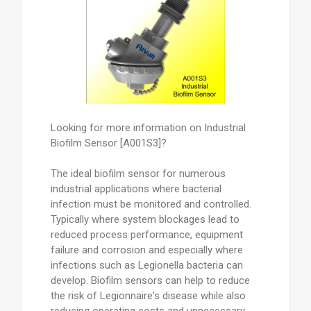
Looking for more information on Industrial
Biofilm Sensor [A001S3]?
The ideal biofilm sensor for numerous
industrial applications where bacterial
infection must be monitored and controlled.
Typically where system blockages lead to
reduced process performance, equipment
failure and corrosion and especially where
infections such as Legionella bacteria can
develop. Biofilm sensors can help to reduce
the risk of Legionnaire's disease while also
reducing operating costs and unnecessary