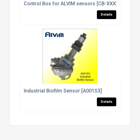
Control Box for ALVIM sensors [CB-XXX]
Details
Industrial Biofilm Sensor [A001S3]
Details