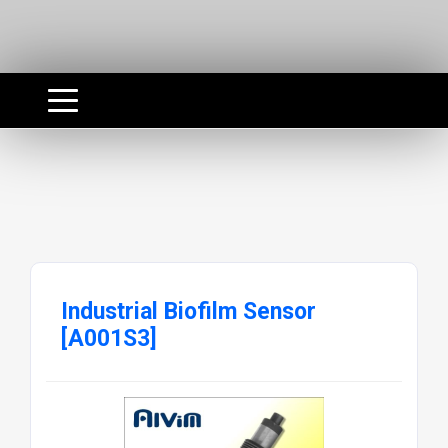
Industrial Biofilm Sensor
[A001S3]