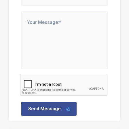
Send Message