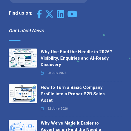
Find us on:
Our Latest News
Why Use Find the Needle in 2026?
Visibility, Enquiries and AI-Ready
Discovery
08 July 2026
How to Turn a Basic Company
Profile into a Proper B2B Sales
Asset
22 June 2026
Why We’ve Made It Easier to
Advertise on Find the Needle