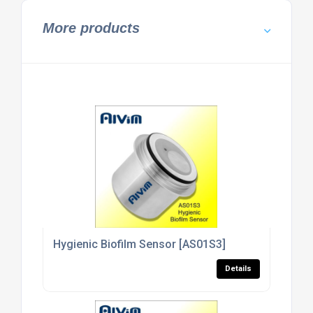
More products
Hygienic Biofilm Sensor [AS01S3]
Details