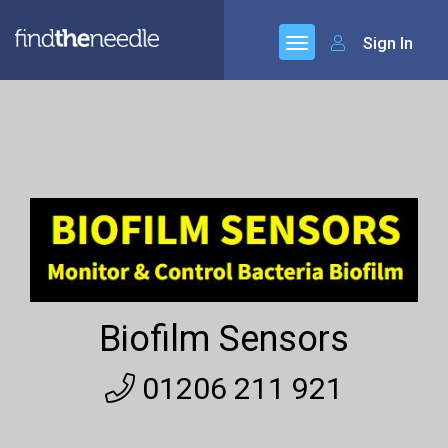
Sign In
Biofilm Sensors
01206 211 921