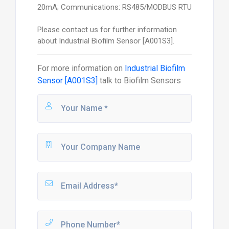
20mA; Communications: RS485/MODBUS RTU
Please contact us for further information
about Industrial Biofilm Sensor [A001S3].
For more information on
Industrial Biofilm
Sensor [A001S3]
talk to
Biofilm Sensors