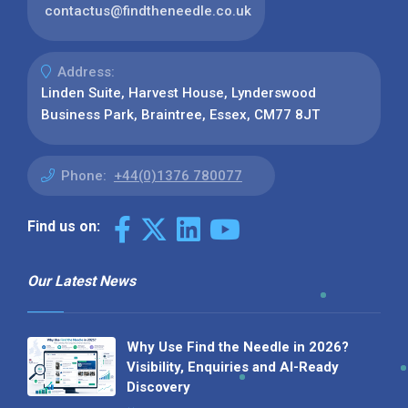
contactus@findtheneedle.co.uk
Address:
Linden Suite, Harvest House, Lynderswood
Business Park, Braintree, Essex, CM77 8JT
Phone:
+44(0)1376 780077
Find us on:
Our Latest News
Why Use Find the Needle in 2026?
Visibility, Enquiries and AI-Ready
Discovery