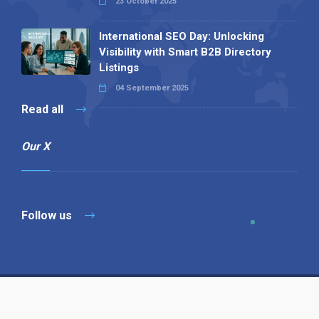
23 October 2025
International SEO Day: Unlocking
Visibility with Smart B2B Directory
Listings
04 September 2025
Read all
Our X
Follow us
Copyright © 1994-2026 Hazelhurst Management T/A
Alpha Publishing