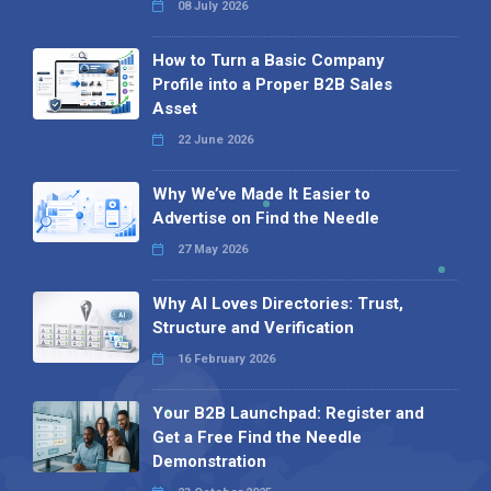
08 July 2026
How to Turn a Basic Company
Profile into a Proper B2B Sales
Asset
22 June 2026
Why We’ve Made It Easier to
Advertise on Find the Needle
27 May 2026
Why AI Loves Directories: Trust,
Structure and Verification
16 February 2026
Your B2B Launchpad: Register and
Get a Free Find the Needle
Demonstration