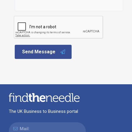
Send Message
The UK Business to Business portal
Mail: