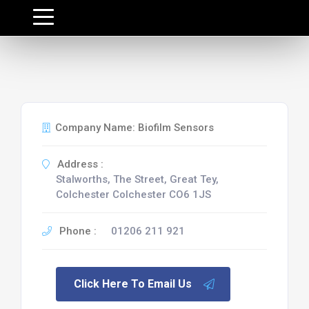
Company Name: Biofilm Sensors
Address :
Stalworths, The Street, Great Tey,
Colchester Colchester CO6 1JS
Phone :
01206 211 921
Click Here To Email Us