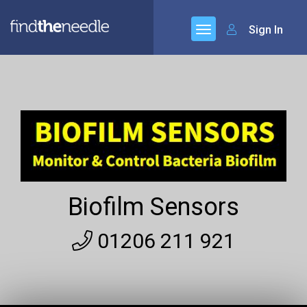
Sign In
Biofilm Sensors
01206 211 921