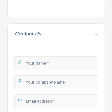
Contact Us