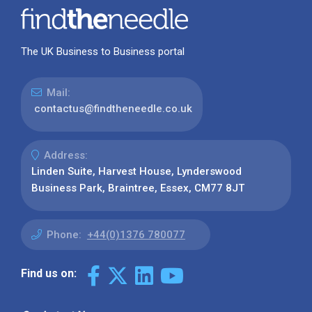
The UK Business to Business portal
Mail:
contactus@findtheneedle.co.uk
Address:
Linden Suite, Harvest House, Lynderswood
Business Park, Braintree, Essex, CM77 8JT
Phone:
+44(0)1376 780077
Find us on: