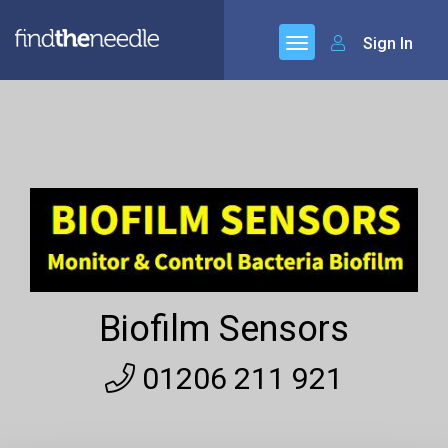
Sign In
Biofilm Sensors
01206 211 921