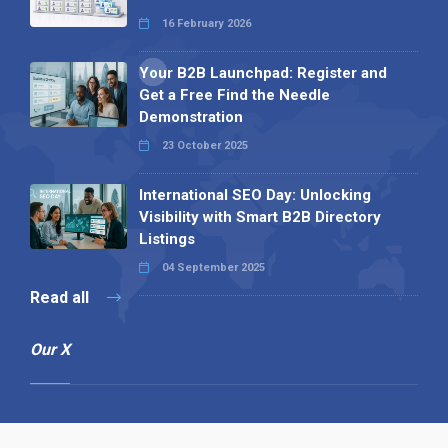
16 February 2026
Your B2B Launchpad: Register and
Get a Free Find the Needle
Demonstration
23 October 2025
International SEO Day: Unlocking
Visibility with Smart B2B Directory
Listings
04 September 2025
Read all
Our X
Follow us