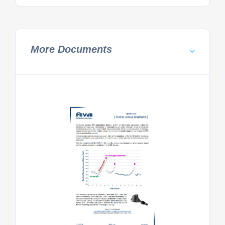
More Documents