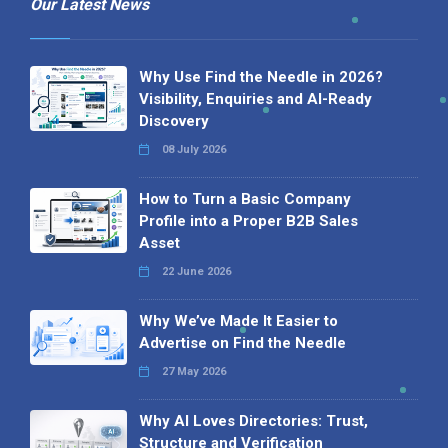
Our Latest News
Why Use Find the Needle in 2026?
Visibility, Enquiries and AI-Ready
Discovery
08 July 2026
How to Turn a Basic Company
Profile into a Proper B2B Sales
Asset
22 June 2026
Why We’ve Made It Easier to
Advertise on Find the Needle
27 May 2026
Why AI Loves Directories: Trust,
Structure and Verification