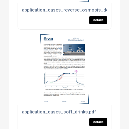
application_cases_reverse_osmosis_desalination
Details
application_cases_soft_drinks.pdf
Details