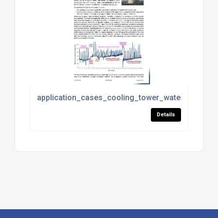
application_cases_cooling_tower_water_treatmen
Details