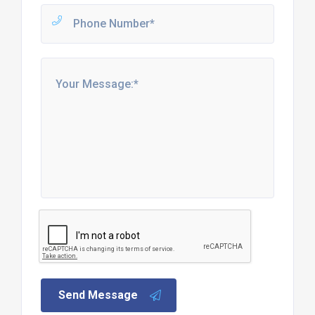
Send Message