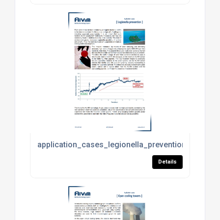
application_cases_legionella_prevention.pdf
Details