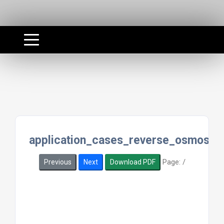
application_cases_reverse_osmosis_
Page:
/
Previous
Next
Download PDF