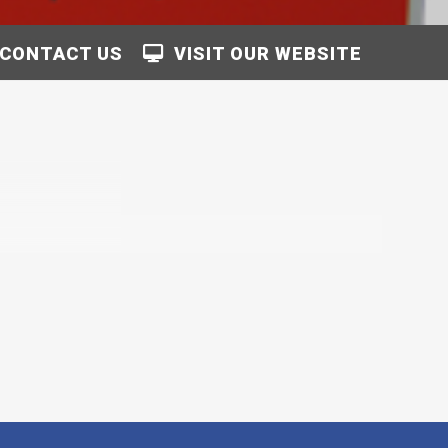
CONTACT US
VISIT OUR WEBSITE