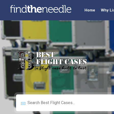
Home
Why Li