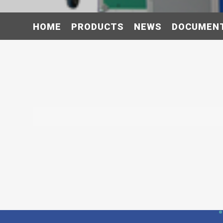
HOME
PRODUCTS
NEWS
DOCUMEN