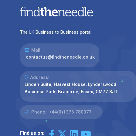
The UK Business to Business portal
Mail:
contactus@findtheneedle.co.uk
Address:
Linden Suite, Harvest House, Lynderswood
Business Park, Braintree, Essex, CM77 8JT
Phone:
+44(0)1376 780077
Find us on: