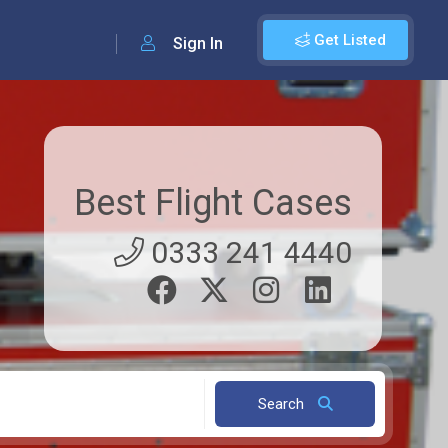
Get Listed
Sign In
Best Flight Cases
0333 241 4440
Search