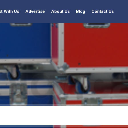
st With Us
Advertise
About Us
Blog
Contact Us