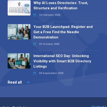
Why AI Loves Directories: Trust,
Structure and Verification
16 February 2026
Your B2B Launchpad: Register and
Get a Free Find the Needle
Demonstration
23 October 2025
International SEO Day: Unlocking
Visibility with Smart B2B Directory
Listings
04 September 2025
Read all