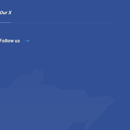
Our X
Follow us