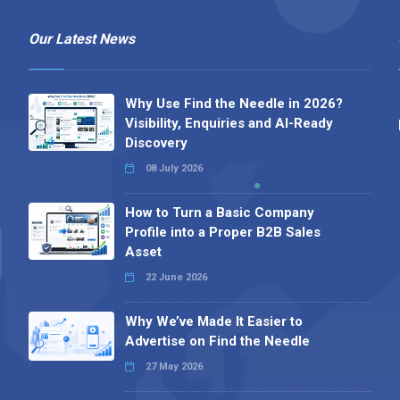
Our Latest News
Why Use Find the Needle in 2026?
Visibility, Enquiries and AI-Ready
Discovery
08 July 2026
How to Turn a Basic Company
Profile into a Proper B2B Sales
Asset
22 June 2026
Why We’ve Made It Easier to
Advertise on Find the Needle
27 May 2026