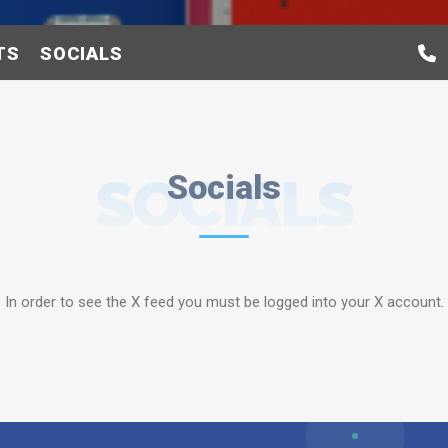
TS
SOCIALS
SOCIALS
Socials
In order to see the X feed you must be logged into your X account.