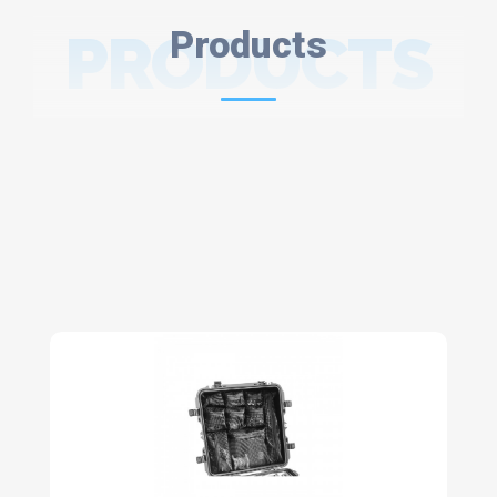
PRODUCTS
Products