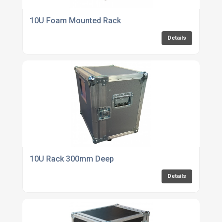
10U Foam Mounted Rack
Details
10U Rack 300mm Deep
Details