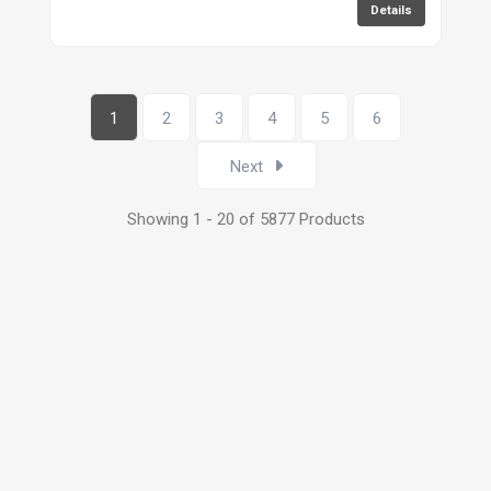
Details
1
2
3
4
5
6
Next
Showing 1 - 20 of 5877 Products