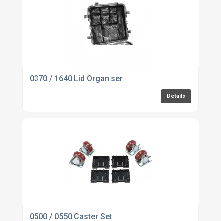
0370 / 1640 Lid Organiser
Details
0500 / 0550 Caster Set