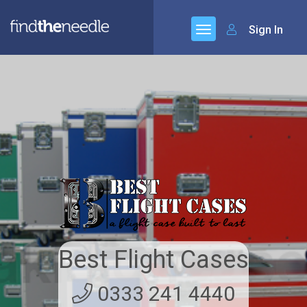
Sign In
Best Flight Cases
0333 241 4440