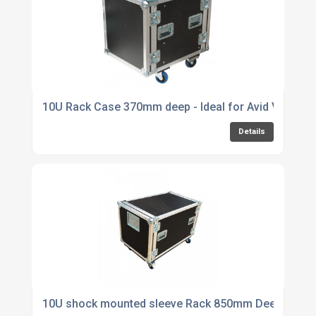
10U Rack Case 370mm deep - Ideal for Avid Venue S
Details
10U shock mounted sleeve Rack 850mm Deep