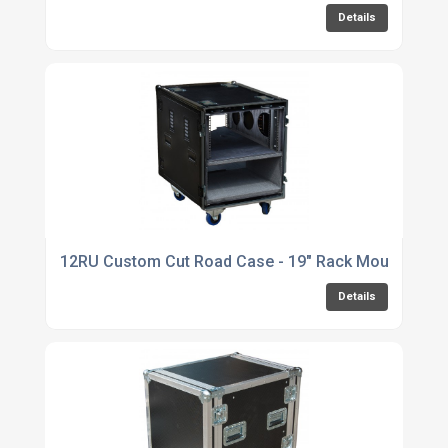
Details
12RU Custom Cut Road Case - 19" Rack Mounted Se
Details