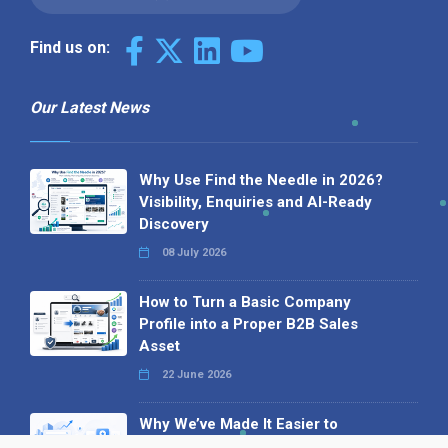
Find us on:
Our Latest News
Why Use Find the Needle in 2026?
Visibility, Enquiries and AI-Ready
Discovery
08 July 2026
How to Turn a Basic Company
Profile into a Proper B2B Sales
Asset
22 June 2026
Why We’ve Made It Easier to
Advertise on Find the Needle