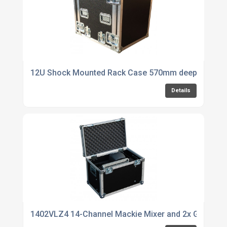
12U Shock Mounted Rack Case 570mm deep
Details
1402VLZ4 14-Channel Mackie Mixer and 2x Genelec