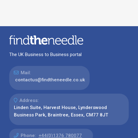
The UK Business to Business portal
Mail:
contactus@findtheneedle.co.uk
Address:
Linden Suite, Harvest House, Lynderswood
Business Park, Braintree, Essex, CM77 8JT
Phone:
+44(0)1376 780077