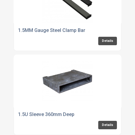
1.5MM Gauge Steel Clamp Bar
Details
1.5U Sleeve 360mm Deep
Details