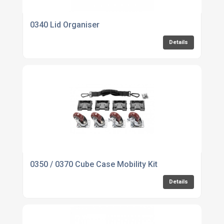
0340 Lid Organiser
Details
0350 / 0370 Cube Case Mobility Kit
Details