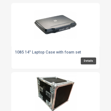
1085 14'' Laptop Case with foam set
Details