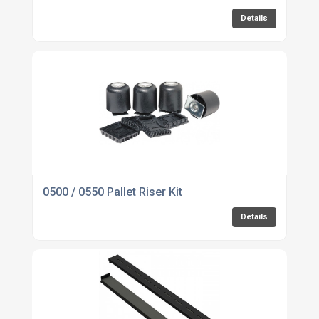
Details
0500 / 0550 Pallet Riser Kit
Details