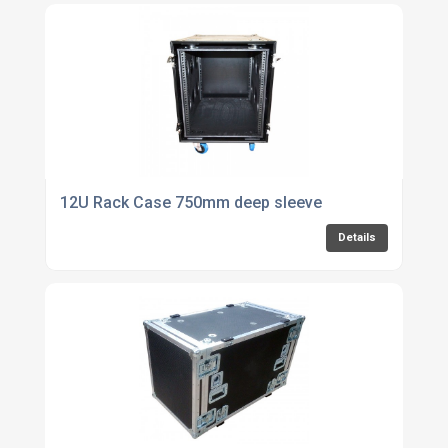
12U Rack Case 750mm deep sleeve
Details