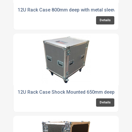
12U Rack Case 800mm deep with metal sleeve
Details
12U Rack Case Shock Mounted 650mm deep with 1 S
Details