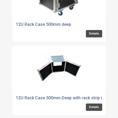
12U Rack Case 500mm deep
Details
12U Rack Case 500mm Deep with rack strip in front 
Details