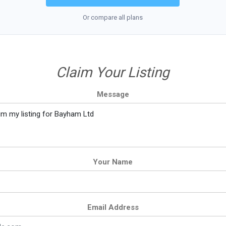
Or compare all plans
Claim Your Listing
Message
Your Name
Email Address