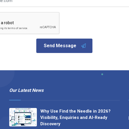
Send Message
Our Latest News
Why Use Find the Needle in 2026?
Visibility, Enquiries and AI-Ready
Discovery