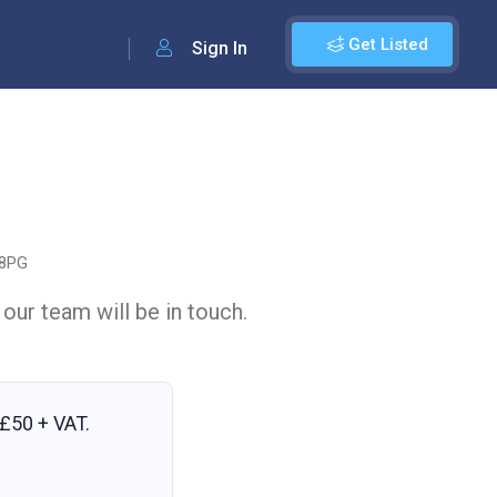
Get Listed
Sign In
 8PG
 our team will be in touch.
£50 + VAT
.