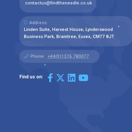
contactus@findtheneedle.co.uk
Address:
Linden Suite, Harvest House, Lynderswood
Business Park, Braintree, Essex, CM77 8JT
Phone:
+44(0)1376 780077
Find us on: