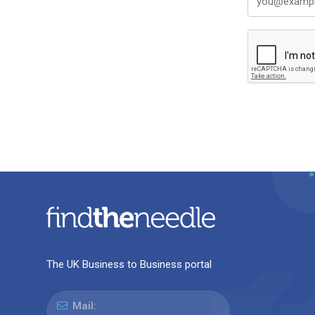
The UK Business to Business portal
Mail: