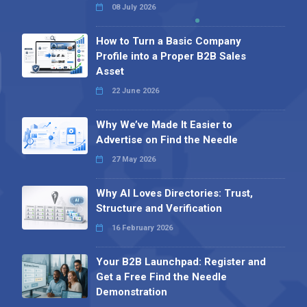
08 July 2026
How to Turn a Basic Company
Profile into a Proper B2B Sales
Asset
22 June 2026
Why We’ve Made It Easier to
Advertise on Find the Needle
27 May 2026
Why AI Loves Directories: Trust,
Structure and Verification
16 February 2026
Your B2B Launchpad: Register and
Get a Free Find the Needle
Demonstration