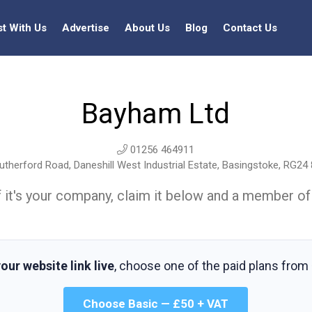
st With Us
Advertise
About Us
Blog
Contact Us
Bayham Ltd
01256 464911
therford Road, Daneshill West Industrial Estate, Basingstoke, RG24
t. If it's your company, claim it below and a member of
our website link live
, choose one of the paid plans from
Choose Basic — £50 + VAT