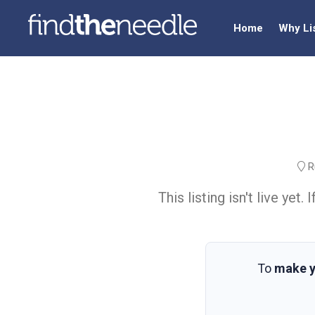
Home
Why Li
Ru
This listing isn't live ye
To
make y