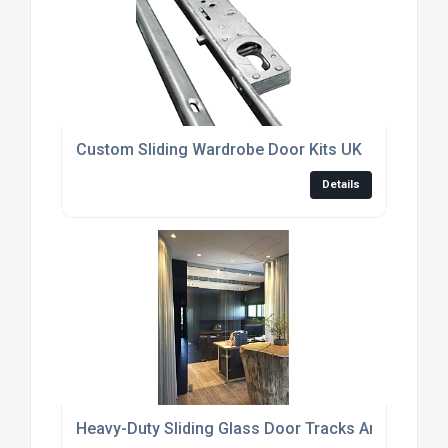
Custom Sliding Wardrobe Door Kits UK
Details
Heavy-Duty Sliding Glass Door Tracks And Rollers