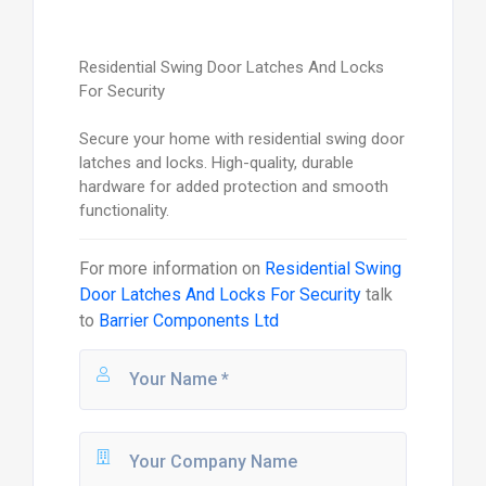
Residential Swing Door Latches And Locks
For Security
Secure your home with residential swing door
latches and locks. High-quality, durable
hardware for added protection and smooth
functionality.
For more information on
Residential Swing
Door Latches And Locks For Security
talk
to
Barrier Components Ltd