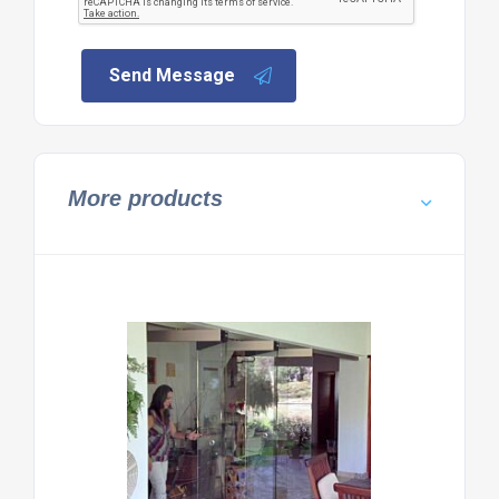
Send Message
More products