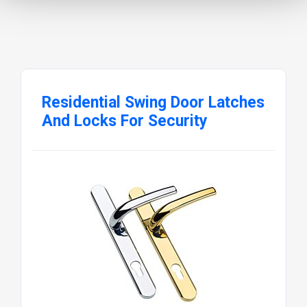
Residential Swing Door Latches
And Locks For Security