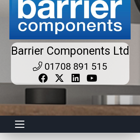
Barrier Components Ltd
01708 891 515