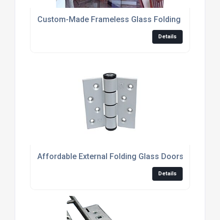
Custom-Made Frameless Glass Folding Doors For
Details
Affordable External Folding Glass Doors For Mo
Details