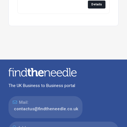
Details
The UK Business to Business portal
Mail:
contactus@findtheneedle.co.uk