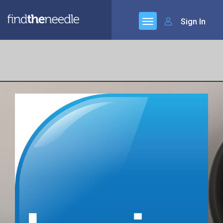
Sign In