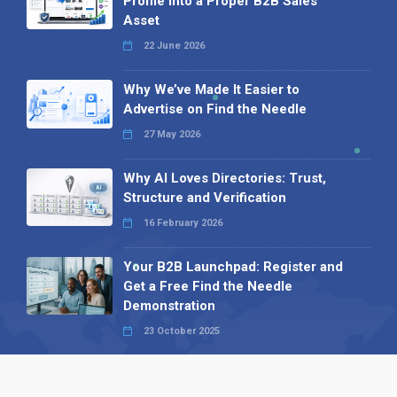
Profile into a Proper B2B Sales
Asset
22 June 2026
Why We’ve Made It Easier to
Advertise on Find the Needle
27 May 2026
Why AI Loves Directories: Trust,
Structure and Verification
16 February 2026
Your B2B Launchpad: Register and
Get a Free Find the Needle
Demonstration
23 October 2025
International SEO Day: Unlocking
Visibility with Smart B2B Directory