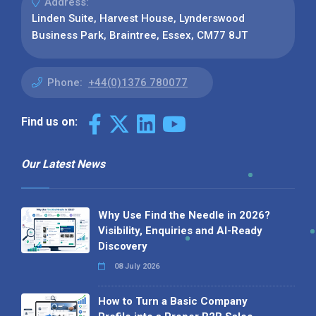
Address:
Linden Suite, Harvest House, Lynderswood
Business Park, Braintree, Essex, CM77 8JT
Phone:
+44(0)1376 780077
Find us on:
Our Latest News
Why Use Find the Needle in 2026?
Visibility, Enquiries and AI-Ready
Discovery
08 July 2026
How to Turn a Basic Company