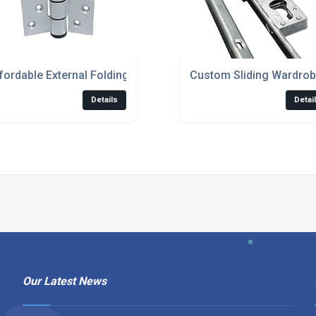
oors For Large Openings
fordable External Folding Glass Doors For Modern Homes
Custom Sliding Wardrob
Details
Detai
Our Latest News