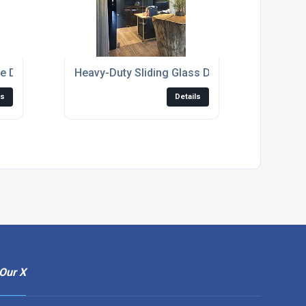
e Door Kits UK
Heavy-Duty Sliding Glass Door Tracks And Ro
ls
Details
Our X