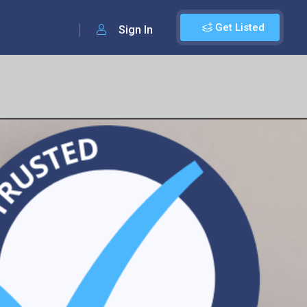
Get Listed
Sign In