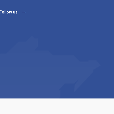
Follow us