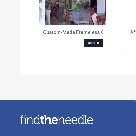
Custom-Made Frameless Glass Folding D
Af
Details