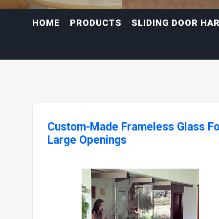
HOME
PRODUCTS
SLIDING DOOR HA
Custom-Made Frameless Glass Fo
Large Openings