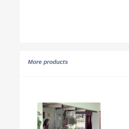
More products