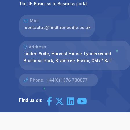
The UK Business to Business portal
Mail:
contactus@findtheneedle.co.uk
Address:
Linden Suite, Harvest House, Lynderswood
Business Park, Braintree, Essex, CM77 8JT
Phone:
+44(0)1376 780077
Find us on: