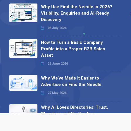
Why Use Find the Needle in 2026?
Visibility, Enquiries and AI-Ready
Discovery
08 July 2026
How to Turn a Basic Company
Profile into a Proper B2B Sales
Asset
22 June 2026
Why We’ve Made It Easier to
Advertise on Find the Needle
27 May 2026
Why AI Loves Directories: Trust,
Structure and Verification
16 February 2026