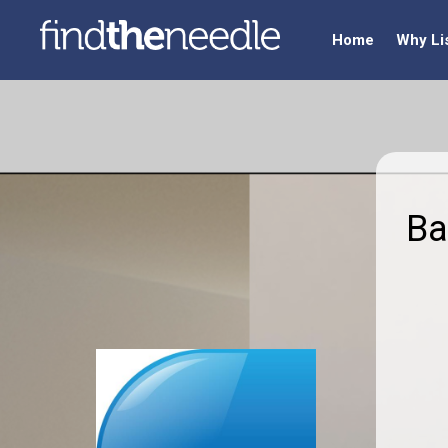
Home
Why Li
Ba