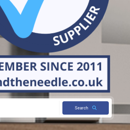
Search