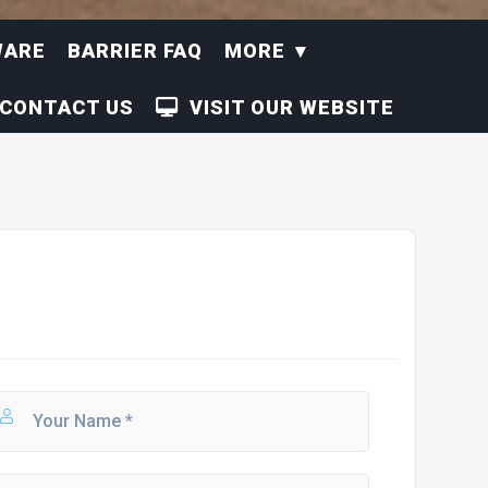
WARE
BARRIER FAQ
MORE
CONTACT US
VISIT OUR WEBSITE