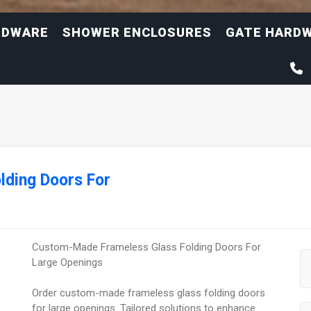
RDWARE
SHOWER ENCLOSURES
GATE HARD
lding Doors For
Custom-Made Frameless Glass Folding Doors For
Large Openings
Order custom-made frameless glass folding doors
for large openings. Tailored solutions to enhance