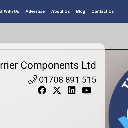
st With Us
Advertise
About Us
Blog
Contact Us
rrier Components Ltd
01708 891 515