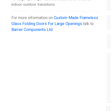
indoor-outdoor transitions.
For more information on
Custom-Made Frameless
Glass Folding Doors For Large Openings
talk to
Barrier Components Ltd