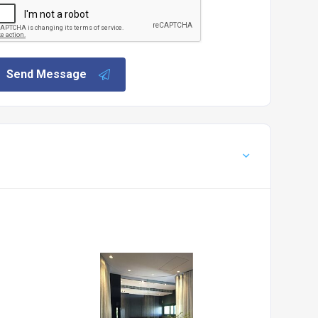
Send Message