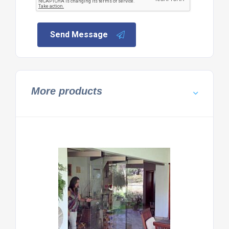
Send Message
More products