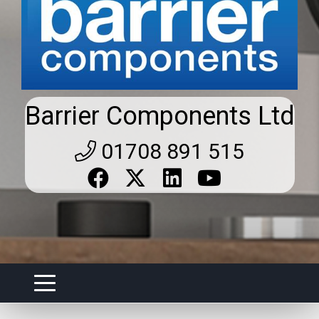
Barrier Components Ltd
01708 891 515