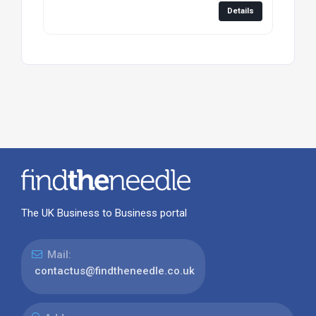
Details
The UK Business to Business portal
Mail:
contactus@findtheneedle.co.uk