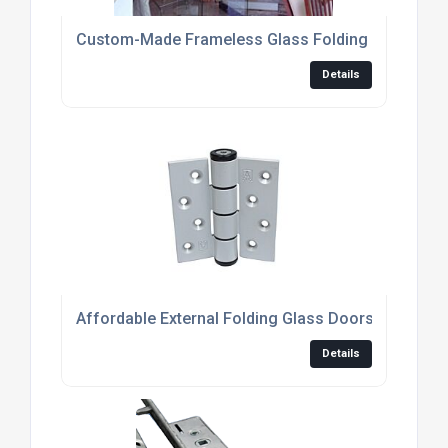
Custom-Made Frameless Glass Folding Doors For
Details
Affordable External Folding Glass Doors For Mo
Details