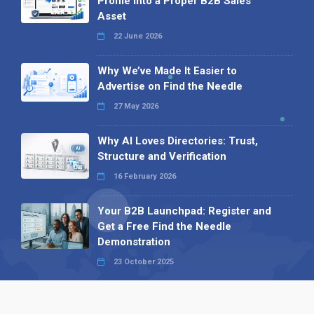
Profile into a Proper B2B Sales
Asset
22 June 2026
Why We’ve Made It Easier to
Advertise on Find the Needle
27 May 2026
Why AI Loves Directories: Trust,
Structure and Verification
16 February 2026
Your B2B Launchpad: Register and
Get a Free Find the Needle
Demonstration
23 October 2025
International SEO Day: Unlocking
Visibility with Smart B2B Directory