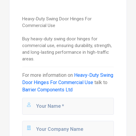
Heavy-Duty Swing Door Hinges For
Commercial Use
Buy heavy-duty swing door hinges for
commercial use, ensuring durability, strength,
and long-lasting performance in high-traffic
areas.
For more information on
Heavy-Duty Swing
Door Hinges For Commercial Use
talk to
Barrier Components Ltd