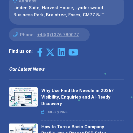
Address:
Linden Suite, Harvest House, Lynderswood
Business Park, Braintree, Essex, CM77 8JT
Phone:
+44(0)1376 780077
Find us on:
Our Latest News
Why Use Find the Needle in 2026?
Visibility, Enquiries and AI-Ready
Discovery
08 July 2026
How to Turn a Basic Company