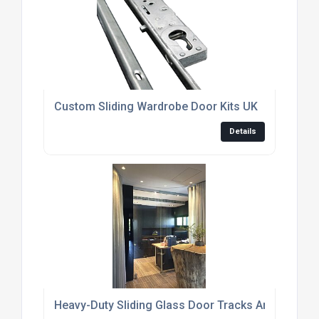
Custom Sliding Wardrobe Door Kits UK
Details
Heavy-Duty Sliding Glass Door Tracks And Rollers