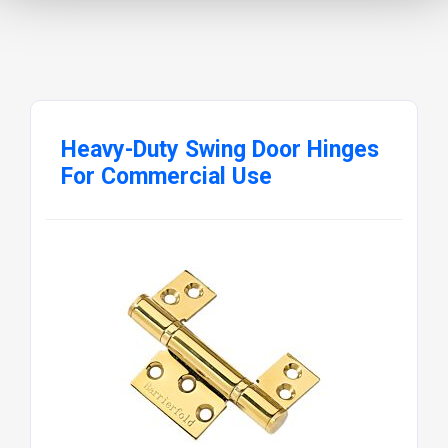
Heavy-Duty Swing Door Hinges
For Commercial Use