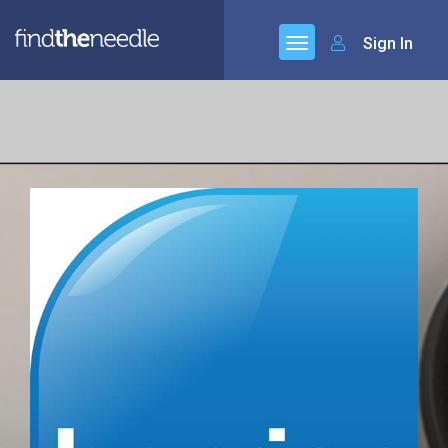
Sign In