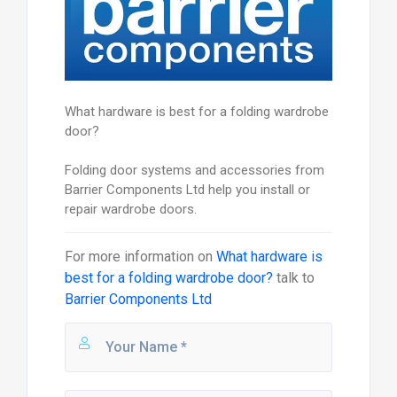
What hardware is best for a folding wardrobe
door?
Folding door systems and accessories from
Barrier Components Ltd help you install or
repair wardrobe doors.
For more information on
What hardware is
best for a folding wardrobe door?
talk to
Barrier Components Ltd