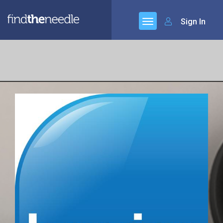
Sign In