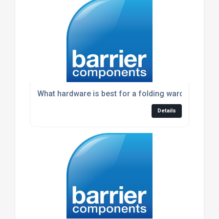
What hardware is best for a folding wardrobe doo
Details