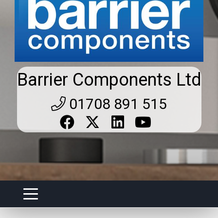
Barrier Components Ltd
01708 891 515