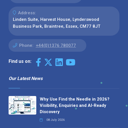
Address:
Linden Suite, Harvest House, Lynderswood
Business Park, Braintree, Essex, CM77 8JT
Phone:
+44(0)1376 780077
Find us on:
Our Latest News
Why Use Find the Needle in 2026?
Visibility, Enquiries and AI-Ready
Discovery
08 July 2026