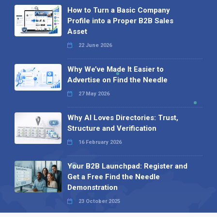
How to Turn a Basic Company
Profile into a Proper B2B Sales
Asset
22 June 2026
Why We’ve Made It Easier to
Advertise on Find the Needle
27 May 2026
Why AI Loves Directories: Trust,
Structure and Verification
16 February 2026
Your B2B Launchpad: Register and
Get a Free Find the Needle
Demonstration
23 October 2025