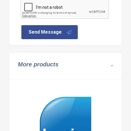
Send Message
More products