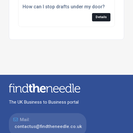
How can I stop drafts under my door?
Details
The UK Business to Business portal
Mail:
contactus@findtheneedle.co.uk