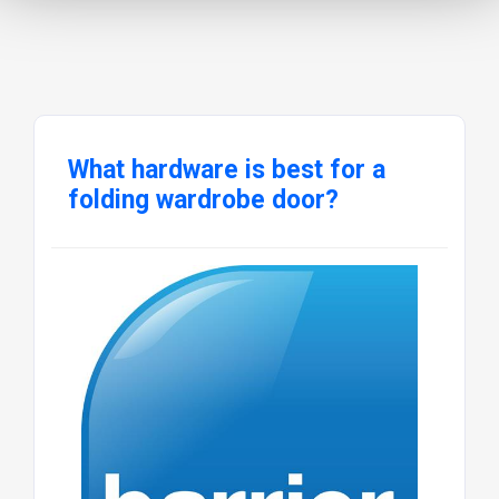
What hardware is best for a
folding wardrobe door?