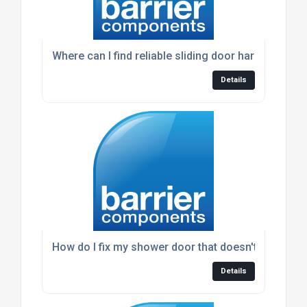
Where can I find reliable sliding door hardware?
Details
How do I fix my shower door that doesn't seal prop
Details