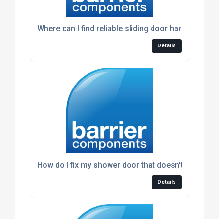
Where can I find reliable sliding door hardware?
Details
How do I fix my shower door that doesn't seal prop
Details