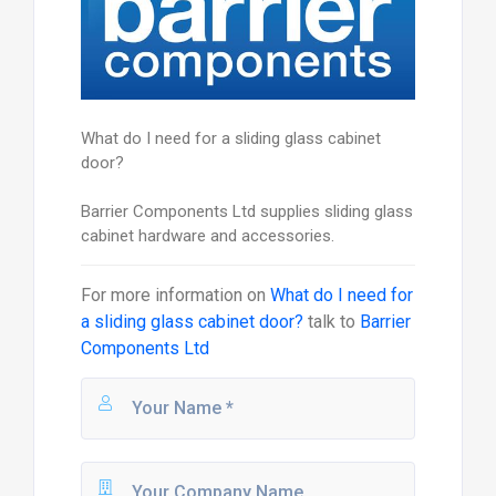
What do I need for a sliding glass cabinet
door?
Barrier Components Ltd supplies sliding glass
cabinet hardware and accessories.
For more information on
What do I need for
a sliding glass cabinet door?
talk to
Barrier
Components Ltd