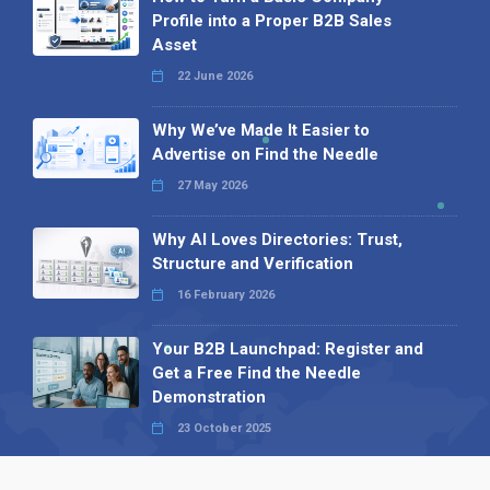
Profile into a Proper B2B Sales
Asset
22 June 2026
Why We’ve Made It Easier to
Advertise on Find the Needle
27 May 2026
Why AI Loves Directories: Trust,
Structure and Verification
16 February 2026
Your B2B Launchpad: Register and
Get a Free Find the Needle
Demonstration
23 October 2025
International SEO Day: Unlocking