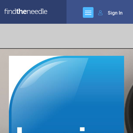
Sign In