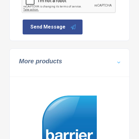
Send Message
More products