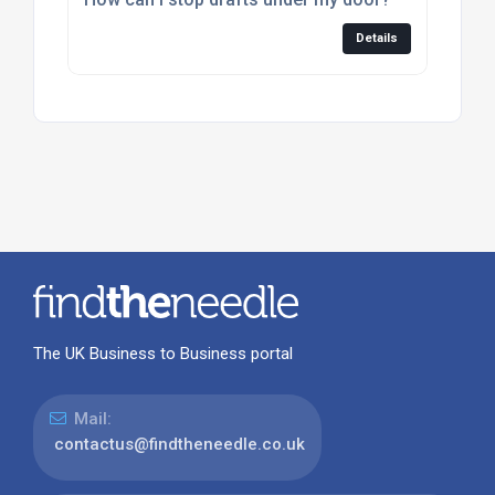
Details
The UK Business to Business portal
Mail:
contactus@findtheneedle.co.uk