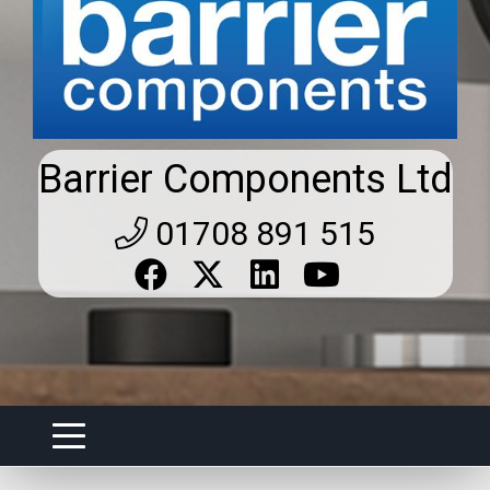
Barrier Components Ltd
01708 891 515