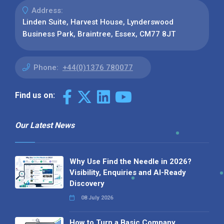
Address:
Linden Suite, Harvest House, Lynderswood
Business Park, Braintree, Essex, CM77 8JT
Phone:
+44(0)1376 780077
Find us on:
Our Latest News
Why Use Find the Needle in 2026?
Visibility, Enquiries and AI-Ready
Discovery
08 July 2026
How to Turn a Basic Company