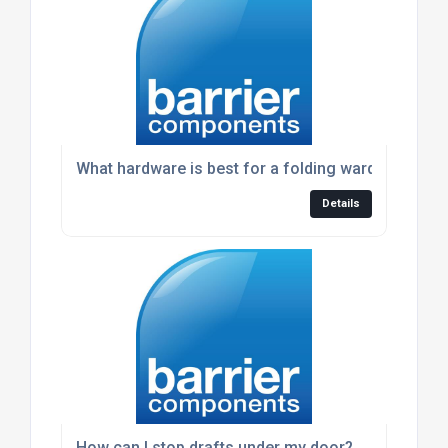
What hardware is best for a folding wardrobe doo
Details
How can I stop drafts under my door?