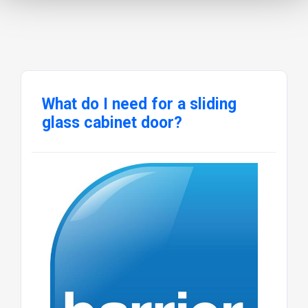
What do I need for a sliding
glass cabinet door?