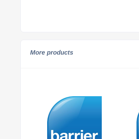
More products