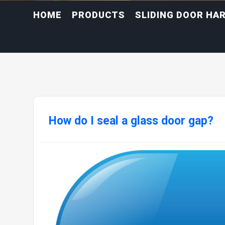
HOME
PRODUCTS
SLIDING DOOR HA
How do I seal a glass door gap?