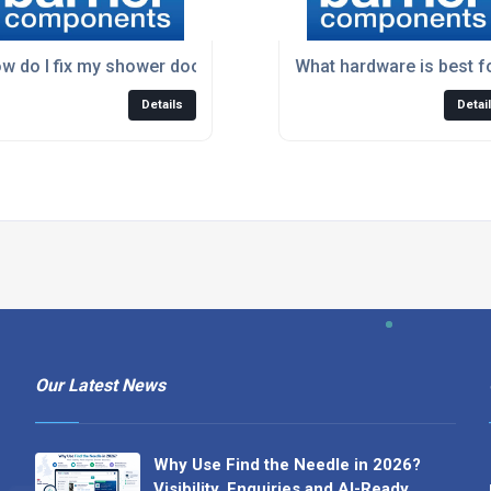
dware?
w do I fix my shower door that doesn't seal properly?
What hardware is best f
Details
Detai
Our Latest News
Why Use Find the Needle in 2026?
Visibility, Enquiries and AI-Ready