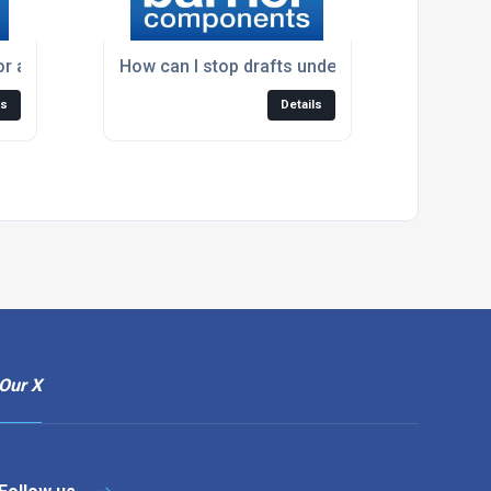
or a folding wardrobe door?
How can I stop drafts under my door?
ls
Details
Our X