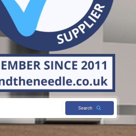
Search