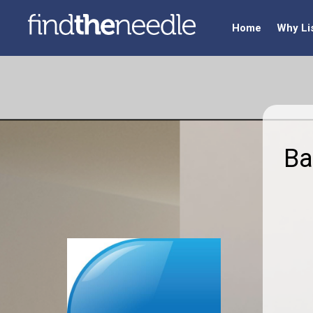
Home
Why Li
Ba