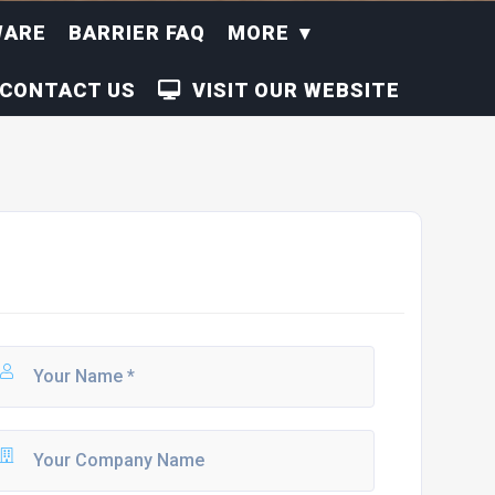
WARE
BARRIER FAQ
MORE
CONTACT US
VISIT OUR WEBSITE