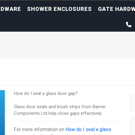
RDWARE
SHOWER ENCLOSURES
GATE HARD
How do I seal a glass door gap?
Glass door seals and brush strips from Barrier
Components Ltd help close gaps effectively.
For more information on
How do I seal a glass