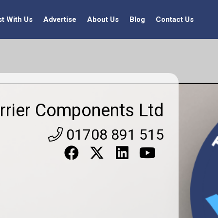
st With Us
Advertise
About Us
Blog
Contact Us
rrier Components Ltd
01708 891 515