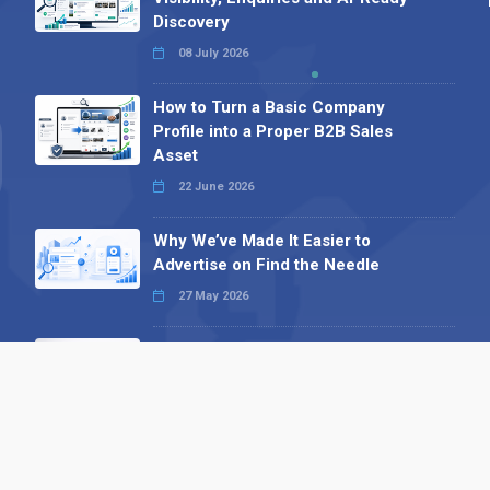
Discovery
08 July 2026
How to Turn a Basic Company
Profile into a Proper B2B Sales
Asset
22 June 2026
Why We’ve Made It Easier to
Advertise on Find the Needle
27 May 2026
Why AI Loves Directories: Trust,
Structure and Verification
16 February 2026
Your B2B Launchpad: Register and
Get a Free Find the Needle