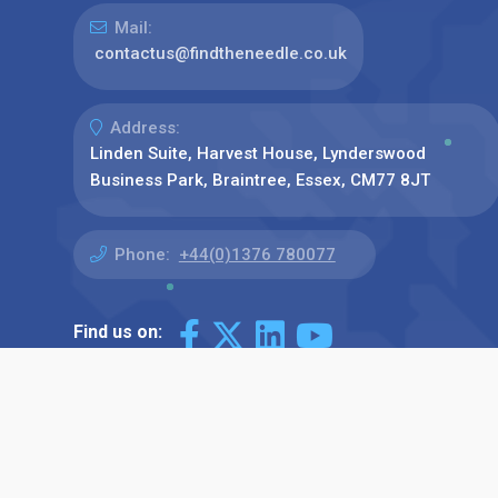
Mail:
contactus@findtheneedle.co.uk
Address:
Linden Suite, Harvest House, Lynderswood
Business Park, Braintree, Essex, CM77 8JT
Phone:
+44(0)1376 780077
Find us on: