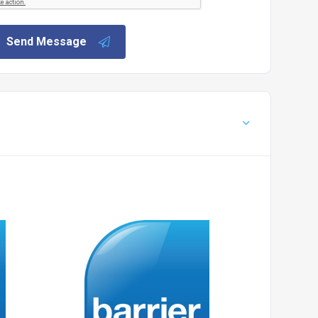
Send Message