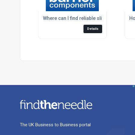
Where can I find reliable sliding door har
Ho
Details
The UK Business to Business portal