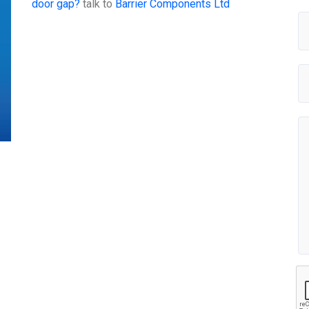
door gap?
talk to
Barrier Components Ltd