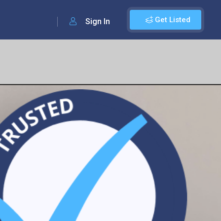
Get Listed
Sign In