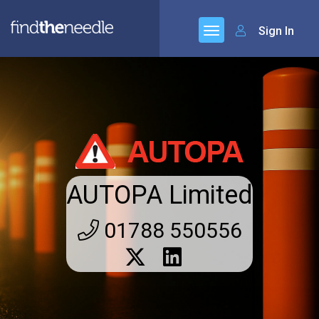
Sign In
AUTOPA Limited
01788 550556