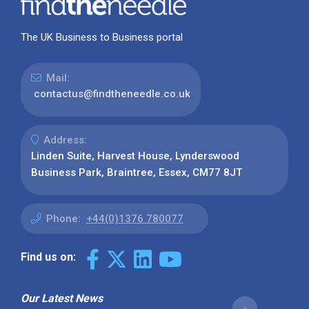
The UK Business to Business portal
Mail:
contactus@findtheneedle.co.uk
Address:
Linden Suite, Harvest House, Lynderswood
Business Park, Braintree, Essex, CM77 8JT
Phone:
+44(0)1376 780077
Find us on:
Our Latest News