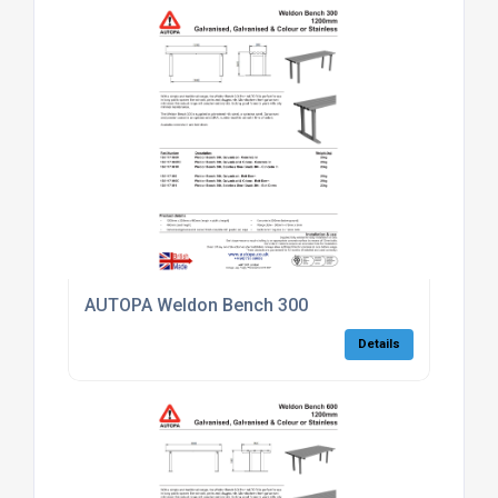
AUTOPA Weldon Bench 300
Details