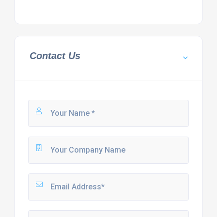
Contact Us