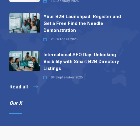
16 February 2026
Your B2B Launchpad: Register and
Get a Free Find the Needle
Demonstration
23 October 2025
International SEO Day: Unlocking
Visibility with Smart B2B Directory
Listings
04 September 2025
Read all
Our X
Follow us