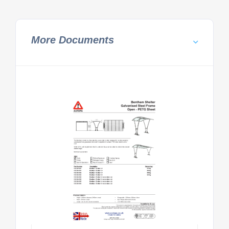
More Documents