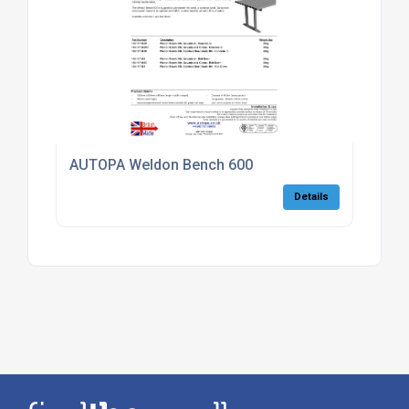
AUTOPA Weldon Bench 600
Details