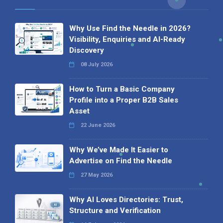
Why Use Find the Needle in 2026?
Visibility, Enquiries and AI-Ready
Discovery
08 July 2026
How to Turn a Basic Company
Profile into a Proper B2B Sales
Asset
22 June 2026
Why We’ve Made It Easier to
Advertise on Find the Needle
27 May 2026
Why AI Loves Directories: Trust,
Structure and Verification