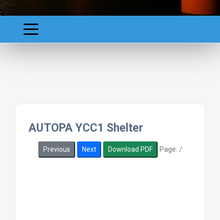
AUTOPA YCC1 Shelter
Page:
/
Previous
Next
Download PDF