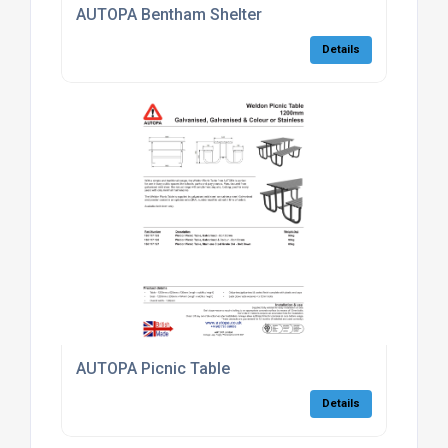
AUTOPA Bentham Shelter
Details
AUTOPA Picnic Table
Details