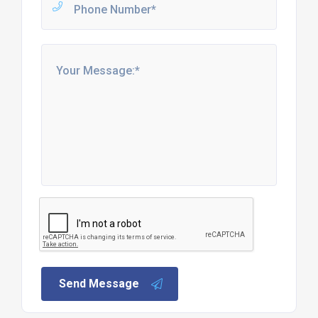
Send Message