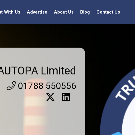
st With Us
Advertise
About Us
Blog
Contact Us
AUTOPA Limited
01788 550556