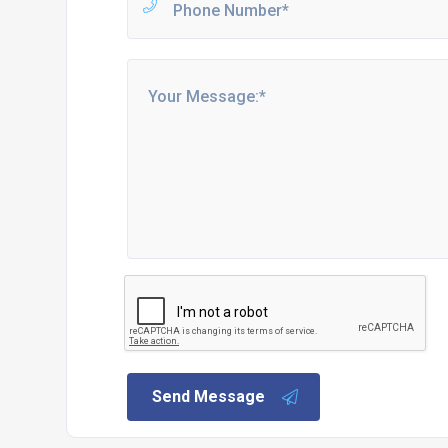
Send Message