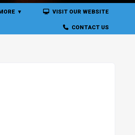
MORE
VISIT OUR WEBSITE
CONTACT US