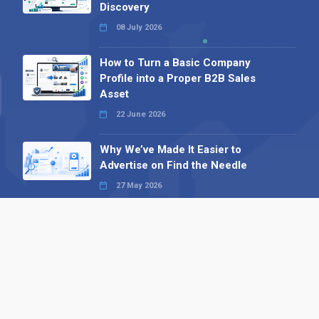
Discovery
08 July 2026
How to Turn a Basic Company
Profile into a Proper B2B Sales
Asset
22 June 2026
Why We’ve Made It Easier to
Advertise on Find the Needle
27 May 2026
Why AI Loves Directories: Trust,
Structure and Verification
16 February 2026
Your B2B Launchpad: Register and
Get a Free Find the Needle