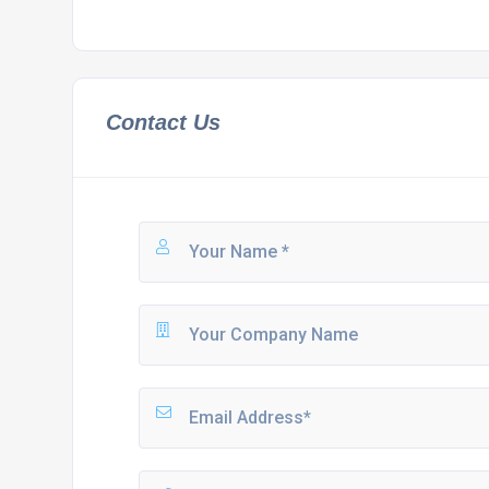
Contact Us