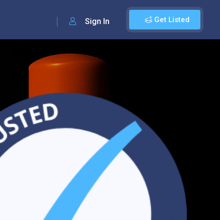
Get Listed
Sign In