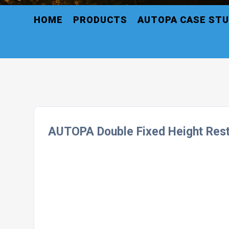
HOME
PRODUCTS
AUTOPA CASE STU
AUTOPA Double Fixed Height Rest