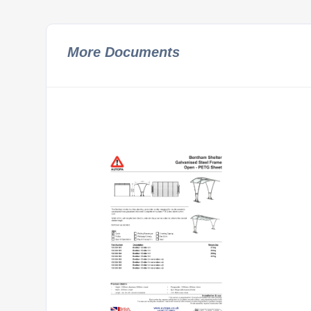
More Documents