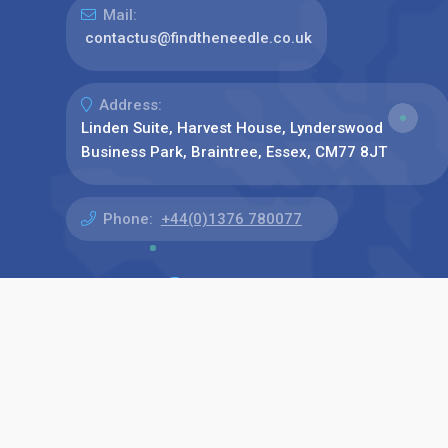
Mail:
contactus@findtheneedle.co.uk
Address:
Linden Suite, Harvest House, Lynderswood
Business Park, Braintree, Essex, CM77 8JT
Phone:
+44(0)1376 780077
Find us on: