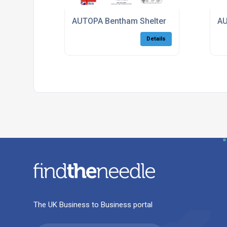
AUTOPA Bentham Shelter
AU
Details
The UK Business to Business portal