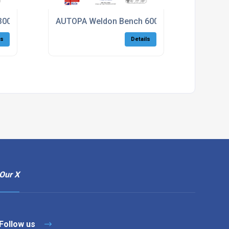
300
AUTOPA Weldon Bench 600
ls
Details
Our X
Follow us