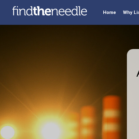
Home
Why Li