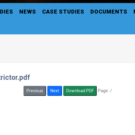
DIES
NEWS
CASE STUDIES
DOCUMENTS
rictor.pdf
Page:
/
Previous
Next
Download PDF