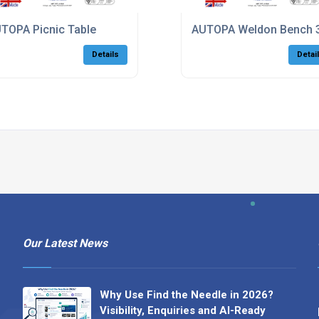
TOPA Picnic Table
AUTOPA Weldon Bench 
Details
Detai
Our Latest News
Why Use Find the Needle in 2026?
Visibility, Enquiries and AI-Ready