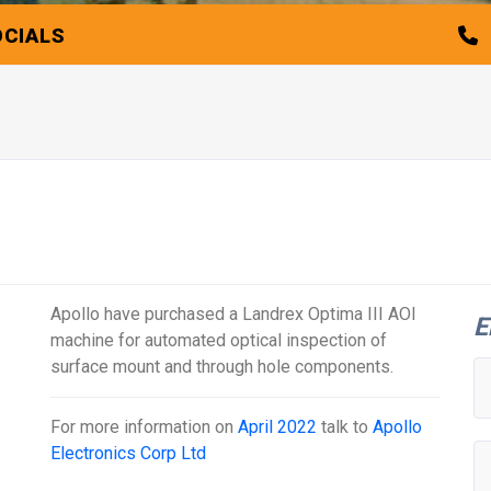
OCIALS
Apollo have purchased a Landrex Optima III AOI
E
machine for automated optical inspection of
surface mount and through hole components.
For more information on
April 2022
talk to
Apollo
Electronics Corp Ltd