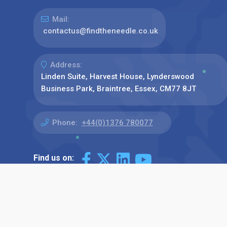
Mail:
contactus@findtheneedle.co.uk
Address:
Linden Suite, Harvest House, Lynderswood
Business Park, Braintree, Essex, CM77 8JT
Phone:
+44(0)1376 780077
Find us on: