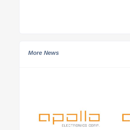
More News