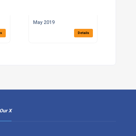
May 2019
ls
Details
Our X