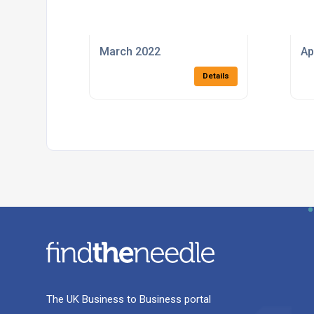
March 2022
Ap
Details
The UK Business to Business portal