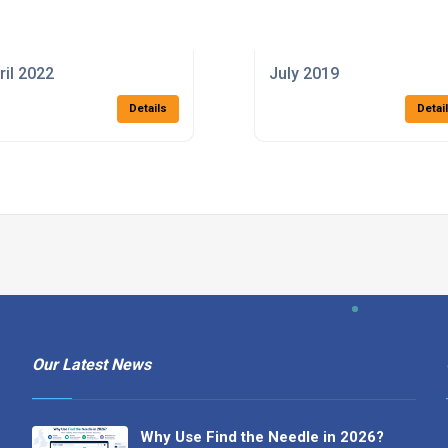
ril 2022
July 2019
Details
Detai
Our Latest News
Why Use Find the Needle in 2026?