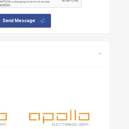
Send Message