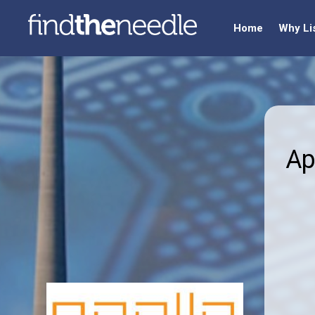
Home
Why Li
Ap