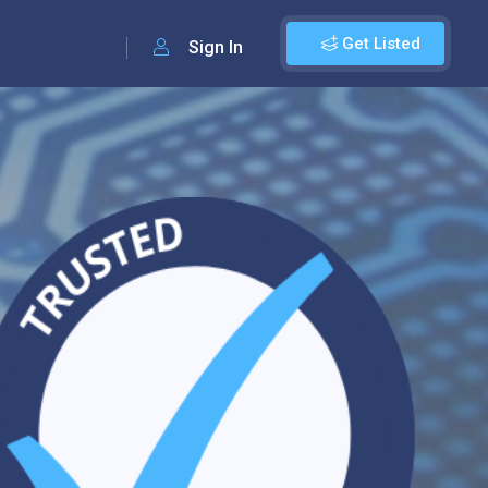
Get Listed
Sign In