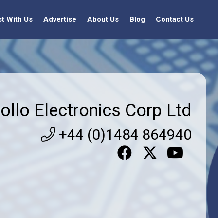
st With Us
Advertise
About Us
Blog
Contact Us
ollo Electronics Corp Ltd
+44 (0)1484 864940