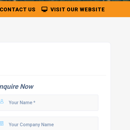
CONTACT US
VISIT OUR WEBSITE
nquire Now