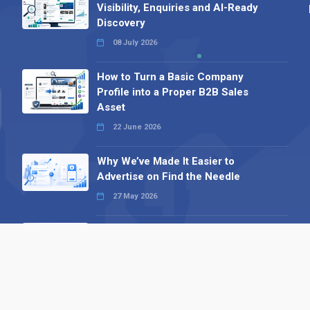
Visibility, Enquiries and AI-Ready
Discovery
08 July 2026
How to Turn a Basic Company
Profile into a Proper B2B Sales
Asset
22 June 2026
Why We’ve Made It Easier to
Advertise on Find the Needle
27 May 2026
Why AI Loves Directories: Trust,
Structure and Verification
16 February 2026
Your B2B Launchpad: Register and