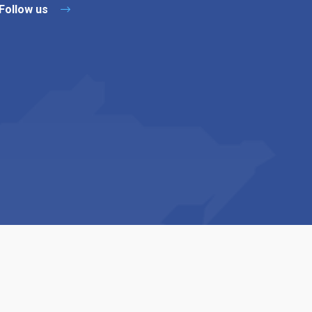
Follow us