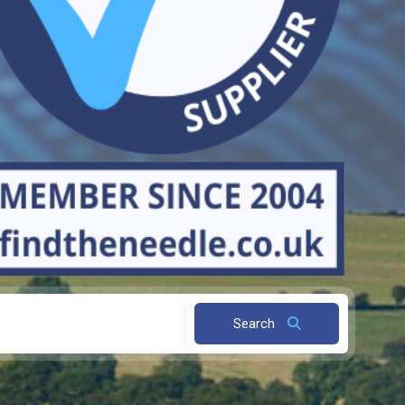
Search