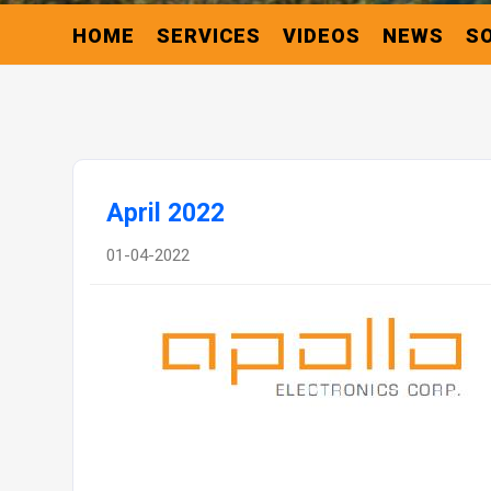
HOME
SERVICES
VIDEOS
NEWS
S
April 2022
01-04-2022