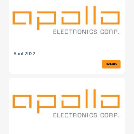
April 2022
Details