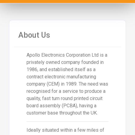
About Us
Apollo Electronics Corporation Ltd is a
privately owned company founded in
1986, and established itself as a
contract electronic manufacturing
company (CEM) in 1989. The need was
recognised for a service to produce a
quality, fast turn round printed circuit
board assembly (PCBA), having a
customer base throughout the UK.
Ideally situated within a few miles of