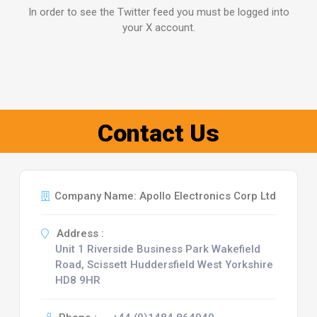
In order to see the Twitter feed you must be logged into
your X account.
Contact Us
Company Name: Apollo Electronics Corp Ltd
Address :
Unit 1 Riverside Business Park Wakefield
Road, Scissett Huddersfield West Yorkshire
HD8 9HR