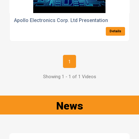
Apollo Electronics Corp. Ltd Presentation
Details
1
Showing 1 - 1 of 1 Videos
News