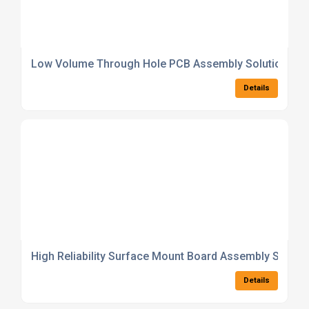
Low Volume Through Hole PCB Assembly Solutions
Details
High Reliability Surface Mount Board Assembly Soluti
Details