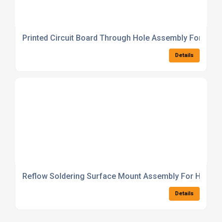
Printed Circuit Board Through Hole Assembly For Powe
Details
Reflow Soldering Surface Mount Assembly For High D
Details