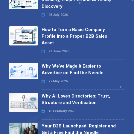
Discovery
08 July 2026
How to Turn a Basic Company
Profile into a Proper B2B Sales
Asset
22 June 2026
Why We’ve Made It Easier to
Advertise on Find the Needle
27 May 2026
Why AI Loves Directories: Trust,
Structure and Verification
16 February 2026
Your B2B Launchpad: Register and
Get a Free Find the Needle