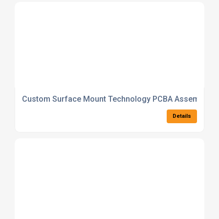
Custom Surface Mount Technology PCBA Assembly
Details