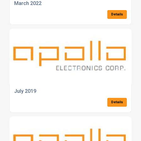
March 2022
Details
July 2019
Details