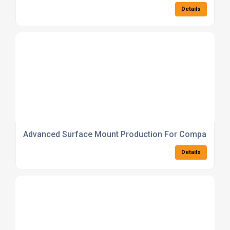
Details
Advanced Surface Mount Production For Compact PC
Details