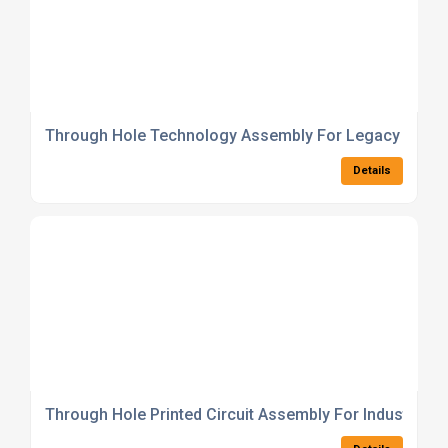
Through Hole Technology Assembly For Legacy Electr
Details
Through Hole Printed Circuit Assembly For Industrial 