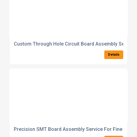
Custom Through Hole Circuit Board Assembly Service
Details
Precision SMT Board Assembly Service For Fine Pitc