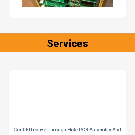
Services
Cost-Effective Through Hole PCB Assembly And Inspe