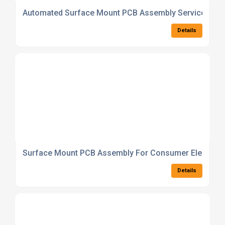
Automated Surface Mount PCB Assembly Service With 
Details
Surface Mount PCB Assembly For Consumer Electroni
Details