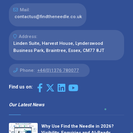
Mail:
contactus@findtheneedle.co.uk
Address:
Linden Suite, Harvest House, Lynderswood
Business Park, Braintree, Essex, CM77 8JT
Phone:
+44(0)1376 780077
Find us on:
Our Latest News
Why Use Find the Needle in 2026?
Visibility, Enquiries and AI-Ready