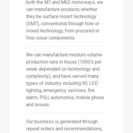
both the M1 and M62 motorways, we
can manufacture products whether
they be surface mount technology
(SMT), conventional through hole or
mixed technology, from procured or
free issue components.
We can manufacture medium volume
production runs in house (1000’s per
week dependant on technology and
complexity), and have served many
types of industry including RF, LED
lighting, emergency services, fire
alarm, PSU, automotive, mobile phone
and leisure.
Our business is generated through
repeat orders and recommendations,