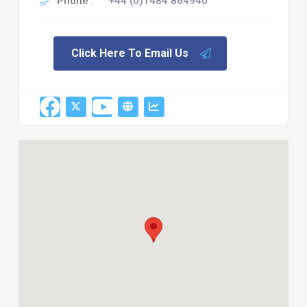
Phone :
+44 (0)1484 864940
Click Here To Email Us