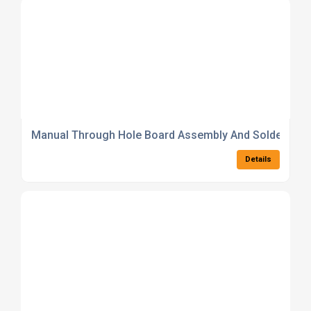
Manual Through Hole Board Assembly And Soldering S
Details