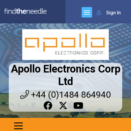
Sign In
Apollo Electronics Corp
Ltd
+44 (0)1484 864940