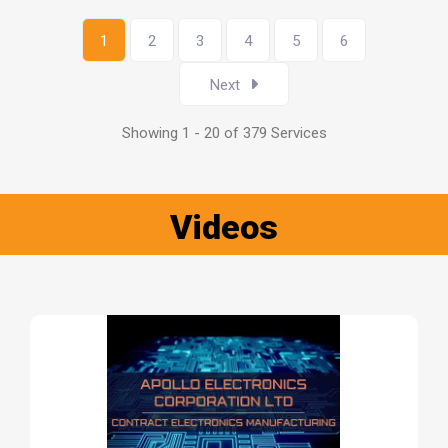
1
2
3
4
5
6
Next
Showing 1 - 20 of 379 Services
Videos