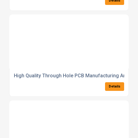
Details
High Quality Through Hole PCB Manufacturing And As
Details