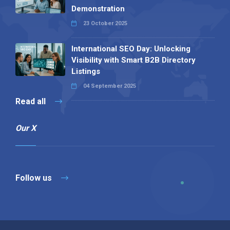
Demonstration
23 October 2025
International SEO Day: Unlocking
Visibility with Smart B2B Directory
Listings
04 September 2025
Read all
Our X
Follow us