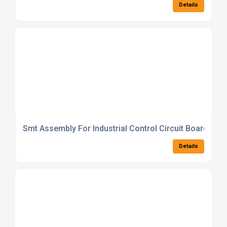
Details
Smt Assembly For Industrial Control Circuit Boards
Details