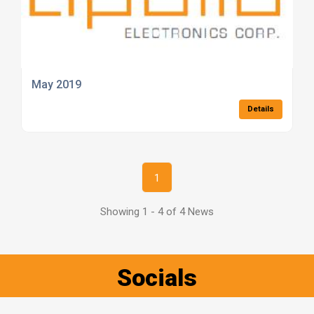
May 2019
Details
1
Showing 1 - 4 of 4 News
Socials