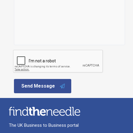
Send Message
The UK Business to Business portal