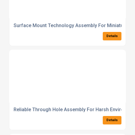
Surface Mount Technology Assembly For Miniature Ele
Details
Reliable Through Hole Assembly For Harsh Environmen
Details