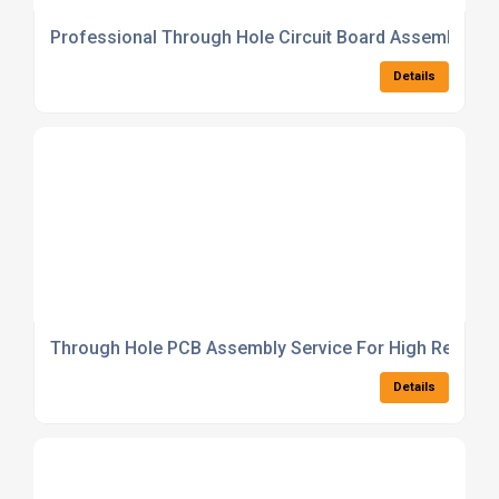
Professional Through Hole Circuit Board Assembly So
Details
Through Hole PCB Assembly Service For High Reliabilit
Details