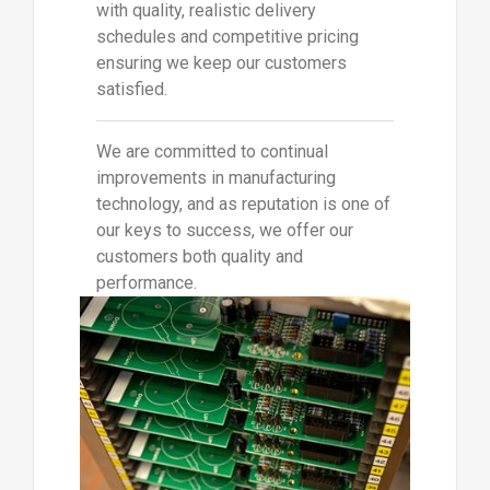
with quality, realistic delivery
schedules and competitive pricing
ensuring we keep our customers
satisfied.
We are committed to continual
improvements in manufacturing
technology, and as reputation is one of
our keys to success, we offer our
customers both quality and
performance.