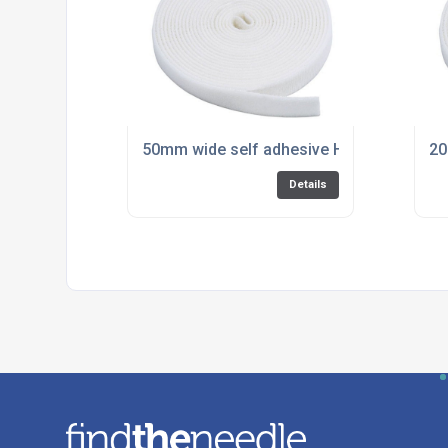
50mm wide self adhesive Hook and Eye fo
20
Details