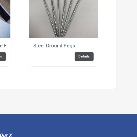
 Hook and Eye by the metre Black Only
Steel Ground Pegs
ls
Details
Our X