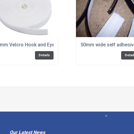
r PVC by the metre White Only
mm Velcro Hook and Eye for PVC
50mm wide self adhesive
Details
Detai
Our Latest News