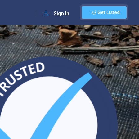
Get Listed
Sign In