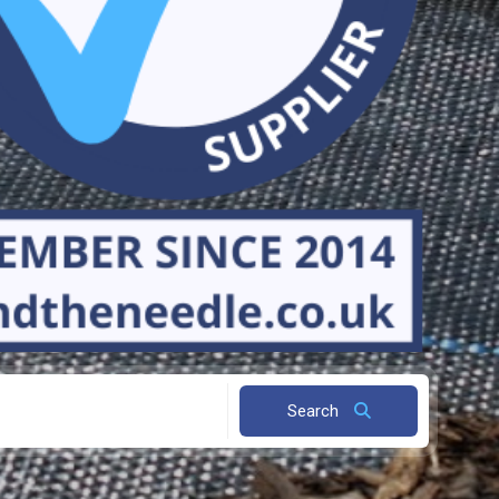
Search