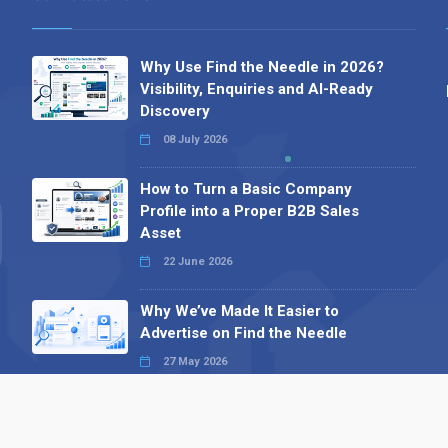
Why Use Find the Needle in 2026?
Visibility, Enquiries and AI-Ready
Discovery
08 July 2026
How to Turn a Basic Company
Profile into a Proper B2B Sales
Asset
22 June 2026
Why We’ve Made It Easier to
Advertise on Find the Needle
27 May 2026
Why AI Loves Directories: Trust,
Structure and Verification