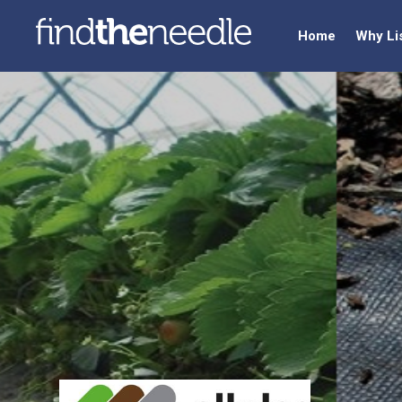
Home
Why Li