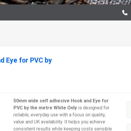
d Eye for PVC by
50mm wide self adhesive Hook and Eye for
PVC by the metre White Only
is designed for
reliable, everyday use with a focus on quality,
value and UK availability. It helps you achieve
consistent results while keeping costs sensible