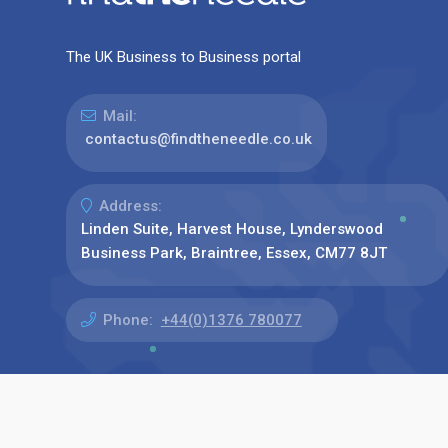
The UK Business to Business portal
Mail:
contactus@findtheneedle.co.uk
Address:
Linden Suite, Harvest House, Lynderswood
Business Park, Braintree, Essex, CM77 8JT
Phone:
+44(0)1376 780077
Find us on: