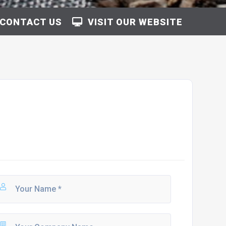
CONTACT US
VISIT OUR WEBSITE