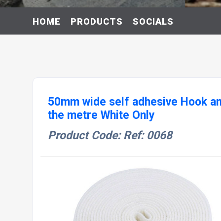
HOME
PRODUCTS
SOCIALS
50mm wide self adhesive Hook an
the metre White Only
Product Code: Ref: 0068