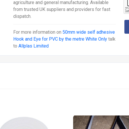
agriculture and general manufacturing. Available
from trusted UK suppliers and providers for fast
dispatch.
For more information on
50mm wide self adhesive
Hook and Eye for PVC by the metre White Only
talk
to
Allplas Limited