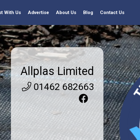
st With Us
Advertise
About Us
Blog
Contact Us
Allplas Limited
01462 682663