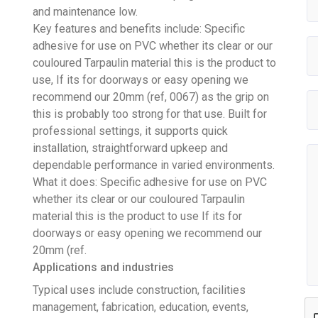
and maintenance low.
Key features and benefits include: Specific
adhesive for use on PVC whether its clear or our
couloured Tarpaulin material this is the product to
use, If its for doorways or easy opening we
recommend our 20mm (ref, 0067) as the grip on
this is probably too strong for that use. Built for
professional settings, it supports quick
installation, straightforward upkeep and
dependable performance in varied environments.
What it does: Specific adhesive for use on PVC
whether its clear or our couloured Tarpaulin
material this is the product to use If its for
doorways or easy opening we recommend our
20mm (ref.
Applications and industries
Typical uses include construction, facilities
management, fabrication, education, events,