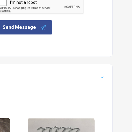
Send Message