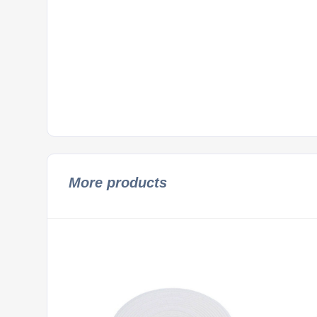
More products