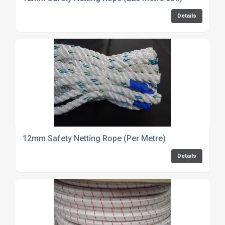
Details
12mm Safety Netting Rope (Per Metre)
Details