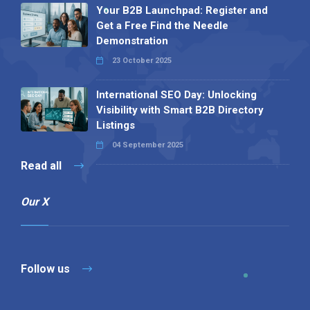
Your B2B Launchpad: Register and
Get a Free Find the Needle
Demonstration
23 October 2025
International SEO Day: Unlocking
Visibility with Smart B2B Directory
Listings
04 September 2025
Read all
Our X
Follow us