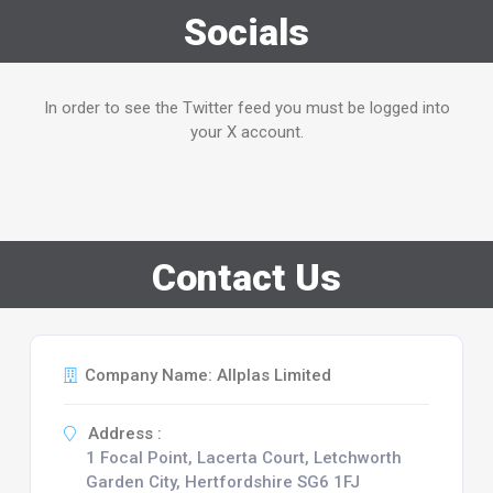
Socials
In order to see the Twitter feed you must be logged into
your X account.
Contact Us
Company Name: Allplas Limited
Address :
1 Focal Point, Lacerta Court, Letchworth
Garden City, Hertfordshire SG6 1FJ