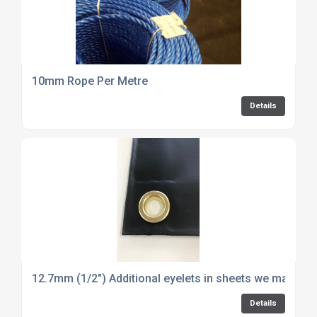
10mm Rope Per Metre
Details
12.7mm (1/2") Additional eyelets in sheets we make - p
Details