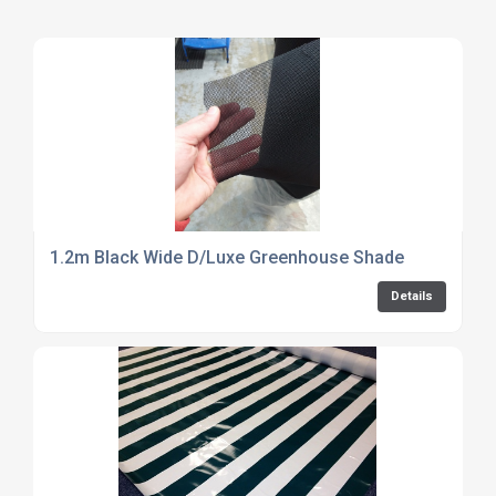
1.2m Black Wide D/Luxe Greenhouse Shade
Details