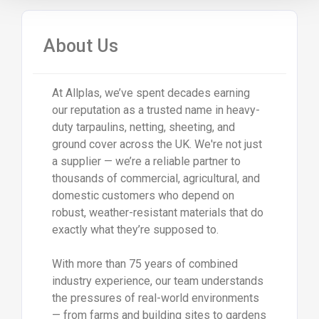
About Us
At Allplas, we’ve spent decades earning
our reputation as a trusted name in heavy-
duty tarpaulins, netting, sheeting, and
ground cover across the UK. We're not just
a supplier — we’re a reliable partner to
thousands of commercial, agricultural, and
domestic customers who depend on
robust, weather-resistant materials that do
exactly what they’re supposed to.
With more than 75 years of combined
industry experience, our team understands
the pressures of real-world environments
— from farms and building sites to gardens