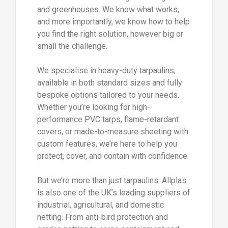
and greenhouses. We know what works,
and more importantly, we know how to help
you find the right solution, however big or
small the challenge.
We specialise in heavy-duty tarpaulins,
available in both standard sizes and fully
bespoke options tailored to your needs.
Whether you’re looking for high-
performance PVC tarps, flame-retardant
covers, or made-to-measure sheeting with
custom features, we’re here to help you
protect, cover, and contain with confidence.
But we’re more than just tarpaulins. Allplas
is also one of the UK’s leading suppliers of
industrial, agricultural, and domestic
netting. From anti-bird protection and