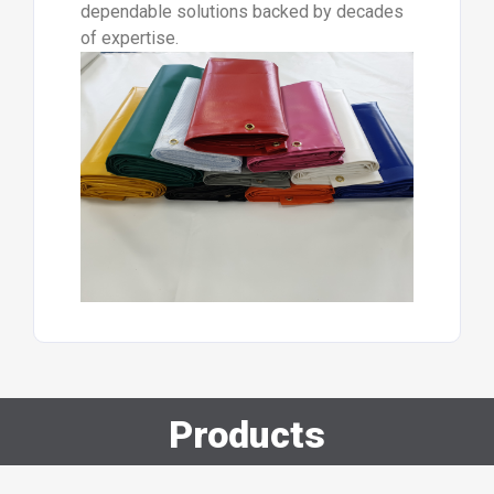
dependable solutions backed by decades
of expertise.
Products