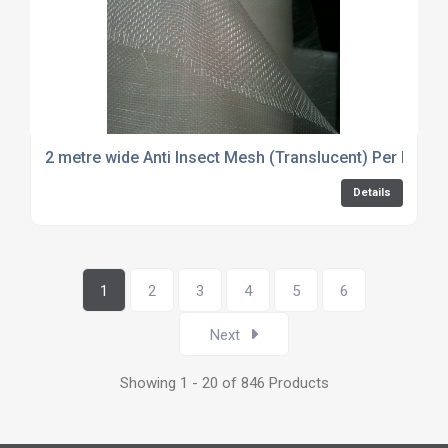
2 metre wide Anti Insect Mesh (Translucent) Per Metre
Details
1
2
3
4
5
6
Next
Showing 1 - 20 of 846 Products