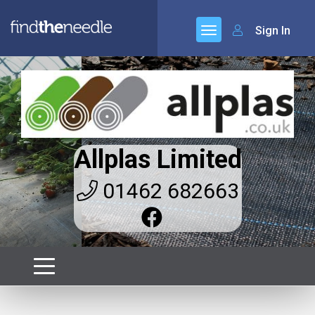
Sign In
Allplas Limited
01462 682663