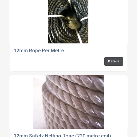
12mm Rope Per Metre
Details
12mm Safety Netting Rope (220 metre coil)