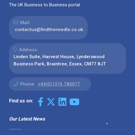
The UK Business to Business portal
Mail:
contactus@findtheneedle.co.uk
Address:
Linden Suite, Harvest House, Lynderswood
Business Park, Braintree, Essex, CM77 8JT
Phone:
+44(0)1376 780077
Find us on:
Our Latest News