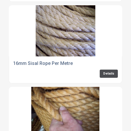
16mm Sisal Rope Per Metre
Details