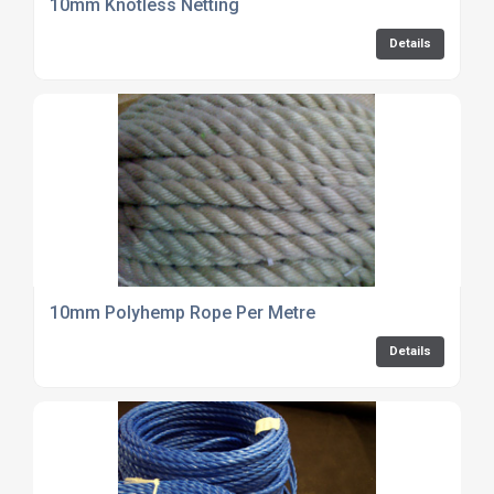
10mm Knotless Netting
Details
10mm Polyhemp Rope Per Metre
Details