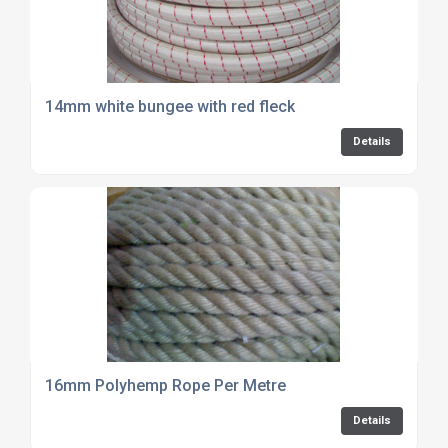
14mm white bungee with red fleck
Details
16mm Polyhemp Rope Per Metre
Details