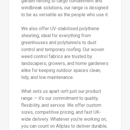
garden netting to cargo containment and
windbreak solutions, our range is designed
to be as versatile as the people who use it.
We also offer UV-stabilised polythene
sheeting, ideal for everything from
greenhouses and polytunnels to dust
control and temporary roofing. Our woven
weed control fabrics are trusted by
landscapers, growers, and home gardeners
alike for keeping outdoor spaces clean,
tidy, and low maintenance.
What sets us apart isn’t just our product
range — it’s our commitment to quality,
flexibility, and service. We offer custom
sizes, competitive pricing, and fast UK-
wide delivery. Whatever you’re working on,
you can count on Allplas to deliver durable,