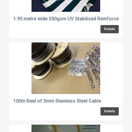
1.95 metre wide 550gsm UV Stabilised Reinforced PVC
Details
100m Reel of 3mm Stainless Steel Cable
Details