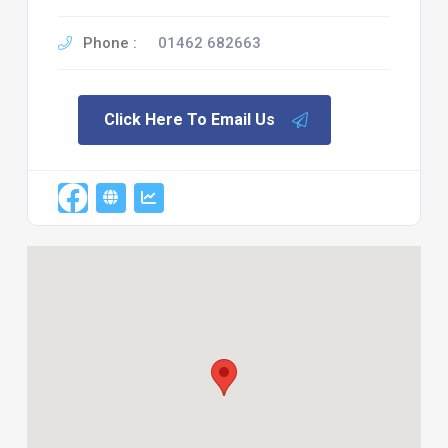
Phone :
01462 682663
Click Here To Email Us