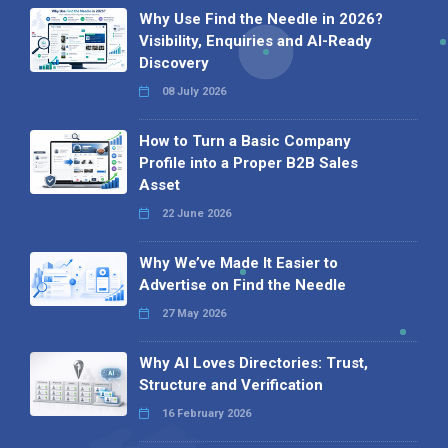
Why Use Find the Needle in 2026?
Visibility, Enquiries and AI-Ready
Discovery
08 July 2026
How to Turn a Basic Company
Profile into a Proper B2B Sales
Asset
22 June 2026
Why We’ve Made It Easier to
Advertise on Find the Needle
27 May 2026
Why AI Loves Directories: Trust,
Structure and Verification
16 February 2026