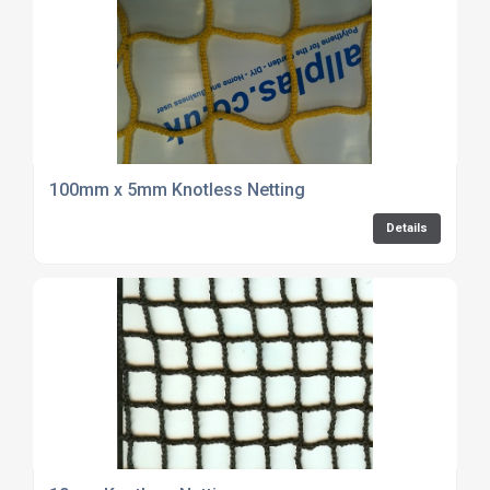
100mm x 5mm Knotless Netting
Details