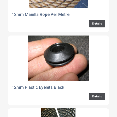
12mm Manilla Rope Per Metre
Details
12mm Plastic Eyelets Black
Details