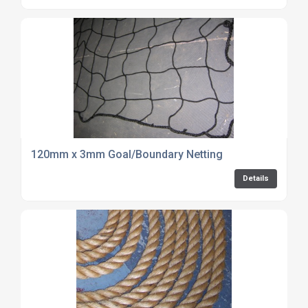
120mm x 3mm Goal/Boundary Netting
Details