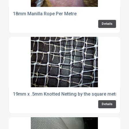
18mm Manilla Rope Per Metre
Details
19mm x .5mm Knotted Netting by the square metre
Details