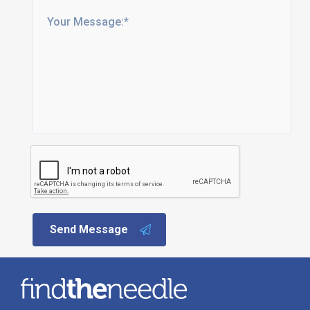
Send Message