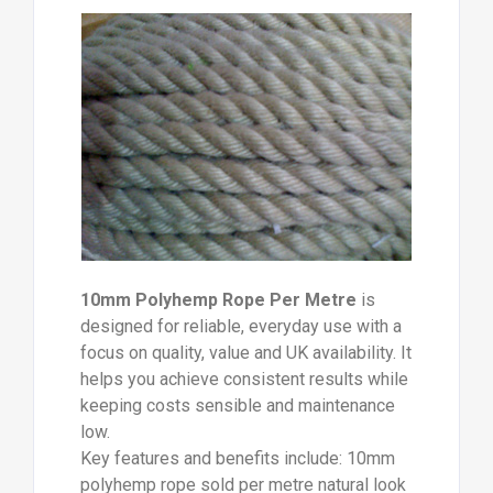
10mm Polyhemp Rope Per Metre
is
designed for reliable, everyday use with a
focus on quality, value and UK availability. It
helps you achieve consistent results while
keeping costs sensible and maintenance
low.
Key features and benefits include: 10mm
polyhemp rope sold per metre natural look