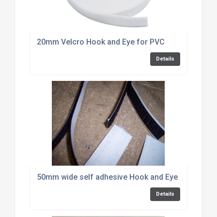
20mm Velcro Hook and Eye for PVC
Details
50mm wide self adhesive Hook and Eye by the met
Details