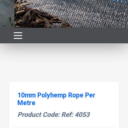
10mm Polyhemp Rope Per
Metre
Product Code: Ref: 4053