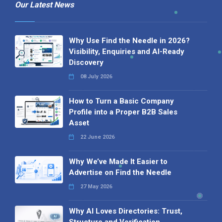
Our Latest News
Why Use Find the Needle in 2026?
Visibility, Enquiries and AI-Ready
Discovery
08 July 2026
How to Turn a Basic Company
Profile into a Proper B2B Sales
Asset
22 June 2026
Why We’ve Made It Easier to
Advertise on Find the Needle
27 May 2026
Why AI Loves Directories: Trust,
Structure and Verification