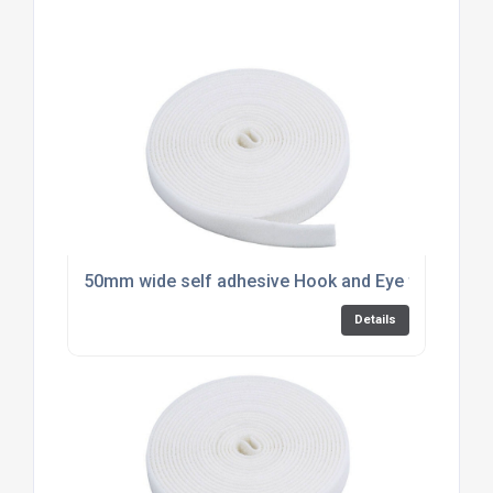
50mm wide self adhesive Hook and Eye for PVC by
Details