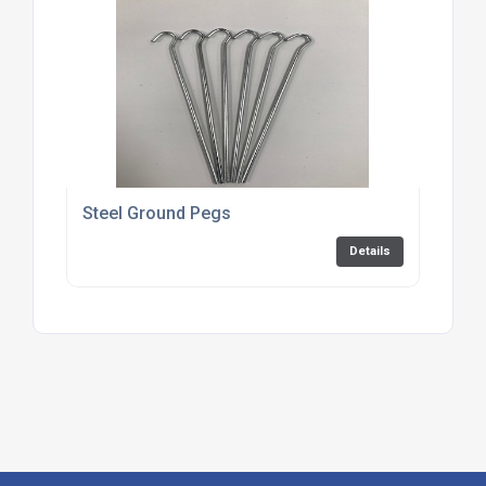
Steel Ground Pegs
Details