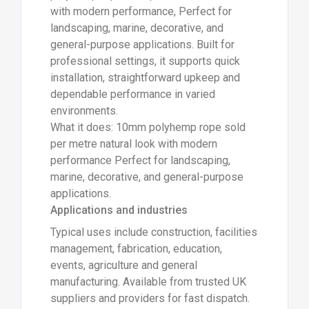
with modern performance, Perfect for
landscaping, marine, decorative, and
general-purpose applications. Built for
professional settings, it supports quick
installation, straightforward upkeep and
dependable performance in varied
environments.
What it does: 10mm polyhemp rope sold
per metre natural look with modern
performance Perfect for landscaping,
marine, decorative, and general-purpose
applications.
Applications and industries
Typical uses include construction, facilities
management, fabrication, education,
events, agriculture and general
manufacturing. Available from trusted UK
suppliers and providers for fast dispatch.