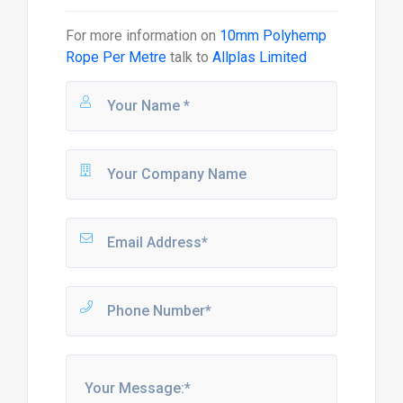
For more information on
10mm Polyhemp
Rope Per Metre
talk to
Allplas Limited