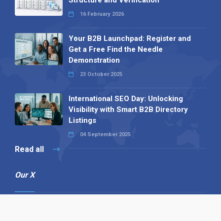
16 February 2026
Your B2B Launchpad: Register and
Get a Free Find the Needle
Demonstration
23 October 2025
International SEO Day: Unlocking
Visibility with Smart B2B Directory
Listings
04 September 2025
Read all
Our X