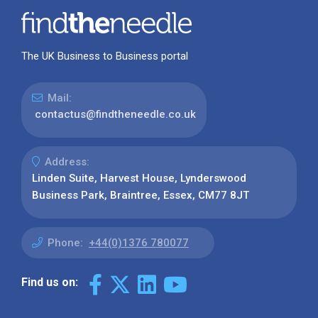
The UK Business to Business portal
Mail:
contactus@findtheneedle.co.uk
Address:
Linden Suite, Harvest House, Lynderswood
Business Park, Braintree, Essex, CM77 8JT
Phone:
+44(0)1376 780077
Find us on: