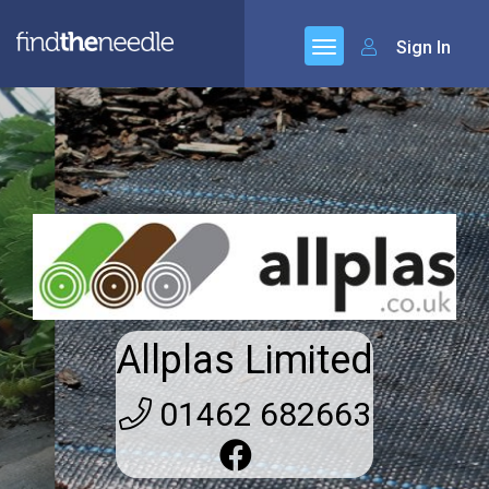
Sign In
Allplas Limited
01462 682663