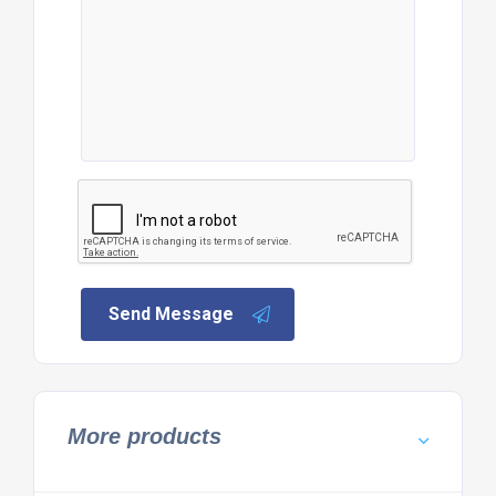
Send Message
More products