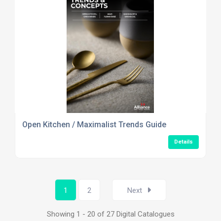
Open Kitchen / Maximalist Trends Guide
Details
1
2
Next
Showing 1 - 20 of 27 Digital Catalogues