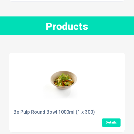
Products
Be Pulp Round Bowl 1000ml (1 x 300)
Details