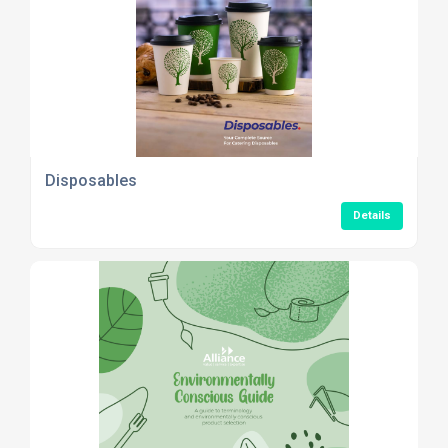
Disposables
Details