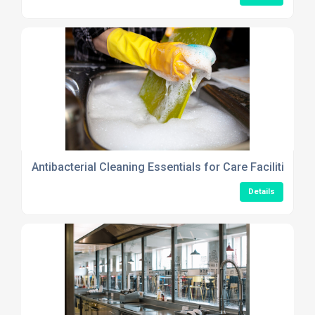
Antibacterial Cleaning Essentials for Care Facilities Th
Details