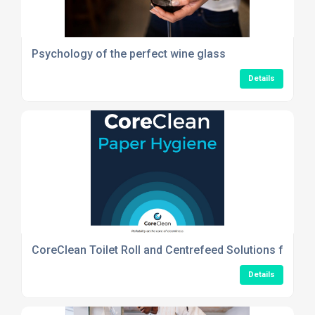
Psychology of the perfect wine glass
Details
CoreClean Toilet Roll and Centrefeed Solutions for Re
Details