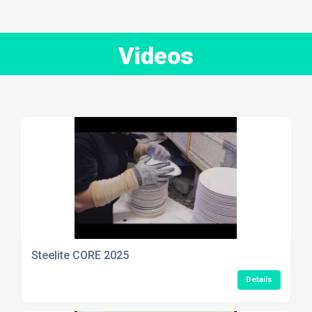
Videos
Steelite CORE 2025
Details