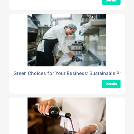
Details
Green Choices for Your Business: Sustainable Produc
Details