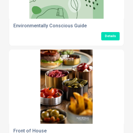
Environmentally Conscious Guide
Details
Front of House