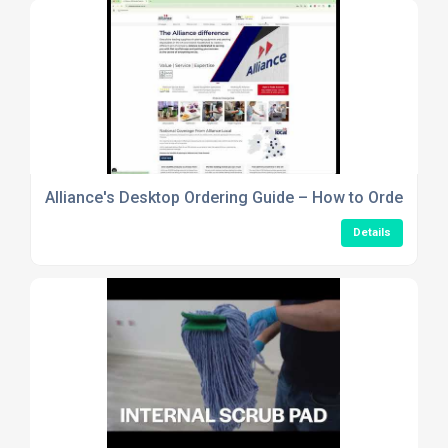
Alliance's Desktop Ordering Guide – How to Order Usi
Details