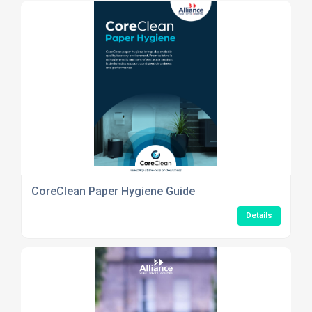
CoreClean Paper Hygiene Guide
Details