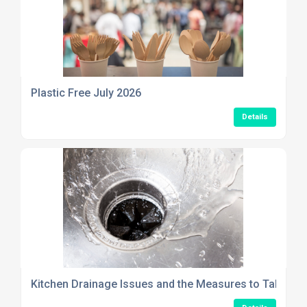
Plastic Free July 2026
Details
Kitchen Drainage Issues and the Measures to Take