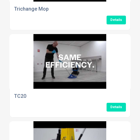
Trichange Mop
Details
TC20
Details