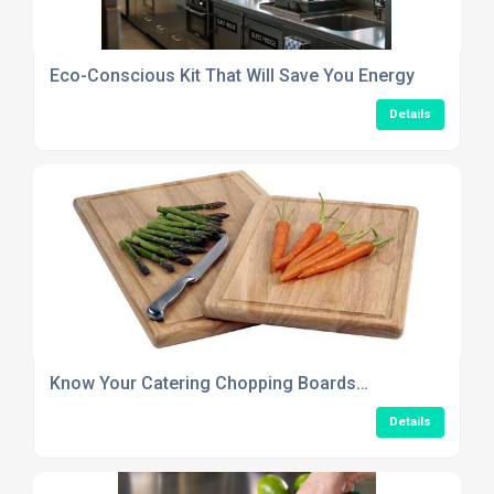
Eco-Conscious Kit That Will Save You Energy
Details
Know Your Catering Chopping Boards…
Details