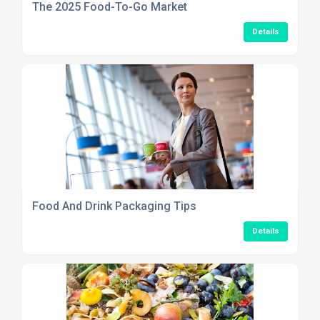
The 2025 Food-To-Go Market
Details
Food And Drink Packaging Tips
Details