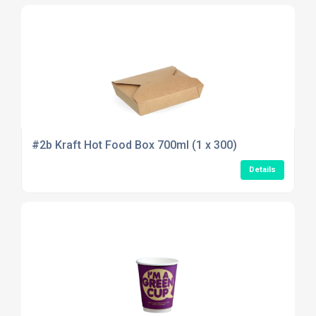
#2b Kraft Hot Food Box 700ml (1 x 300)
Details