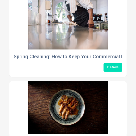
Spring Cleaning: How to Keep Your Commercial Establ
Details