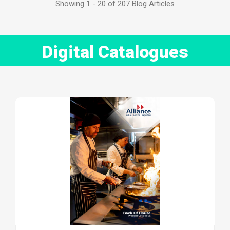
Showing 1 - 20 of 207 Blog Articles
Digital Catalogues