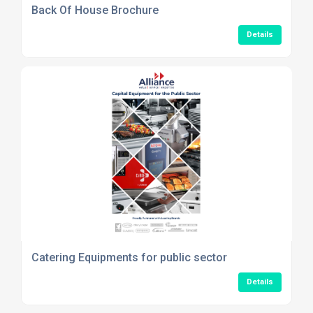
Back Of House Brochure
Details
Catering Equipments for public sector
Details