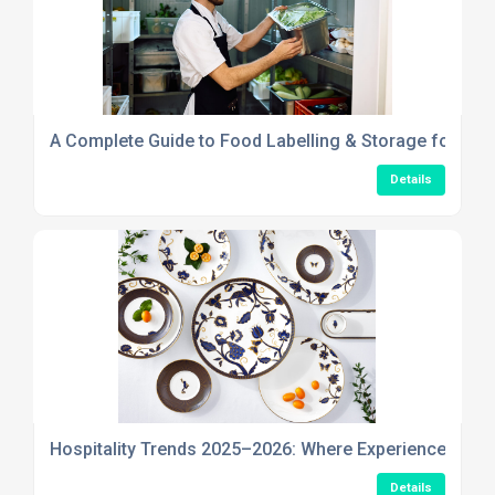
A Complete Guide to Food Labelling & Storage for Safe
Details
Hospitality Trends 2025–2026: Where Experience, Stor
Details