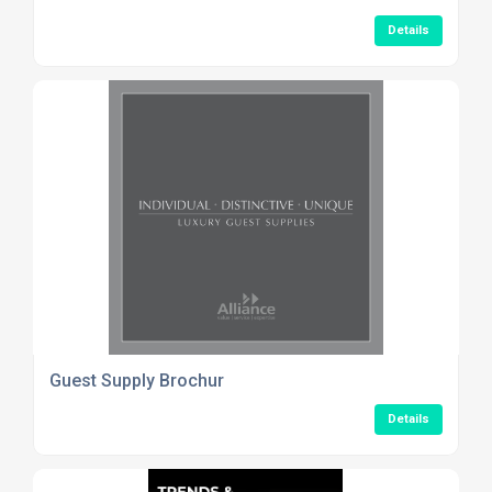
Details
Guest Supply Brochur
Details