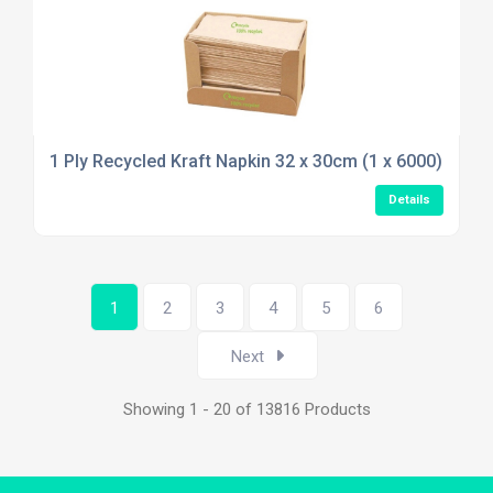
1 Ply Recycled Kraft Napkin 32 x 30cm (1 x 6000)
Details
1
2
3
4
5
6
Next
Showing 1 - 20 of 13816 Products