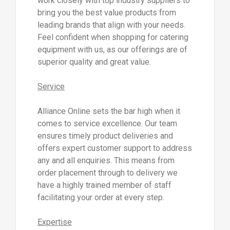
work closely with top industry suppliers to
bring you the best value products from
leading brands that align with your needs.
Feel confident when shopping for catering
equipment with us, as our offerings are of
superior quality and great value.
Service
Alliance Online sets the bar high when it
comes to service excellence. Our team
ensures timely product deliveries and
offers expert customer support to address
any and all enquiries. This means from
order placement through to delivery we
have a highly trained member of staff
facilitating your order at every step.
Expertise