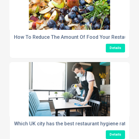
How To Reduce The Amount Of Food Your Restaurant
Details
Which UK city has the best restaurant hygiene rating in
Details