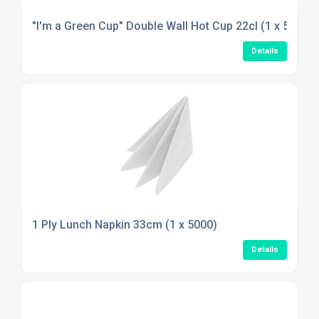
"I'm a Green Cup" Double Wall Hot Cup 22cl (1 x 500)
Details
1 Ply Lunch Napkin 33cm (1 x 5000)
Details