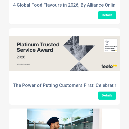
4 Global Food Flavours in 2026, By Alliance Online
Details
The Power of Putting Customers First: Celebrating Ou
Details