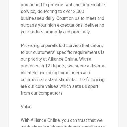
positioned to provide fast and dependable
service, delivering to over 2,000
businesses daily. Count on us to meet and
surpass your high expectations, delivering
your orders promptly and precisely.
Providing unparalleled service that caters
to our customers' specific requirements is
our priority at Alliance Online. With a
presence in 12 depots, we serve a diverse
clientele, including home users and
commercial establishments. The following
are our core values which sets us apart
from our competitors:
Value
With Alliance Online, you can trust that we