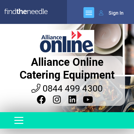
Sign In
Alliance Online
Catering Equipment
0844 499 4300