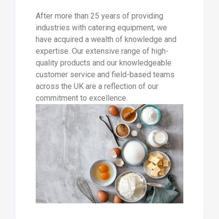
After more than 25 years of providing
industries with catering equipment, we
have acquired a wealth of knowledge and
expertise. Our extensive range of high-
quality products and our knowledgeable
customer service and field-based teams
across the UK are a reflection of our
commitment to excellence.