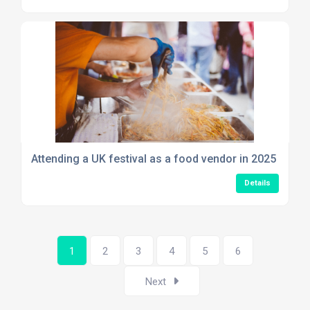
Attending a UK festival as a food vendor in 2025
Details
1
2
3
4
5
6
Next