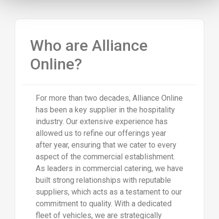
Who are Alliance
Online?
For more than two decades, Alliance Online
has been a key supplier in the hospitality
industry. Our extensive experience has
allowed us to refine our offerings year
after year, ensuring that we cater to every
aspect of the commercial establishment.
As leaders in commercial catering, we have
built strong relationships with reputable
suppliers, which acts as a testament to our
commitment to quality. With a dedicated
fleet of vehicles, we are strategically