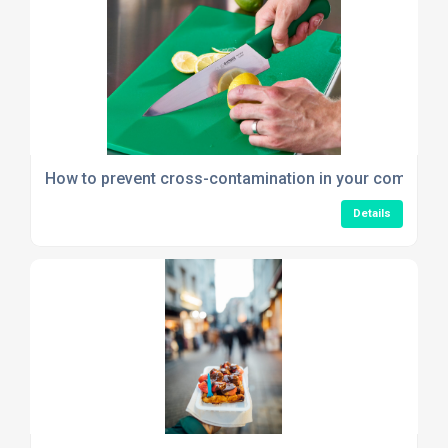
How to prevent cross-contamination in your commerci
Details