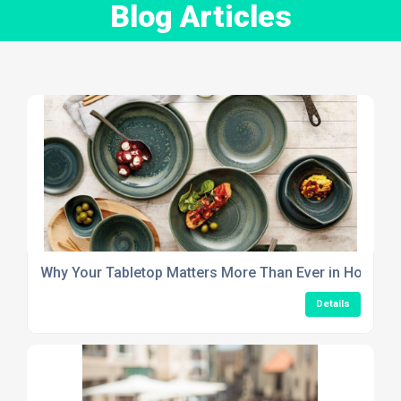
Blog Articles
Why Your Tabletop Matters More Than Ever in Hospitali
Details