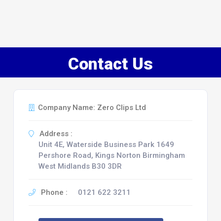
Contact Us
Company Name: Zero Clips Ltd
Address :
Unit 4E, Waterside Business Park 1649
Pershore Road, Kings Norton Birmingham
West Midlands B30 3DR
Phone :
0121 622 3211