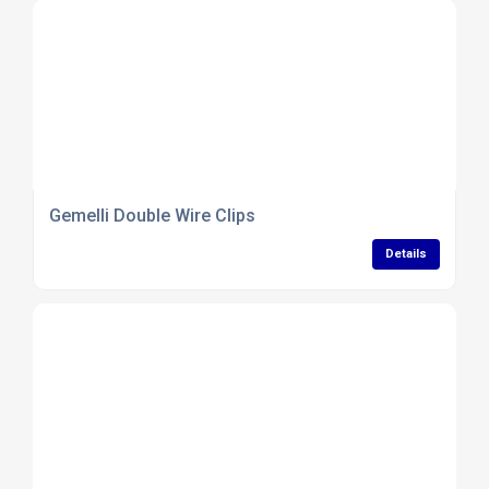
Gemelli Double Wire Clips
Details