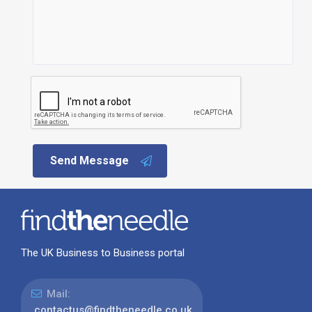
Send Message
The UK Business to Business portal
Mail:
contactus@findtheneedle.co.uk