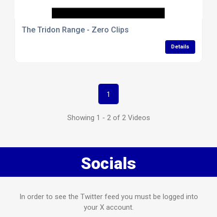
The Tridon Range - Zero Clips
Details
1
Showing 1 - 2 of 2 Videos
Socials
In order to see the Twitter feed you must be logged into
your X account.