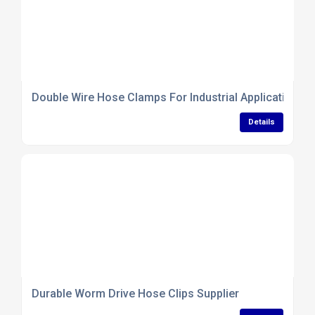
Double Wire Hose Clamps For Industrial Applications
Details
Durable Worm Drive Hose Clips Supplier