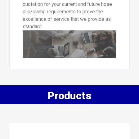
quotation for your current and future hose
clip/clamp requirements to prove the
excellence of service that we provide as
standard.
Products