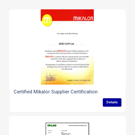
Certified Mikalor Supplier Certification
Details