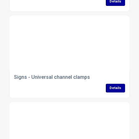
Details
Signs - Universal channel clamps
Details