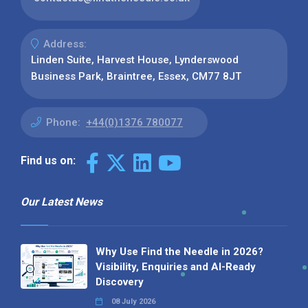
Address:
Linden Suite, Harvest House, Lynderswood
Business Park, Braintree, Essex, CM77 8JT
Phone:
+44(0)1376 780077
Find us on:
Our Latest News
Why Use Find the Needle in 2026?
Visibility, Enquiries and AI-Ready
Discovery
08 July 2026