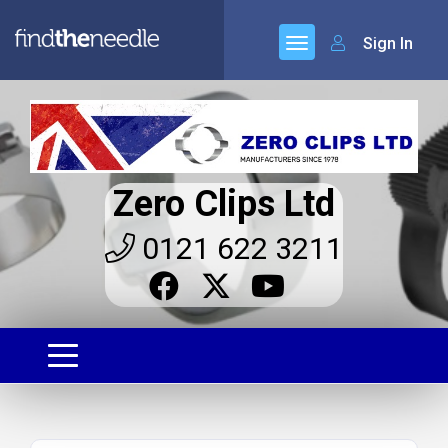
Sign In
Zero Clips Ltd
0121 622 3211