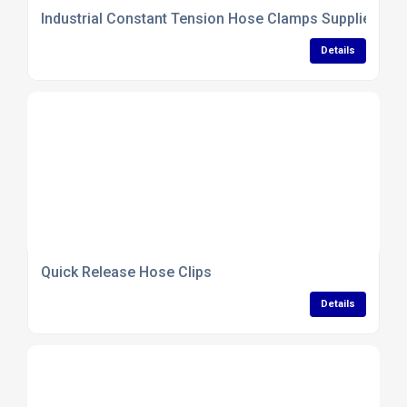
Industrial Constant Tension Hose Clamps Supplier
Details
Quick Release Hose Clips
Details