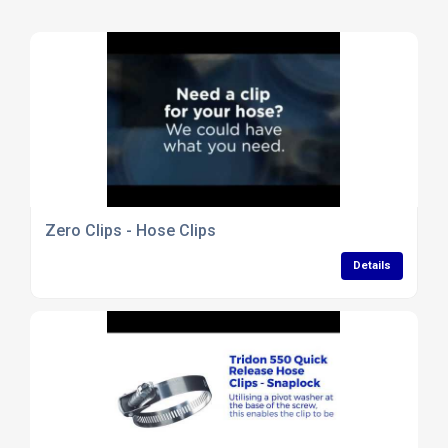
Zero Clips - Hose Clips
Details