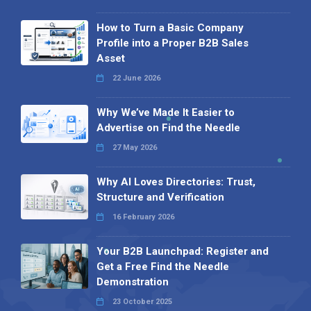
How to Turn a Basic Company
Profile into a Proper B2B Sales
Asset
22 June 2026
Why We’ve Made It Easier to
Advertise on Find the Needle
27 May 2026
Why AI Loves Directories: Trust,
Structure and Verification
16 February 2026
Your B2B Launchpad: Register and
Get a Free Find the Needle
Demonstration
23 October 2025