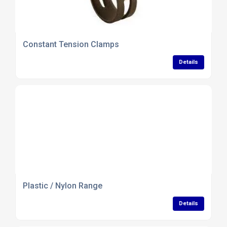
Constant Tension Clamps
Details
Plastic / Nylon Range
Details