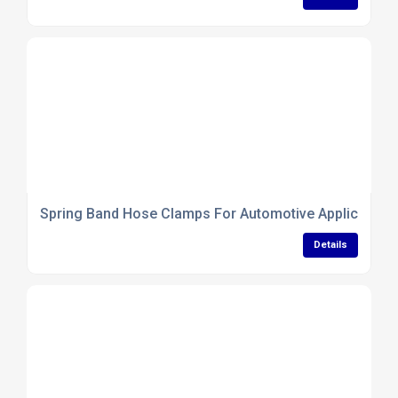
Spring Band Hose Clamps For Automotive Application
Details