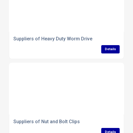
Suppliers of Heavy Duty Worm Drive
Details
Suppliers of Nut and Bolt Clips
Details