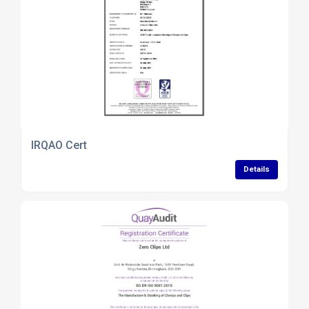
IRQAO Cert
Details