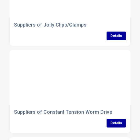
Suppliers of Jolly Clips/Clamps
Details
Suppliers of Constant Tension Worm Drive
Details