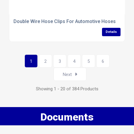
Double Wire Hose Clips For Automotive Hoses
Details
1
2
3
4
5
6
Next
Showing 1 - 20 of 384 Products
Documents