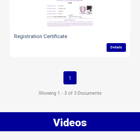
Registration Certificate
Details
1
Showing 1 - 3 of 3 Documents
Videos