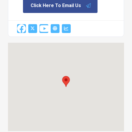
Click Here To Email Us