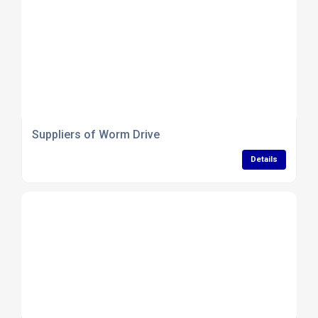
Suppliers of Worm Drive
Details