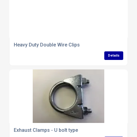
Heavy Duty Double Wire Clips
Details
Exhaust Clamps - U bolt type