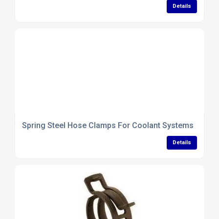
Details
Spring Steel Hose Clamps For Coolant Systems
Details