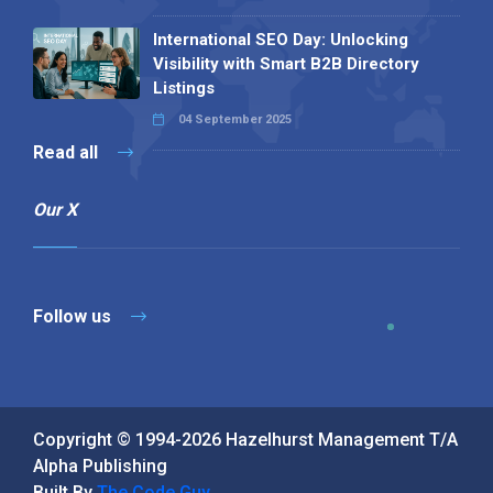
International SEO Day: Unlocking
Visibility with Smart B2B Directory
Listings
04 September 2025
Read all
Our X
Follow us
Copyright © 1994-2026 Hazelhurst Management T/A
Alpha Publishing
Built By
The Code Guy