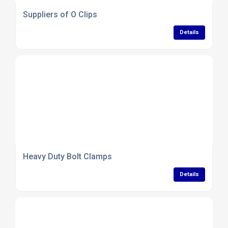
Suppliers of O Clips
Details
Heavy Duty Bolt Clamps
Details