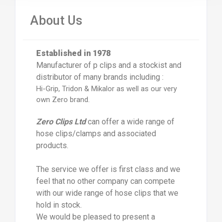
About Us
Established in 1978
Manufacturer of p clips and a stockist and
distributor of many brands including :
Hi-Grip, Tridon & Mikalor as well as our very
own Zero brand.
Zero Clips Ltd
can offer a wide range of
hose clips/clamps and associated
products.
The service we offer is first class and we
feel that no other company can compete
with our wide range of hose clips that we
hold in stock.
We would be pleased to present a