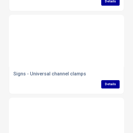
Details
Signs - Universal channel clamps
Details