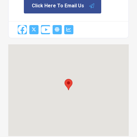
Click Here To Email Us