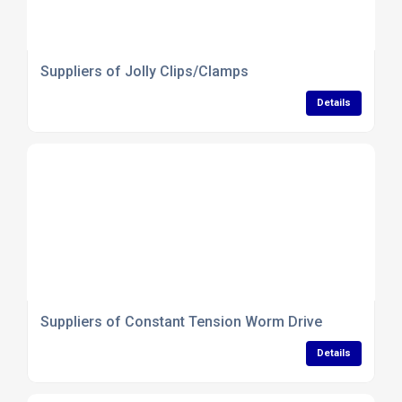
Suppliers of Jolly Clips/Clamps
Details
Suppliers of Constant Tension Worm Drive
Details