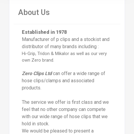
About Us
Established in 1978
Manufacturer of p clips and a stockist and
distributor of many brands including :
Hi-Grip, Tridon & Mikalor as well as our very
own Zero brand.
Zero Clips Ltd
can offer a wide range of
hose clips/clamps and associated
products.
The service we offer is first class and we
feel that no other company can compete
with our wide range of hose clips that we
hold in stock.
We would be pleased to present a