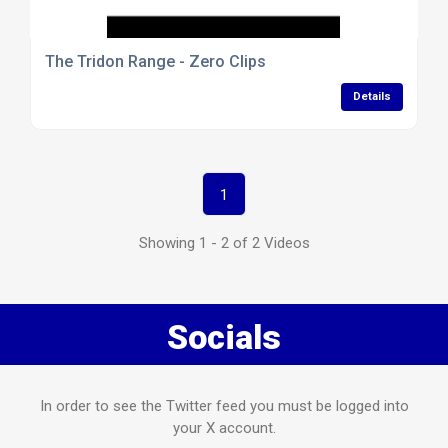
The Tridon Range - Zero Clips
Details
1
Showing 1 - 2 of 2 Videos
Socials
In order to see the Twitter feed you must be logged into
your X account.