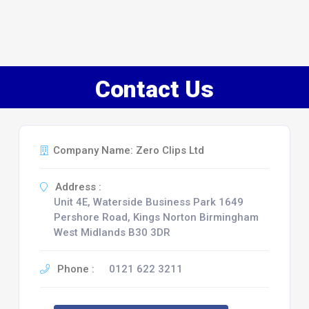
Contact Us
Company Name: Zero Clips Ltd
Address :
Unit 4E, Waterside Business Park 1649
Pershore Road, Kings Norton Birmingham
West Midlands B30 3DR
Phone :
0121 622 3211