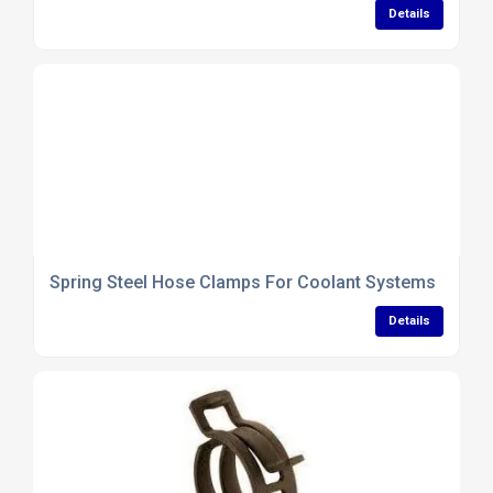
Details
Spring Steel Hose Clamps For Coolant Systems
Details