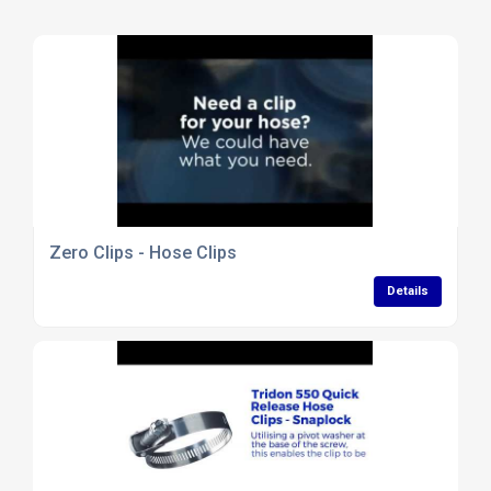
Zero Clips - Hose Clips
Details