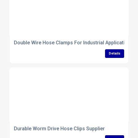
Double Wire Hose Clamps For Industrial Applications
Details
Durable Worm Drive Hose Clips Supplier