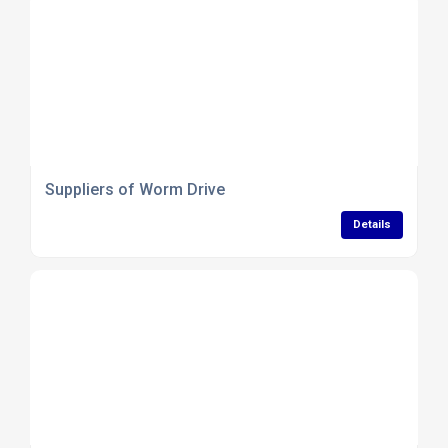
Suppliers of Worm Drive
Details