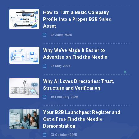
How to Turn a Basic Company
Profile into a Proper B2B Sales
Asset
22 June 2026
Why We’ve Made It Easier to
Advertise on Find the Needle
27 May 2026
Why AI Loves Directories: Trust,
Structure and Verification
16 February 2026
Your B2B Launchpad: Register and
Get a Free Find the Needle
Demonstration
23 October 2025