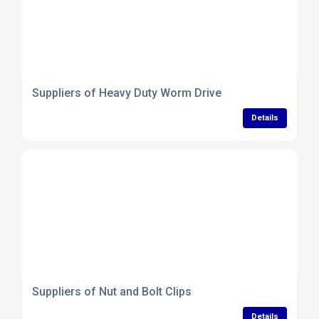
Suppliers of Heavy Duty Worm Drive
Details
Suppliers of Nut and Bolt Clips
Details