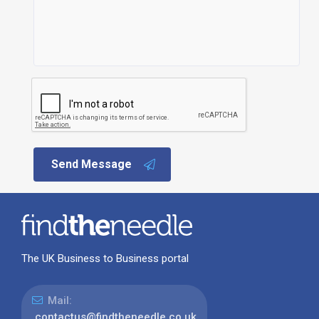
Send Message
The UK Business to Business portal
Mail:
contactus@findtheneedle.co.uk