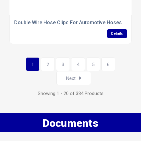
Double Wire Hose Clips For Automotive Hoses
Details
1
2
3
4
5
6
Next
Showing 1 - 20 of 384 Products
Documents