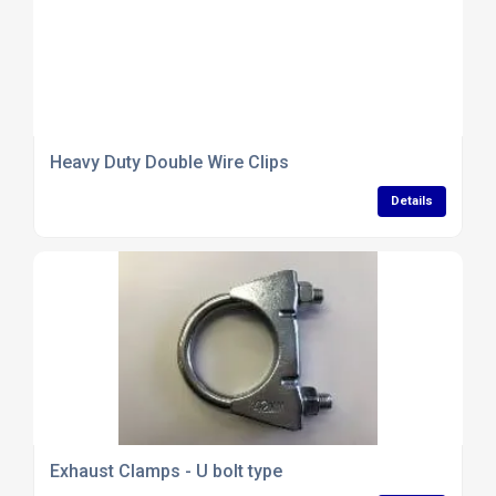
Heavy Duty Double Wire Clips
Details
Exhaust Clamps - U bolt type