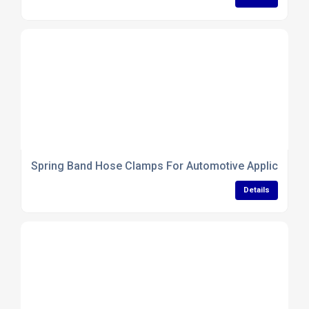
Spring Band Hose Clamps For Automotive Application
Details