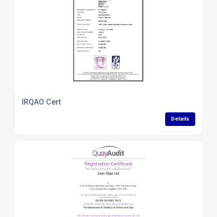
IRQAO Cert
Details