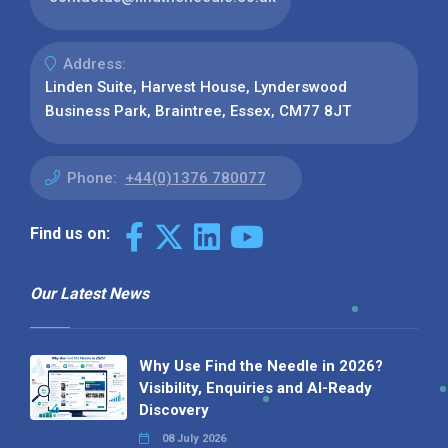
Address:
Linden Suite, Harvest House, Lynderswood
Business Park, Braintree, Essex, CM77 8JT
Phone:
+44(0)1376 780077
Find us on:
Our Latest News
Why Use Find the Needle in 2026?
Visibility, Enquiries and AI-Ready
Discovery
08 July 2026