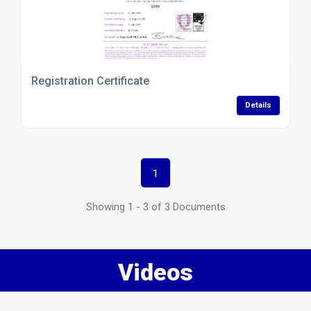
Registration Certificate
Details
1
Showing 1 - 3 of 3 Documents
Videos