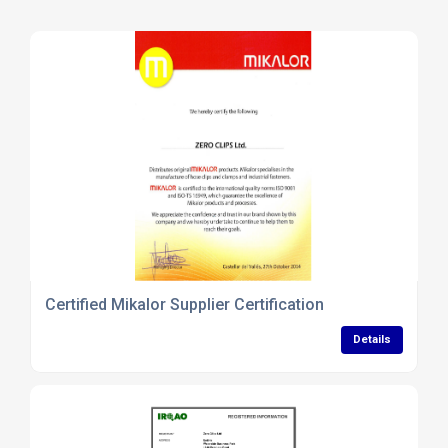
Certified Mikalor Supplier Certification
Details