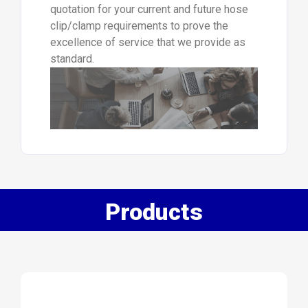
quotation for your current and future hose
clip/clamp requirements to prove the
excellence of service that we provide as
standard.
Products