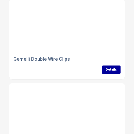
Gemelli Double Wire Clips
Details