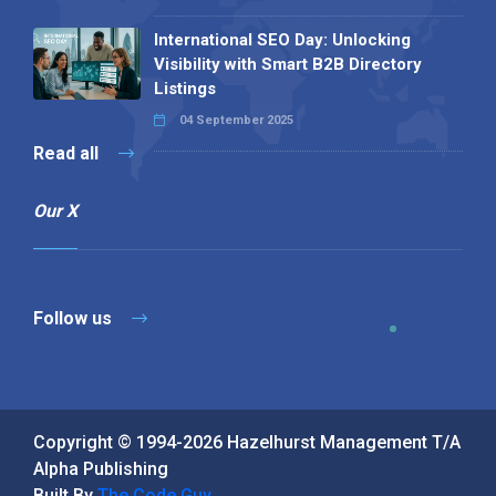
International SEO Day: Unlocking
Visibility with Smart B2B Directory
Listings
04 September 2025
Read all
Our X
Follow us
Copyright © 1994-2026 Hazelhurst Management T/A
Alpha Publishing
Built By
The Code Guy