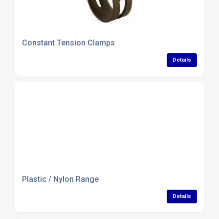
Constant Tension Clamps
Details
Plastic / Nylon Range
Details