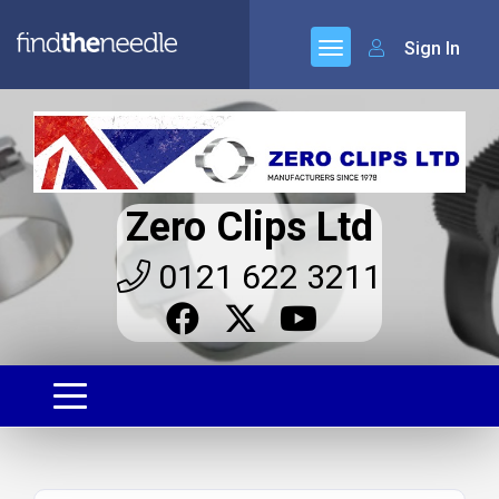
Sign In
Zero Clips Ltd
0121 622 3211