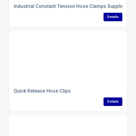
Industrial Constant Tension Hose Clamps Supplier
Details
Quick Release Hose Clips
Details