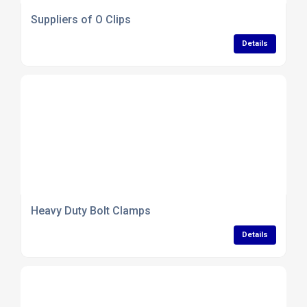
Suppliers of O Clips
Details
Heavy Duty Bolt Clamps
Details