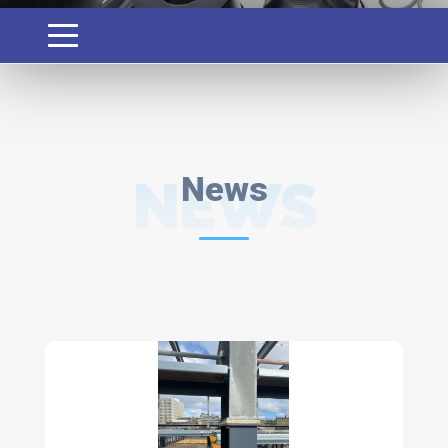
NEWS
News