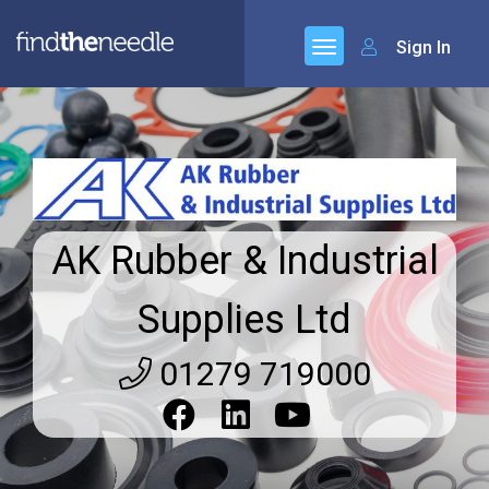
Sign In
AK Rubber & Industrial
Supplies Ltd
01279 719000