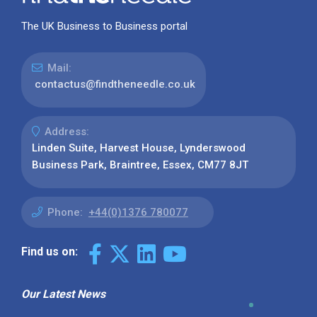
The UK Business to Business portal
Mail:
contactus@findtheneedle.co.uk
Address:
Linden Suite, Harvest House, Lynderswood
Business Park, Braintree, Essex, CM77 8JT
Phone:
+44(0)1376 780077
Find us on:
Our Latest News