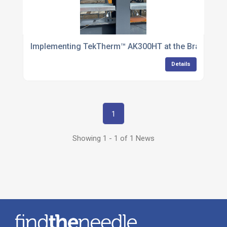
Implementing TekTherm™ AK300HT at the Bradford E
Details
1
Showing 1 - 1 of 1 News