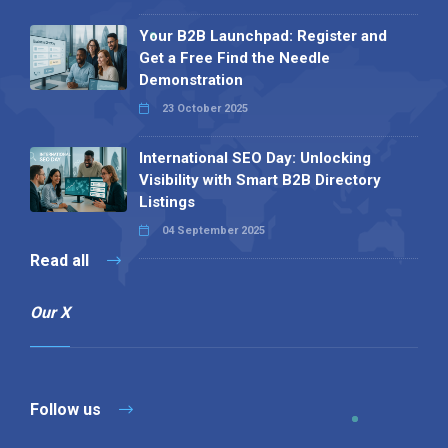
Your B2B Launchpad: Register and
Get a Free Find the Needle
Demonstration
23 October 2025
International SEO Day: Unlocking
Visibility with Smart B2B Directory
Listings
04 September 2025
Read all
Our X
Follow us