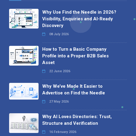
Why Use Find the Needle in 2026?
Visibility, Enquiries and AI-Ready
Discovery
08 July 2026
How to Turn a Basic Company
Profile into a Proper B2B Sales
Asset
22 June 2026
Why We’ve Made It Easier to
Advertise on Find the Needle
27 May 2026
Why AI Loves Directories: Trust,
Structure and Verification
16 February 2026