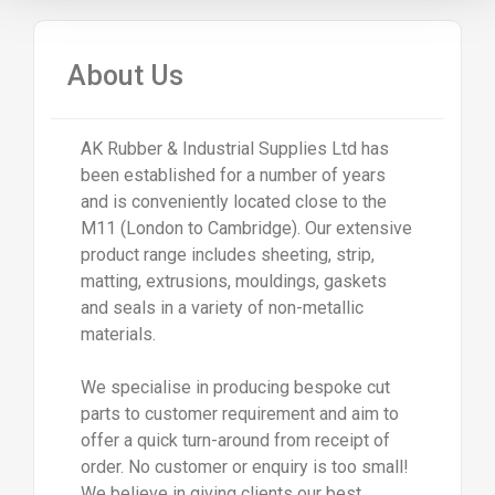
About Us
AK Rubber & Industrial Supplies Ltd has
been established for a number of years
and is conveniently located close to the
M11 (London to Cambridge). Our extensive
product range includes sheeting, strip,
matting, extrusions, mouldings, gaskets
and seals in a variety of non-metallic
materials.
We specialise in producing bespoke cut
parts to customer requirement and aim to
offer a quick turn-around from receipt of
order. No customer or enquiry is too small!
We believe in giving clients our best