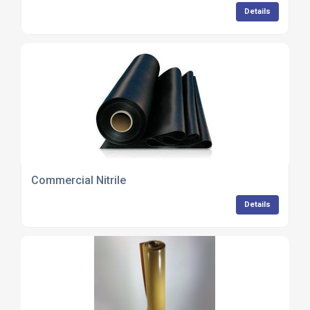
Details
Commercial Nitrile
Details