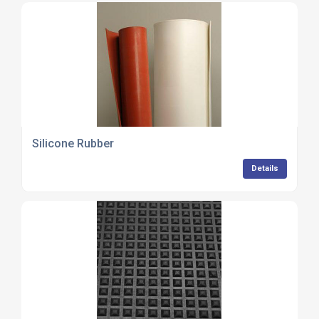
Silicone Rubber
Details