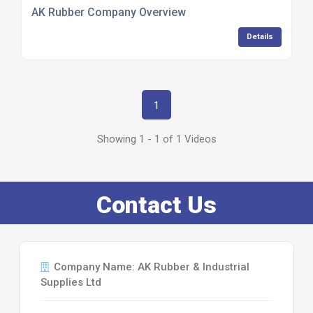
AK Rubber Company Overview
Details
1
Showing 1 - 1 of 1 Videos
Contact Us
Company Name: AK Rubber & Industrial
Supplies Ltd