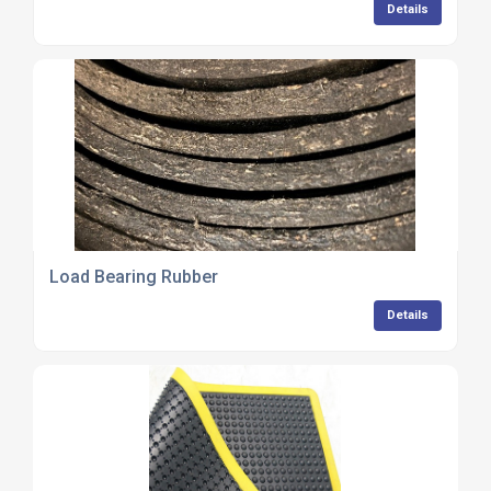
Details
Load Bearing Rubber
Details