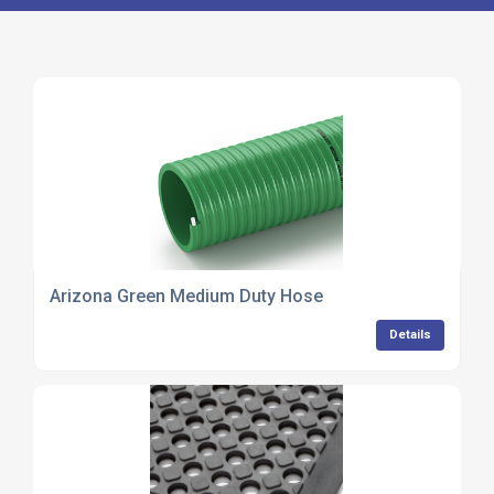
Arizona Green Medium Duty Hose
Details