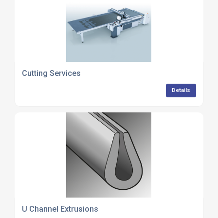
Cutting Services
Details
U Channel Extrusions