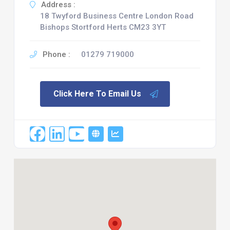
Address :
18 Twyford Business Centre London Road
Bishops Stortford Herts CM23 3YT
Phone :
01279 719000
Click Here To Email Us