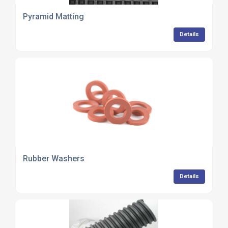
Pyramid Matting
Details
Rubber Washers
Details