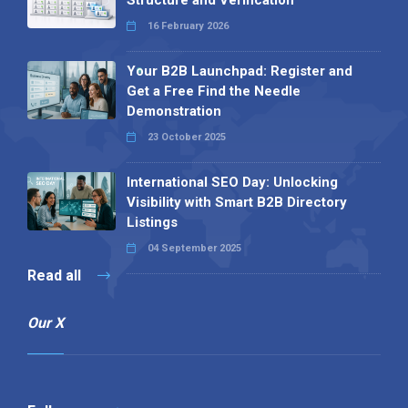
16 February 2026
Your B2B Launchpad: Register and
Get a Free Find the Needle
Demonstration
23 October 2025
International SEO Day: Unlocking
Visibility with Smart B2B Directory
Listings
04 September 2025
Read all
Our X