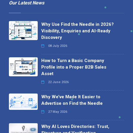
Our Latest News
Why Use Find the Needle in 2026?
Visibility, Enquiries and AI-Ready
Discovery
08 July 2026
How to Turn a Basic Company
Profile into a Proper B2B Sales
Asset
22 June 2026
Why We’ve Made It Easier to
Advertise on Find the Needle
27 May 2026
Why AI Loves Directories: Trust,
Structure and Verification