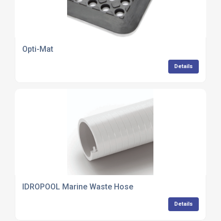
Opti-Mat
Details
IDROPOOL Marine Waste Hose
Details