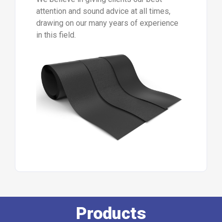
attention and sound advice at all times,
drawing on our many years of experience
in this field.
Products