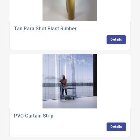
Tan Para Shot Blast Rubber
Details
PVC Curtain Strip
Details