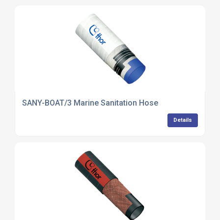
SANY-BOAT/3 Marine Sanitation Hose
Details