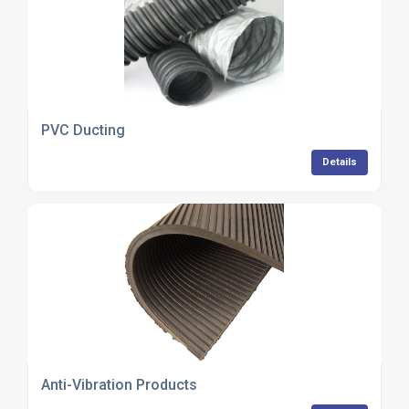
PVC Ducting
Details
Anti-Vibration Products