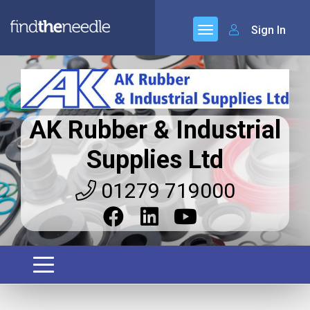
Sign In
AK Rubber & Industrial
Supplies Ltd
01279 719000