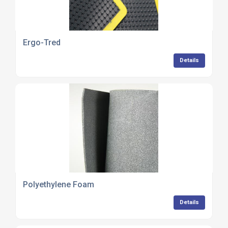
Ergo-Tred
Details
Polyethylene Foam
Details