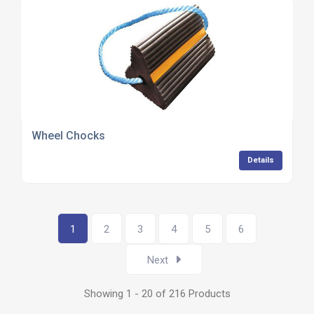
Wheel Chocks
Details
1
2
3
4
5
6
Next
Showing 1 - 20 of 216 Products