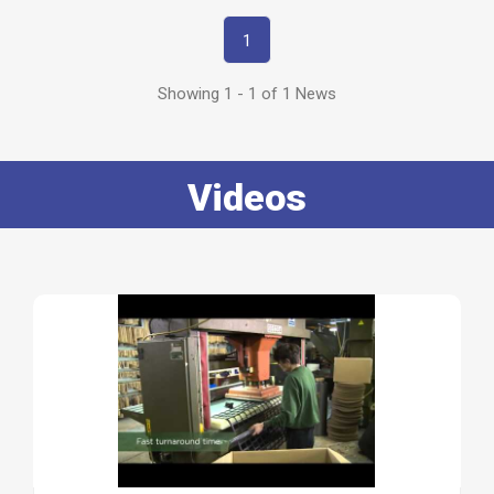
1
Showing 1 - 1 of 1 News
Videos