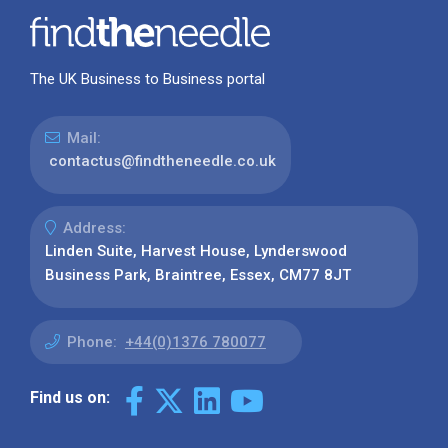
The UK Business to Business portal
Mail:
contactus@findtheneedle.co.uk
Address:
Linden Suite, Harvest House, Lynderswood
Business Park, Braintree, Essex, CM77 8JT
Phone:
+44(0)1376 780077
Find us on: