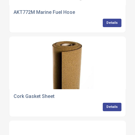
AKT772M Marine Fuel Hose
Details
Cork Gasket Sheet
Details