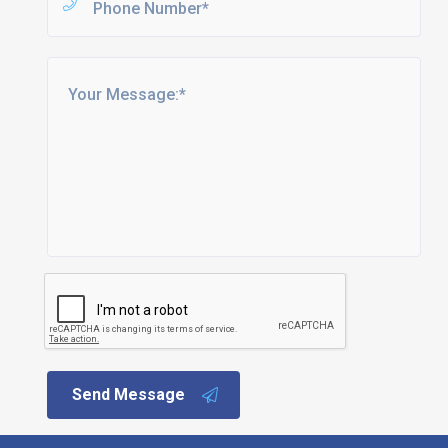
Send Message