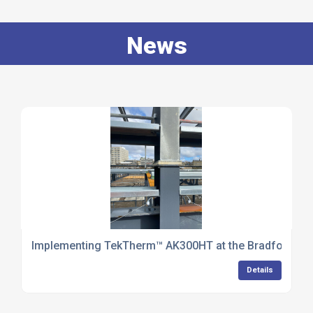
News
Implementing TekTherm™ AK300HT at the Bradford Ene
Details