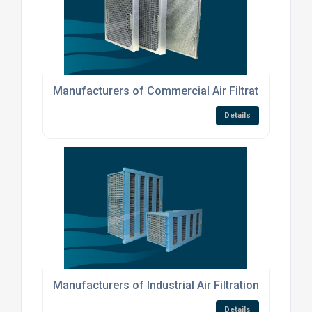
Manufacturers of Commercial Air Filtration Produ
Details
Manufacturers of Industrial Air Filtration Products
Details