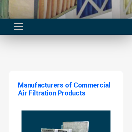
Manufacturers of Commercial
Air Filtration Products