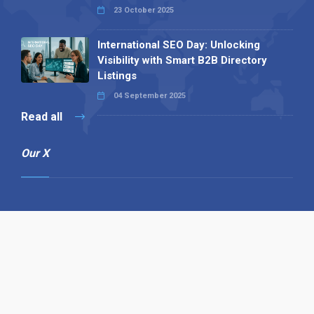
23 October 2025
International SEO Day: Unlocking
Visibility with Smart B2B Directory
Listings
04 September 2025
Read all
Our X
Follow us
Copyright © 1994-2026 Hazelhurst Management T/A