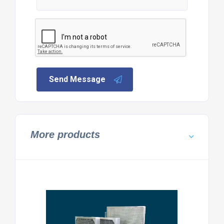
Send Message
More products