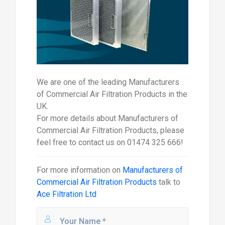
We are one of the leading Manufacturers
of Commercial Air Filtration Products in the
UK.
For more details about Manufacturers of
Commercial Air Filtration Products, please
feel free to contact us on 01474 325 666!
For more information on
Manufacturers of
Commercial Air Filtration Products
talk to
Ace Filtration Ltd