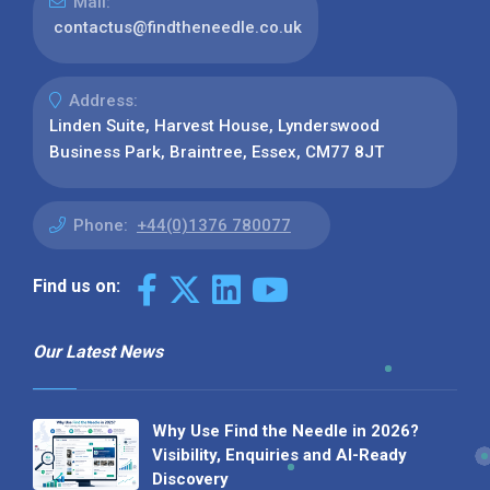
Mail:
contactus@findtheneedle.co.uk
Address:
Linden Suite, Harvest House, Lynderswood
Business Park, Braintree, Essex, CM77 8JT
Phone:
+44(0)1376 780077
Find us on:
Our Latest News
Why Use Find the Needle in 2026?
Visibility, Enquiries and AI-Ready
Discovery