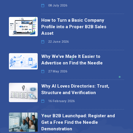
08 July 2026
How to Turn a Basic Company
Profile into a Proper B2B Sales
Asset
22 June 2026
Why We’ve Made It Easier to
Advertise on Find the Needle
27 May 2026
Why AI Loves Directories: Trust,
Structure and Verification
16 February 2026
Your B2B Launchpad: Register and
Get a Free Find the Needle
Demonstration