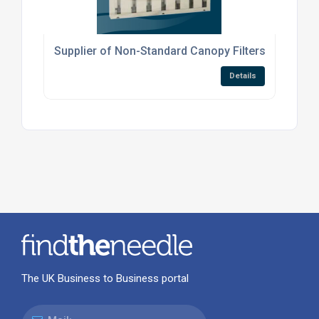
Supplier of Non-Standard Canopy Filters
Details
The UK Business to Business portal