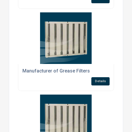
Manufacturer of Grease Filters
Details