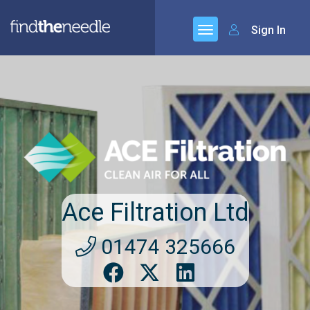
Sign In
Ace Filtration Ltd
01474 325666