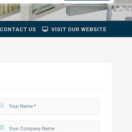
CONTACT US
VISIT OUR WEBSITE