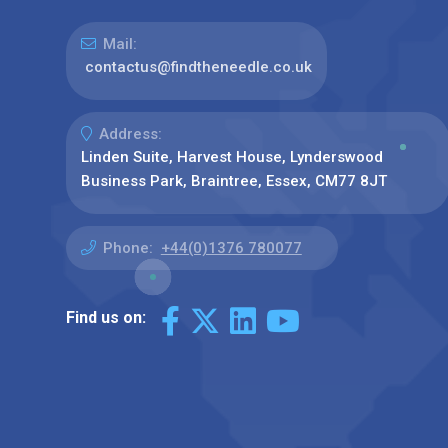
Mail:
contactus@findtheneedle.co.uk
Address:
Linden Suite, Harvest House, Lynderswood
Business Park, Braintree, Essex, CM77 8JT
Phone:
+44(0)1376 780077
Find us on: