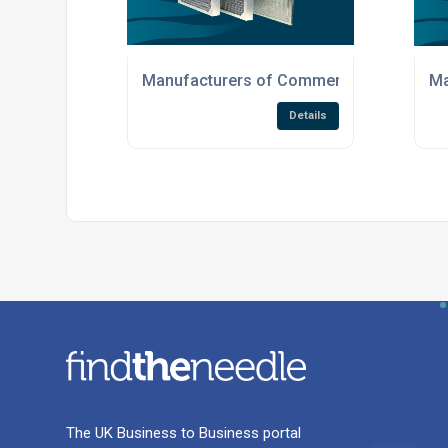
Manufacturers of Commercial Air Filtrati
Ma
Details
The UK Business to Business portal