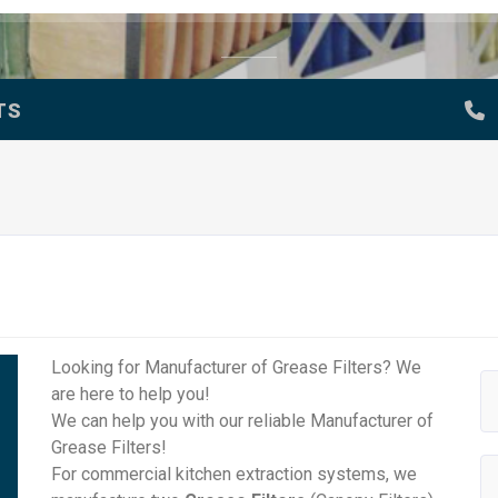
TS
Looking for Manufacturer of Grease Filters? We
are here to help you!
We can help you with our reliable Manufacturer of
Grease Filters!
For commercial kitchen extraction systems, we