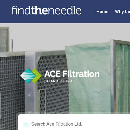
Home
Why Li