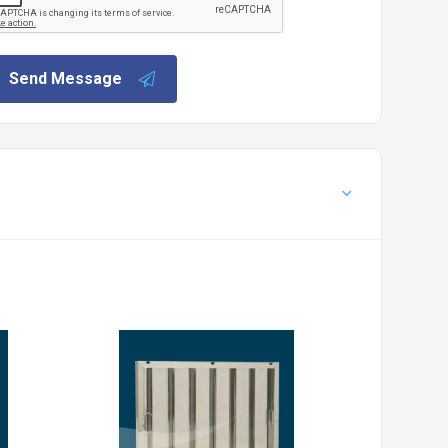
Send Message