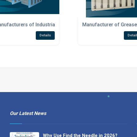
on Products
nufacturers of Industrial Air Filtration Products
Manufacturer of Grease 
Details
Detai
Our Latest News
Why Use Find the Needle in 2026?