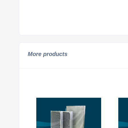
More products