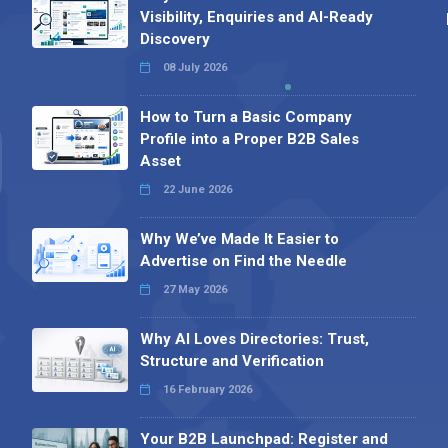
Visibility, Enquiries and AI-Ready
Discovery
08 July 2026
How to Turn a Basic Company
Profile into a Proper B2B Sales
Asset
22 June 2026
Why We’ve Made It Easier to
Advertise on Find the Needle
27 May 2026
Why AI Loves Directories: Trust,
Structure and Verification
16 February 2026
Your B2B Launchpad: Register and