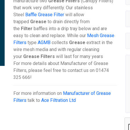
manufacture two
Grease Filters
(Canopy Filters)
that work very differently. Our stainless
Steel
Baffle Grease Filter
will allow
trapped
Grease
to drain directly from
the
Filter
baffles into a drip tray below and are
easy to clean and replace. While our
Mesh Grease
Filters
type
AGMB
collects
Grease
extract in the
wire mesh media and with regular cleaning
your
Grease Filters
will last for many years
For more details about Manufacturer of Grease
Filters, please feel free to contact us on 01474
325 666!
For more information on
Manufacturer of Grease
Filters
talk to
Ace Filtration Ltd