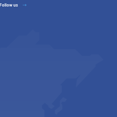
Follow us