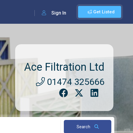
Get Listed
Sign In
Ace Filtration Ltd
01474 325666
Search