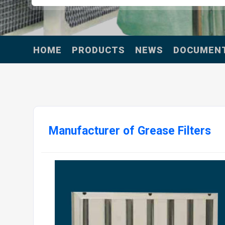
HOME
PRODUCTS
NEWS
DOCUMEN
Manufacturer of Grease Filters