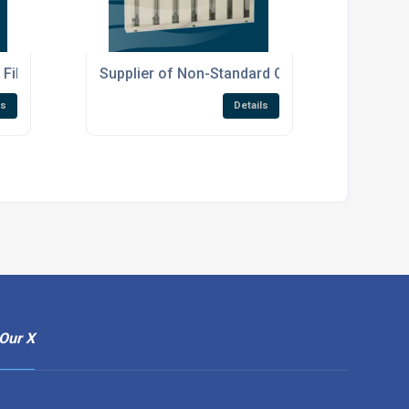
Filters
Supplier of Non-Standard Canopy Filters
ls
Details
Our X