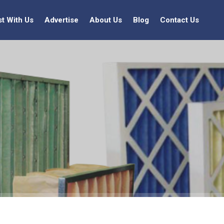
st With Us
Advertise
About Us
Blog
Contact Us