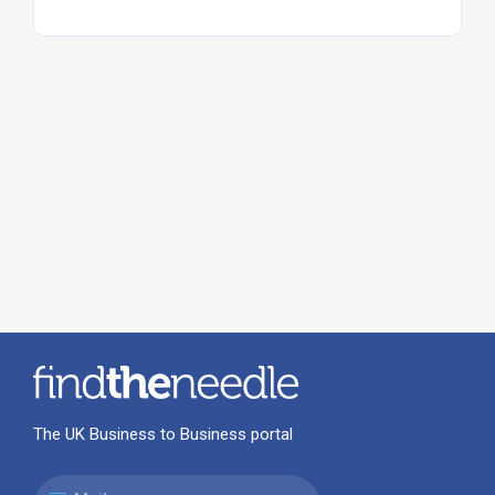
The UK Business to Business portal