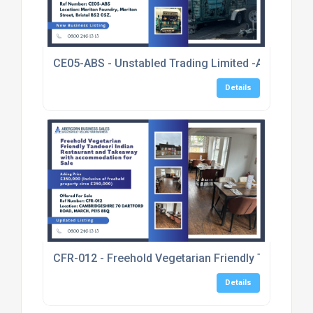
CE05-ABS - Unstabled Trading Limited -A Well Esta
Details
CFR-012 - Freehold Vegetarian Friendly Tandoori 
Details