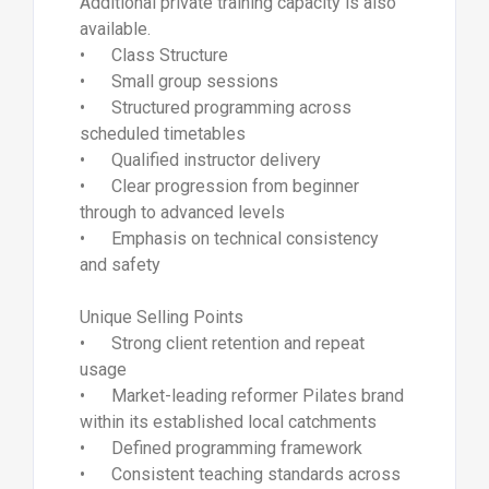
Additional private training capacity is also
available.
• Class Structure
• Small group sessions
• Structured programming across
scheduled timetables
• Qualified instructor delivery
• Clear progression from beginner
through to advanced levels
• Emphasis on technical consistency
and safety
Unique Selling Points
• Strong client retention and repeat
usage
• Market-leading reformer Pilates brand
within its established local catchments
• Defined programming framework
• Consistent teaching standards across