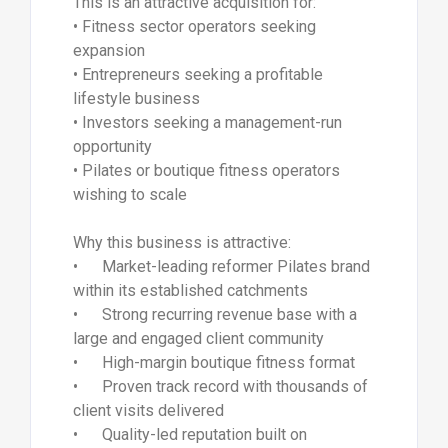
This is an attractive acquisition for:
• Fitness sector operators seeking
expansion
• Entrepreneurs seeking a profitable
lifestyle business
• Investors seeking a management-run
opportunity
• Pilates or boutique fitness operators
wishing to scale
Why this business is attractive:
• Market-leading reformer Pilates brand
within its established catchments
• Strong recurring revenue base with a
large and engaged client community
• High-margin boutique fitness format
• Proven track record with thousands of
client visits delivered
• Quality-led reputation built on