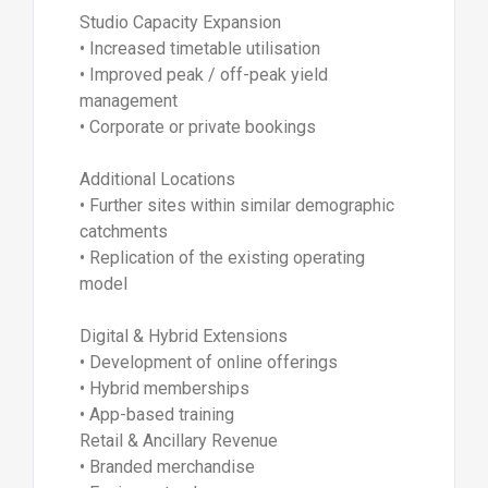
Studio Capacity Expansion
• Increased timetable utilisation
• Improved peak / off-peak yield
management
• Corporate or private bookings
Additional Locations
• Further sites within similar demographic
catchments
• Replication of the existing operating
model
Digital & Hybrid Extensions
• Development of online offerings
• Hybrid memberships
• App-based training
Retail & Ancillary Revenue
• Branded merchandise