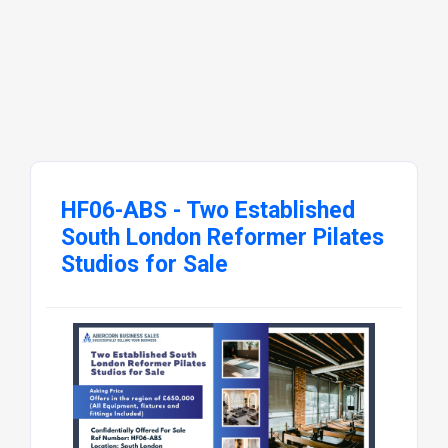
HF06-ABS - Two Established
South London Reformer Pilates
Studios for Sale