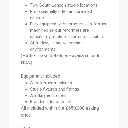
Two South London studio locations
Professionally fitted and branded
interiors
Fully equipped with commercial reformer
machines as our reformers are
specifically made for commercial sites
Attractive, clean, welcoming
environments
(Further lease details are available under
NDA.)
Equipment Included
All reformer machines
Studio fixtures and fittings
Ancillary equipment
Branded interior assets
All included within the £650,000 asking
price.