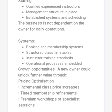
Staffing
Qualified experienced instructors
Management structure in place
Established systems and scheduling
The business is not dependent on the
owner for daily operations.
Systems:
Booking and membership systems
Structured class timetables
Instructor training standards
Operational processes embedded
Growth opportunities: A new owner could
unlock further value through:
Pricing Optimisation
• Incremental class price increases
• Tiered membership refinements
• Premium workshops or specialist
sessions