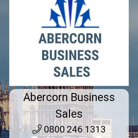
Abercorn Business
Sales
0800 246 1313