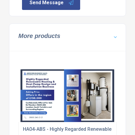
Send Message
More products
HA04-ABS - Highly Regarded Renewable Heating & 