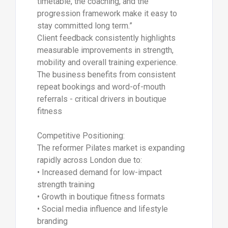
timetable, the coaching, and the
progression framework make it easy to
stay committed long term.”
Client feedback consistently highlights
measurable improvements in strength,
mobility and overall training experience.
The business benefits from consistent
repeat bookings and word-of-mouth
referrals - critical drivers in boutique
fitness
Competitive Positioning:
The reformer Pilates market is expanding
rapidly across London due to:
• Increased demand for low-impact
strength training
• Growth in boutique fitness formats
• Social media influence and lifestyle
branding