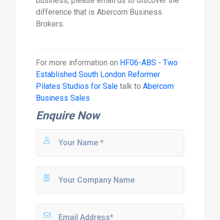
business, please email us to discover the
difference that is Abercorn Business
Brokers.
For more information on
HF06-ABS - Two
Established South London Reformer
Pilates Studios for Sale
talk to
Abercorn
Business Sales
Enquire Now