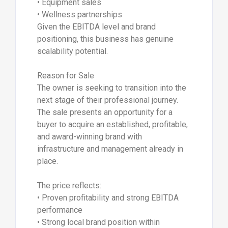
• Equipment sales
• Wellness partnerships
Given the EBITDA level and brand
positioning, this business has genuine
scalability potential.
Reason for Sale
The owner is seeking to transition into the
next stage of their professional journey.
The sale presents an opportunity for a
buyer to acquire an established, profitable,
and award-winning brand with
infrastructure and management already in
place.
The price reflects:
• Proven profitability and strong EBITDA
performance
• Strong local brand position within