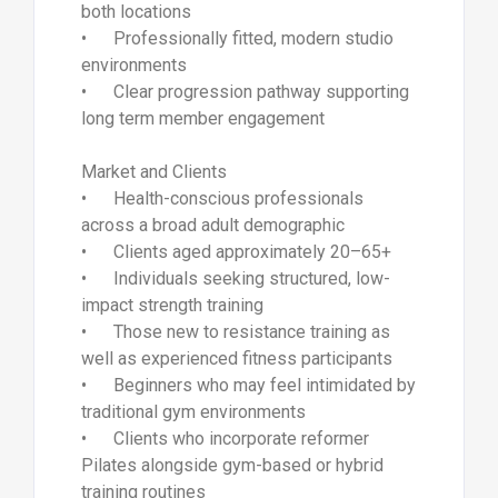
both locations
• Professionally fitted, modern studio
environments
• Clear progression pathway supporting
long term member engagement
Market and Clients
• Health-conscious professionals
across a broad adult demographic
• Clients aged approximately 20–65+
• Individuals seeking structured, low-
impact strength training
• Those new to resistance training as
well as experienced fitness participants
• Beginners who may feel intimidated by
traditional gym environments
• Clients who incorporate reformer
Pilates alongside gym-based or hybrid
training routines