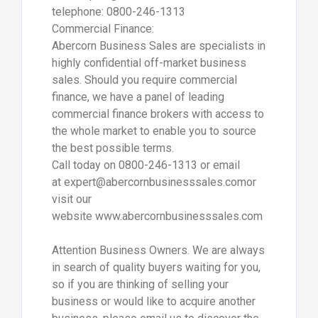
telephone: 0800-246-1313
Commercial Finance:
Abercorn Business Sales are specialists in
highly confidential off-market business
sales. Should you require commercial
finance, we have a panel of leading
commercial finance brokers with access to
the whole market to enable you to source
the best possible terms.
Call today on 0800-246-1313 or email
at expert@abercornbusinesssales.comor
visit our
website www.abercornbusinesssales.com
Attention Business Owners. We are always
in search of quality buyers waiting for you,
so if you are thinking of selling your
business or would like to acquire another