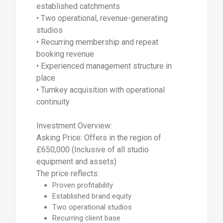
established catchments
• Two operational, revenue-generating
studios
• Recurring membership and repeat
booking revenue
• Experienced management structure in
place
• Turnkey acquisition with operational
continuity
Investment Overview:
Asking Price: Offers in the region of
£650,000 (Inclusive of all studio
equipment and assets)
The price reflects:
Proven profitability
Established brand equity
Two operational studios
Recurring client base