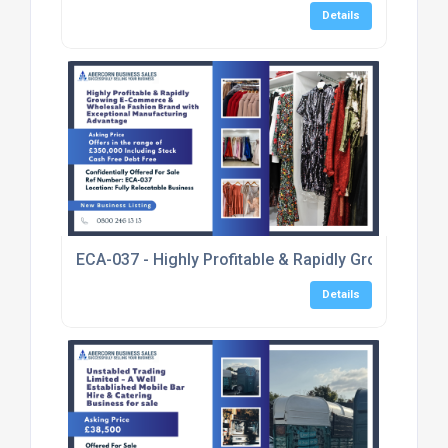
Details
ECA-037 - Highly Profitable & Rapidly Growing E
Details