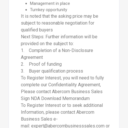
Management in place
Turnkey opportunity
It is noted that the asking price may be
subject to reasonable negotiation for
qualified buyers
Next Steps: Further information will be
provided on the subject to:
1. Completion of a Non-Disclosure
Agreement
2. Proof of funding
3. Buyer qualification process
To Register Interest, you will need to fully
complete our Confidentiality Agreement,
Please contact Abercorn Business Sales
Sign NDA Download Memorandum
To Register Interest or to seek additional
Information, please contact Abercorn
Business Sales e-
mail: expert@abercornbusinesssales.com or