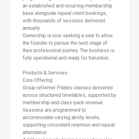
an established and recurring membership
base alongside repeat client bookings,
with thousands of sessions delivered
annually.
Ownership is now seeking a sale to allow
the founder to pursue the next stage of
their professional journey. The business is
fully operational and ready for transition.
Products & Services
Core Offering:
Group reformer Pilates classes delivered
across structured timetables, supported by
membership and class-pack revenue.
Sessions are programmed to
accommodate varying ability levels,
supporting consistent retention and repeat
attendance.