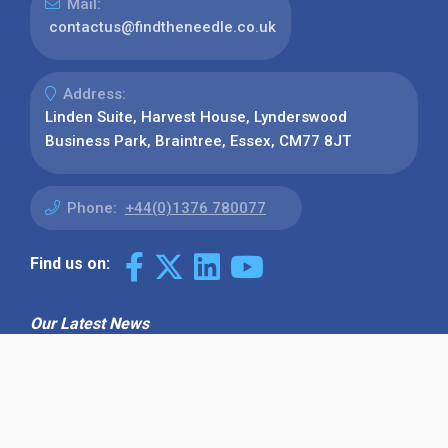
Mail:
contactus@findtheneedle.co.uk
Address:
Linden Suite, Harvest House, Lynderswood
Business Park, Braintree, Essex, CM77 8JT
Phone:
+44(0)1376 780077
Find us on:
Our Latest News
Why Use Find the Needle in 2026?
Visibility, Enquiries and AI-Ready
Discovery