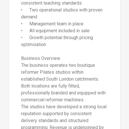
consistent teaching standards
• Two operational studios with proven
demand
• Management team in place
• All equipment included in sale
• Growth potential through pricing
optimisation
Business Overview
The business operates two boutique
reformer Pilates studios within
established South London catchments.
Both locations are fully fitted,
professionally branded and equipped with
commercial reformer machines.
The studios have developed a strong local
reputation supported by consistent
delivery standards and structured
programming. Revenue is underpinned by