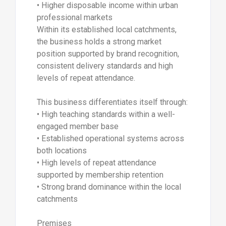
• Higher disposable income within urban
professional markets
Within its established local catchments,
the business holds a strong market
position supported by brand recognition,
consistent delivery standards and high
levels of repeat attendance.
This business differentiates itself through:
• High teaching standards within a well-
engaged member base
• Established operational systems across
both locations
• High levels of repeat attendance
supported by membership retention
• Strong brand dominance within the local
catchments
Premises