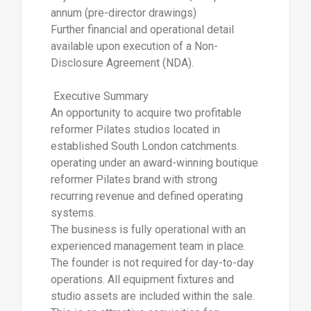
annum (pre-director drawings)
Further financial and operational detail
available upon execution of a Non-
Disclosure Agreement (NDA).
Executive Summary
An opportunity to acquire two profitable
reformer Pilates studios located in
established South London catchments.
operating under an award-winning boutique
reformer Pilates brand with strong
recurring revenue and defined operating
systems.
The business is fully operational with an
experienced management team in place.
The founder is not required for day-to-day
operations. All equipment fixtures and
studio assets are included within the sale.