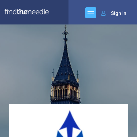
Sign In