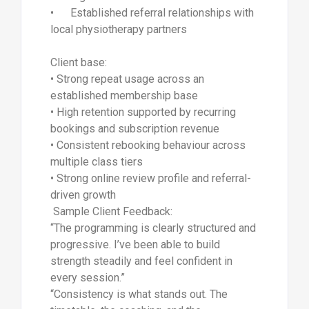
• Established referral relationships with
local physiotherapy partners
Client base:
• Strong repeat usage across an
established membership base
• High retention supported by recurring
bookings and subscription revenue
• Consistent rebooking behaviour across
multiple class tiers
• Strong online review profile and referral-
driven growth
Sample Client Feedback:
“The programming is clearly structured and
progressive. I’ve been able to build
strength steadily and feel confident in
every session.”
“Consistency is what stands out. The