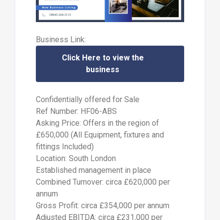
Business Link:
Click Here to view the
business
Confidentially offered for Sale
Ref Number: HF06-ABS
Asking Price: Offers in the region of
£650,000 (All Equipment, fixtures and
fittings Included)
Location: South London
Established management in place
Combined Turnover: circa £620,000 per
annum
Gross Profit: circa £354,000 per annum
Adjusted EBITDA: circa £231,000 per