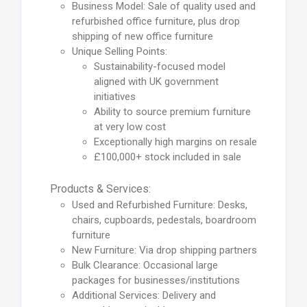
Business Model: Sale of quality used and
refurbished office furniture, plus drop
shipping of new office furniture
Unique Selling Points:
Sustainability-focused model
aligned with UK government
initiatives
Ability to source premium furniture
at very low cost
Exceptionally high margins on resale
£100,000+ stock included in sale
Products & Services:
Used and Refurbished Furniture: Desks,
chairs, cupboards, pedestals, boardroom
furniture
New Furniture: Via drop shipping partners
Bulk Clearance: Occasional large
packages for businesses/institutions
Additional Services: Delivery and