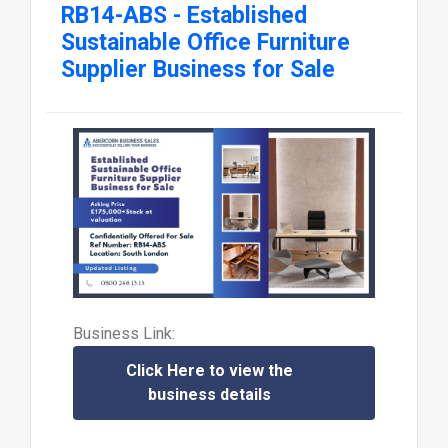
RB14-ABS - Established
Sustainable Office Furniture
Supplier Business for Sale
Business Link:
Click Here to view the
business details