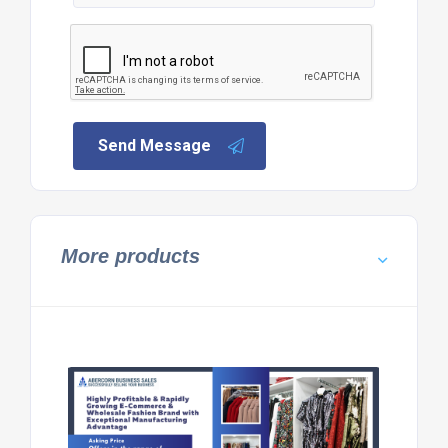
Send Message
More products