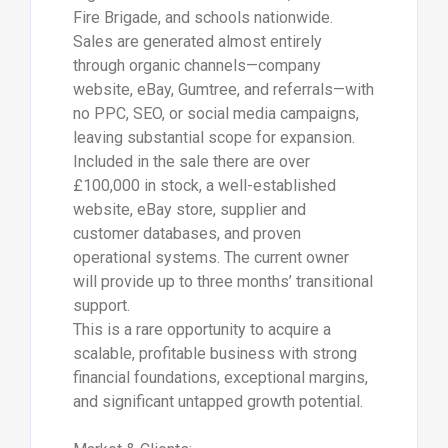
Fire Brigade, and schools nationwide.
Sales are generated almost entirely
through organic channels—company
website, eBay, Gumtree, and referrals—with
no PPC, SEO, or social media campaigns,
leaving substantial scope for expansion.
Included in the sale there are over
£100,000 in stock, a well-established
website, eBay store, supplier and
customer databases, and proven
operational systems. The current owner
will provide up to three months’ transitional
support.
This is a rare opportunity to acquire a
scalable, profitable business with strong
financial foundations, exceptional margins,
and significant untapped growth potential.