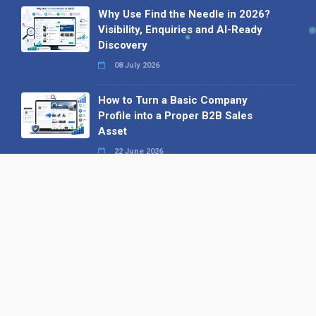
Why Use Find the Needle in 2026?
Visibility, Enquiries and AI-Ready
Discovery
08 July 2026
How to Turn a Basic Company
Profile into a Proper B2B Sales
Asset
22 June 2026
Why We’ve Made It Easier to
Advertise on Find the Needle
27 May 2026
Why AI Loves Directories: Trust,
Structure and Verification
16 February 2026