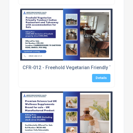
CFR-012 - Freehold Vegetarian Friendly Tandoori 
Details