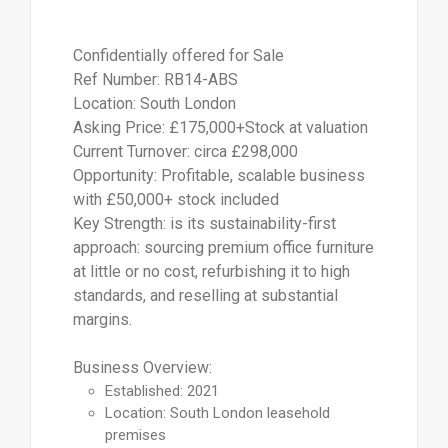
Confidentially offered for Sale
Ref Number: RB14-ABS
Location: South London
Asking Price: £175,000+Stock at valuation
Current Turnover: circa £298,000
Opportunity: Profitable, scalable business
with £50,000+ stock included
Key Strength: is its sustainability-first
approach: sourcing premium office furniture
at little or no cost, refurbishing it to high
standards, and reselling at substantial
margins.
Business Overview:
Established: 2021
Location: South London leasehold
premises