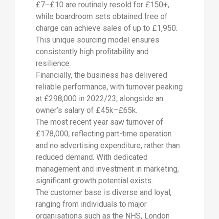
£7–£10 are routinely resold for £150+,
while boardroom sets obtained free of
charge can achieve sales of up to £1,950.
This unique sourcing model ensures
consistently high profitability and
resilience.
Financially, the business has delivered
reliable performance, with turnover peaking
at £298,000 in 2022/23, alongside an
owner’s salary of £45k–£65k.
The most recent year saw turnover of
£178,000, reflecting part-time operation
and no advertising expenditure, rather than
reduced demand. With dedicated
management and investment in marketing,
significant growth potential exists.
The customer base is diverse and loyal,
ranging from individuals to major
organisations such as the NHS, London