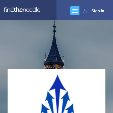
Sign In