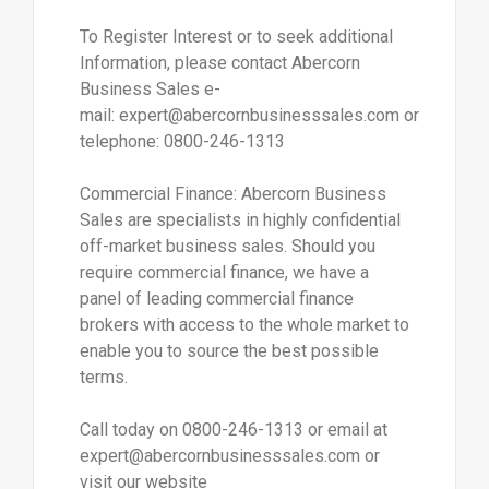
To Register Interest or to seek additional
Information, please contact Abercorn
Business Sales e-
mail: expert@abercornbusinesssales.com or
telephone: 0800-246-1313
Commercial Finance: Abercorn Business
Sales are specialists in highly confidential
off-market business sales. Should you
require commercial finance, we have a
panel of leading commercial finance
brokers with access to the whole market to
enable you to source the best possible
terms.
Call today on 0800-246-1313 or email at
expert@abercornbusinesssales.com or
visit our website