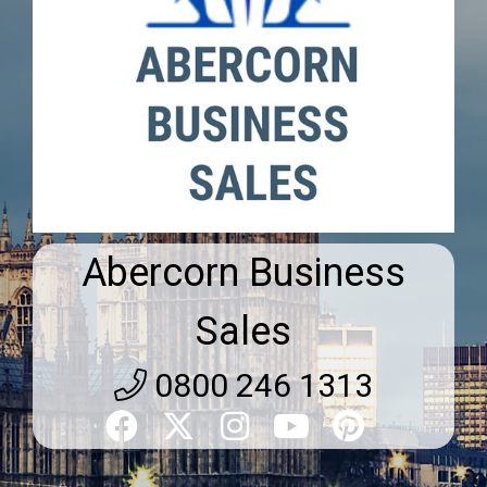
Abercorn Business
Sales
0800 246 1313