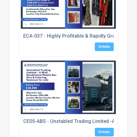
ECA-037 - Highly Profitable & Rapidly Growing E
Details
CE05-ABS - Unstabled Trading Limited -A Well Esta
Details