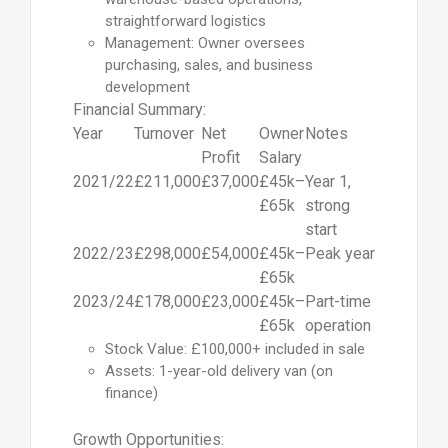
straightforward logistics
Management: Owner oversees
purchasing, sales, and business
development
Financial Summary:
Year
Turnover
Net
Owner
Notes
Profit
Salary
2021/22
£211,000
£37,000
£45k–
Year 1,
£65k
strong
start
2022/23
£298,000
£54,000
£45k–
Peak year
£65k
2023/24
£178,000
£23,000
£45k–
Part-time
£65k
operation
Stock Value: £100,000+ included in sale
Assets: 1-year-old delivery van (on
finance)
Growth Opportunities: