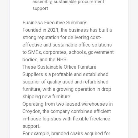
assembly, sustainable procurement
support
Business Executive Summary:
Founded in 2021, the business has built a
strong reputation for delivering cost-
effective and sustainable office solutions
to SMEs, corporates, schools, government
bodies, and the NHS.
These Sustainable Office Furniture
Suppliers s a profitable and established
supplier of quality used and refurbished
furniture, with a growing operation in drop
shipping new furniture.
Operating from two leased warehouses in
Croydon, the company combines efficient
in-house logistics with flexible freelance
support.
For example, branded chairs acquired for