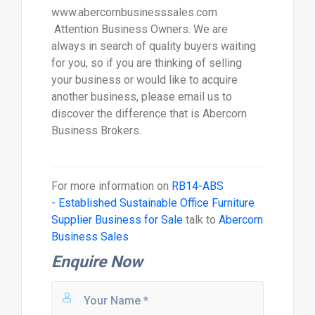
www.abercornbusinesssales.com
Attention Business Owners. We are
always in search of quality buyers waiting
for you, so if you are thinking of selling
your business or would like to acquire
another business, please email us to
discover the difference that is Abercorn
Business Brokers.
For more information on
RB14-ABS
- Established Sustainable Office Furniture
Supplier Business for Sale
talk to
Abercorn
Business Sales
Enquire Now