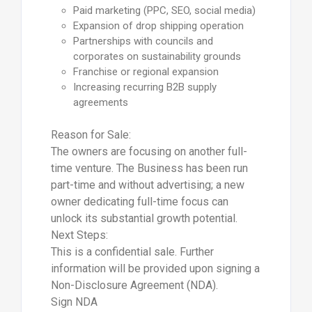
Paid marketing (PPC, SEO, social media)
Expansion of drop shipping operation
Partnerships with councils and
corporates on sustainability grounds
Franchise or regional expansion
Increasing recurring B2B supply
agreements
Reason for Sale:
The owners are focusing on another full-
time venture. The Business has been run
part-time and without advertising; a new
owner dedicating full-time focus can
unlock its substantial growth potential.
Next Steps:
This is a confidential sale. Further
information will be provided upon signing a
Non-Disclosure Agreement (NDA).
Sign NDA