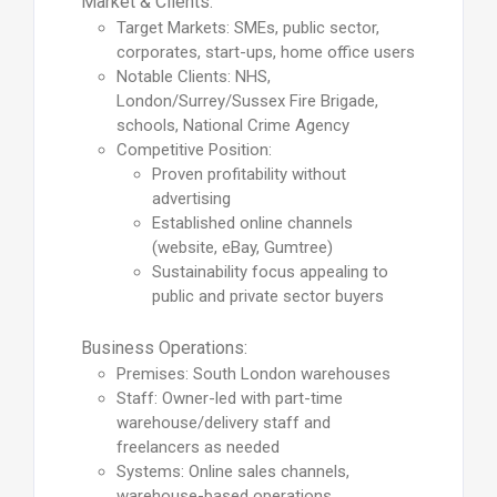
Market & Clients:
Target Markets: SMEs, public sector,
corporates, start-ups, home office users
Notable Clients: NHS,
London/Surrey/Sussex Fire Brigade,
schools, National Crime Agency
Competitive Position:
Proven profitability without
advertising
Established online channels
(website, eBay, Gumtree)
Sustainability focus appealing to
public and private sector buyers
Business Operations:
Premises: South London warehouses
Staff: Owner-led with part-time
warehouse/delivery staff and
freelancers as needed
Systems: Online sales channels,
warehouse-based operations,