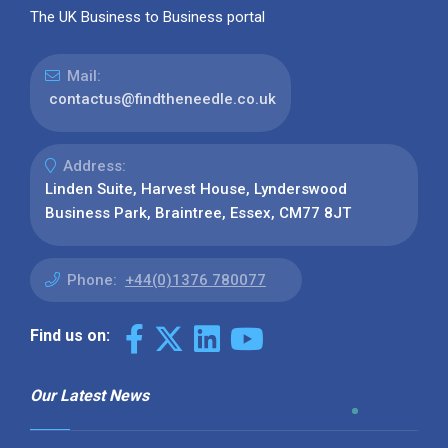
The UK Business to Business portal
Mail:
contactus@findtheneedle.co.uk
Address:
Linden Suite, Harvest House, Lynderswood
Business Park, Braintree, Essex, CM77 8JT
Phone:
+44(0)1376 780077
Find us on:
Our Latest News