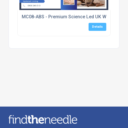
MC08-ABS - Premium Science Led UK Wellness Sup
Details