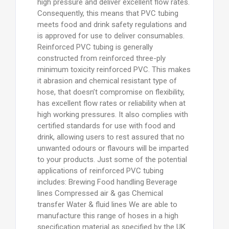
high pressure and deliver excellent flow rates.
Consequently, this means that PVC tubing
meets food and drink safety regulations and
is approved for use to deliver consumables.
Reinforced PVC tubing is generally
constructed from reinforced three-ply
minimum toxicity reinforced PVC. This makes
it abrasion and chemical resistant type of
hose, that doesn’t compromise on flexibility,
has excellent flow rates or reliability when at
high working pressures. It also complies with
certified standards for use with food and
drink, allowing users to rest assured that no
unwanted odours or flavours will be imparted
to your products. Just some of the potential
applications of reinforced PVC tubing
includes: Brewing Food handling Beverage
lines Compressed air & gas Chemical
transfer Water & fluid lines We are able to
manufacture this range of hoses in a high
specification material as specified by the UK