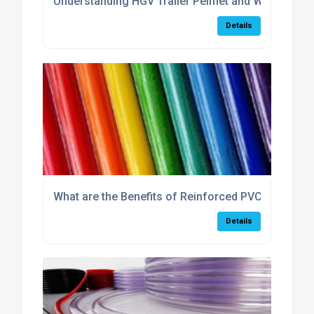
Understanding HGV Trailer Pelmet and Why It Is Im
Details
What are the Benefits of Reinforced PVC Hose?
Details