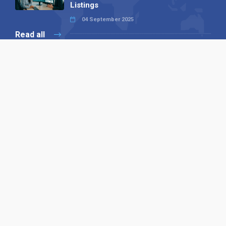
Listings
04 September 2025
Read all
Our X
Follow us
Copyright © 1994-2026 Hazelhurst Management T/A
Alpha Publishing
Built By
The Code Guy