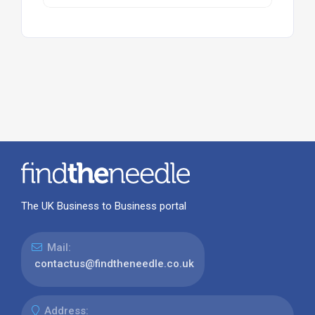
The UK Business to Business portal
Mail:
contactus@findtheneedle.co.uk
Address: