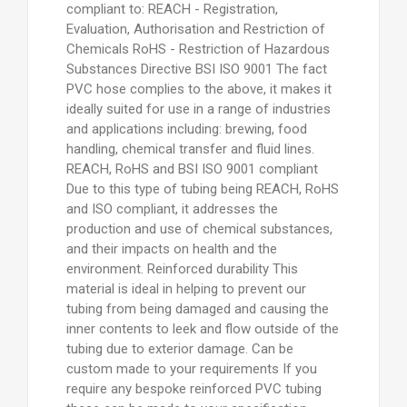
compliant to: REACH - Registration,
Evaluation, Authorisation and Restriction of
Chemicals RoHS - Restriction of Hazardous
Substances Directive BSI ISO 9001 The fact
PVC hose complies to the above, it makes it
ideally suited for use in a range of industries
and applications including: brewing, food
handling, chemical transfer and fluid lines.
REACH, RoHS and BSI ISO 9001 compliant
Due to this type of tubing being REACH, RoHS
and ISO compliant, it addresses the
production and use of chemical substances,
and their impacts on health and the
environment. Reinforced durability This
material is ideal in helping to prevent our
tubing from being damaged and causing the
inner contents to leek and flow outside of the
tubing due to exterior damage. Can be
custom made to your requirements If you
require any bespoke reinforced PVC tubing