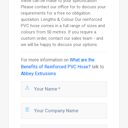
these can be made to your specification.
Please contact our office for to discuss your
requirements for a free no obligation
quotation. Lengths & Colour Our reinforced
PVC hose comes in a full range of sizes and
colours from 50 metres. If you require a
custom order, contact our sales team - and
we will be happy to discuss your options.
For more information on
What are the
Benefits of Reinforced PVC Hose?
talk to
Abbey Extrusions