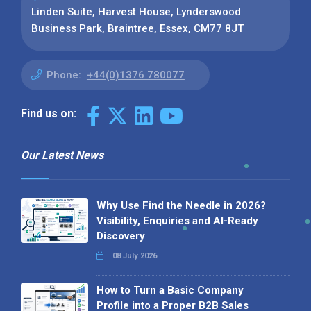
Linden Suite, Harvest House, Lynderswood
Business Park, Braintree, Essex, CM77 8JT
Phone:
+44(0)1376 780077
Find us on:
Our Latest News
Why Use Find the Needle in 2026?
Visibility, Enquiries and AI-Ready
Discovery
08 July 2026
How to Turn a Basic Company
Profile into a Proper B2B Sales