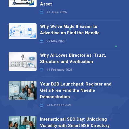
Asset
22 June 2026
Why We’ve Made It Easier to
Advertise on Find the Needle
27 May 2026
Why AI Loves Directories: Trust,
Structure and Verification
16 February 2026
Your B2B Launchpad: Register and
Get a Free Find the Needle
Demonstration
23 October 2025
International SEO Day: Unlocking
Visibility with Smart B2B Directory