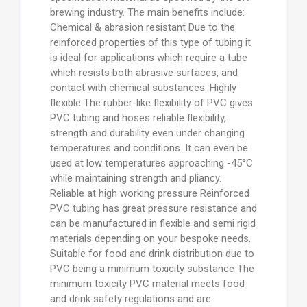
brewing industry. The main benefits include:
Chemical & abrasion resistant Due to the
reinforced properties of this type of tubing it
is ideal for applications which require a tube
which resists both abrasive surfaces, and
contact with chemical substances. Highly
flexible The rubber-like flexibility of PVC gives
PVC tubing and hoses reliable flexibility,
strength and durability even under changing
temperatures and conditions. It can even be
used at low temperatures approaching -45°C
while maintaining strength and pliancy.
Reliable at high working pressure Reinforced
PVC tubing has great pressure resistance and
can be manufactured in flexible and semi rigid
materials depending on your bespoke needs.
Suitable for food and drink distribution due to
PVC being a minimum toxicity substance The
minimum toxicity PVC material meets food
and drink safety regulations and are