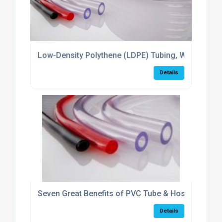
Low-Density Polythene (LDPE) Tubing, What Is It &
Details
Seven Great Benefits of PVC Tube & Hose
Details