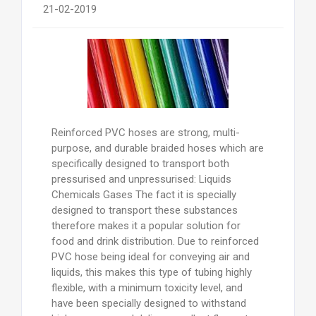
21-02-2019
Reinforced PVC hoses are strong, multi-
purpose, and durable braided hoses which are
specifically designed to transport both
pressurised and unpressurised: Liquids
Chemicals Gases The fact it is specially
designed to transport these substances
therefore makes it a popular solution for
food and drink distribution. Due to reinforced
PVC hose being ideal for conveying air and
liquids, this makes this type of tubing highly
flexible, with a minimum toxicity level, and
have been specially designed to withstand