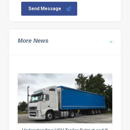
Send Message
More News