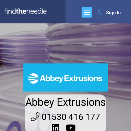
Sign In
Abbey Extrusions
01530 416 177