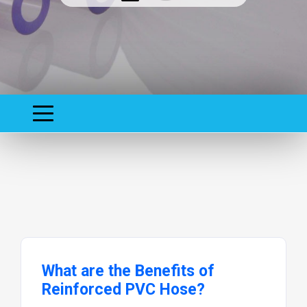
What are the Benefits of
Reinforced PVC Hose?