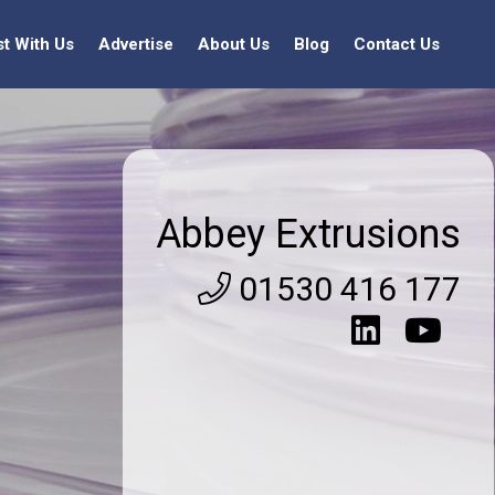
st With Us
Advertise
About Us
Blog
Contact Us
Abbey Extrusions
01530 416 177