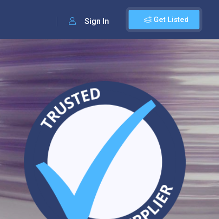
Get Listed
Sign In