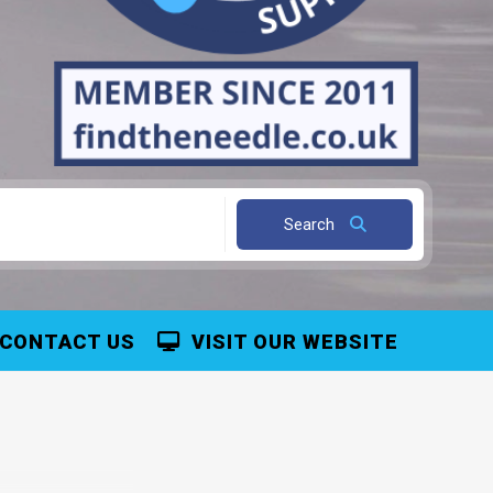
Search
CONTACT US
VISIT OUR WEBSITE