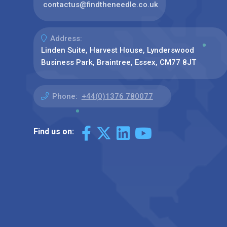
contactus@findtheneedle.co.uk
Address:
Linden Suite, Harvest House, Lynderswood
Business Park, Braintree, Essex, CM77 8JT
Phone:
+44(0)1376 780077
Find us on: