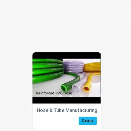
Hose & Tube Manufacturing Process
Details