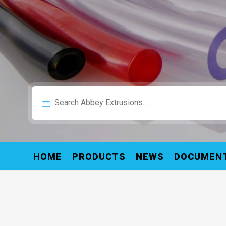
HOME
PRODUCTS
NEWS
DOCUMEN