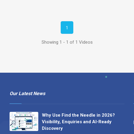
1
Showing 1 - 1 of 1 Videos
Our Latest News
Why Use Find the Needle in 2026?
Visibility, Enquiries and AI-Ready
Discovery