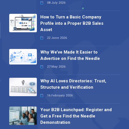
08 July 2026
How to Turn a Basic Company
Profile into a Proper B2B Sales
Asset
22 June 2026
Why We’ve Made It Easier to
Advertise on Find the Needle
27 May 2026
Why AI Loves Directories: Trust,
Structure and Verification
16 February 2026
Your B2B Launchpad: Register and
Get a Free Find the Needle
Demonstration