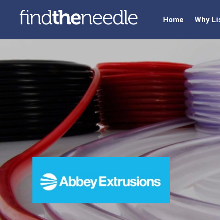
Home
Why Li