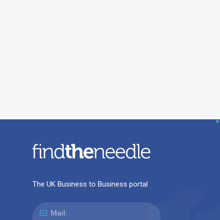
The UK Business to Business portal
Mail: