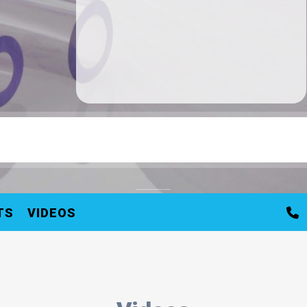
TS
VIDEOS