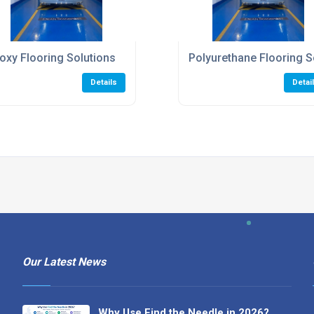
oxy Flooring Solutions
Polyurethane Flooring S
Details
Detai
Our Latest News
Why Use Find the Needle in 2026?