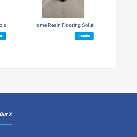
olutions
Home Resin Flooring Solutions
ls
Details
Our X