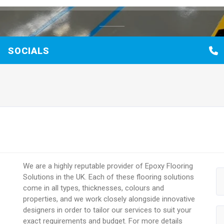
SOCIALS
We are a highly reputable provider of Epoxy Flooring
Solutions in the UK. Each of these flooring solutions
come in all types, thicknesses, colours and
properties, and we work closely alongside innovative
designers in order to tailor our services to suit your
exact requirements and budget. For more details