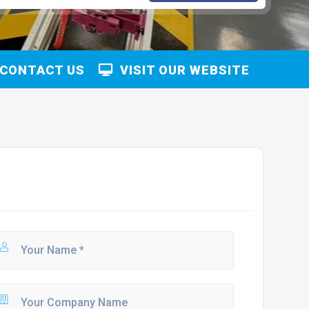
CONTACT US
VISIT OUR WEBSITE