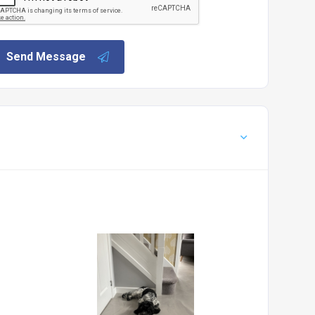
Send Message