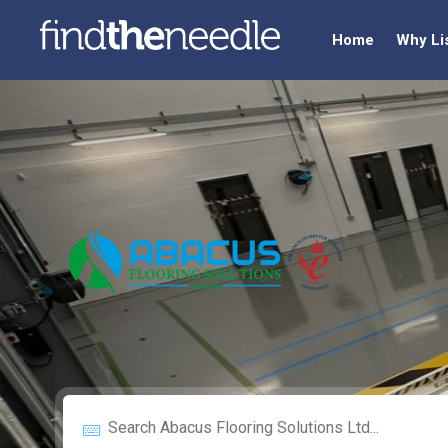
Home
Why Li