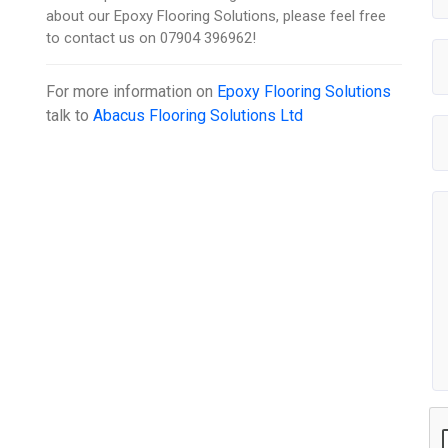
about our Epoxy Flooring Solutions, please feel free
to contact us on 07904 396962!
For more information on
Epoxy Flooring Solutions
talk to
Abacus Flooring Solutions Ltd