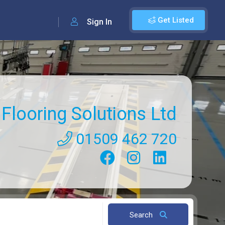
Get Listed
Sign In
Flooring Solutions Ltd
01509 462 720
Search