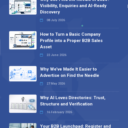
Visibility, Enquiries and AI-Ready
Discovery
08 July 2026
How to Turn a Basic Company
Profile into a Proper B2B Sales
Asset
22 June 2026
Why We’ve Made It Easier to
Advertise on Find the Needle
27 May 2026
Why AI Loves Directories: Trust,
Structure and Verification
16 February 2026
Your B2B Launchpad: Register and