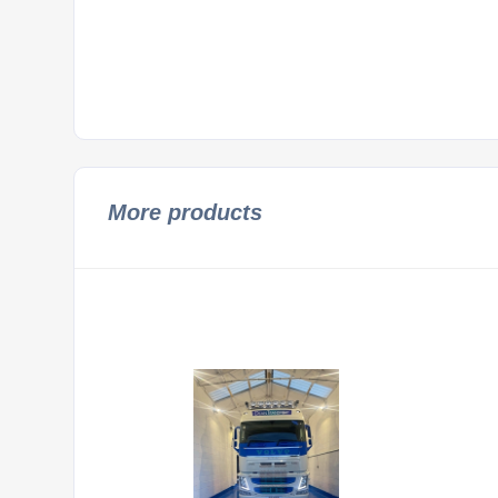
More products