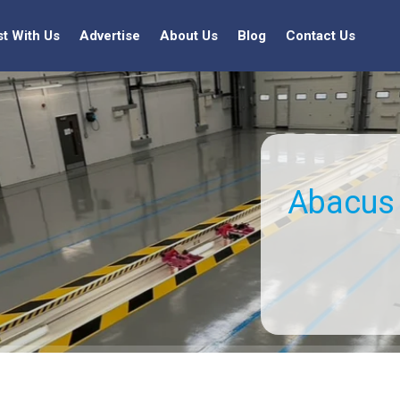
st With Us
Advertise
About Us
Blog
Contact Us
Abacus 