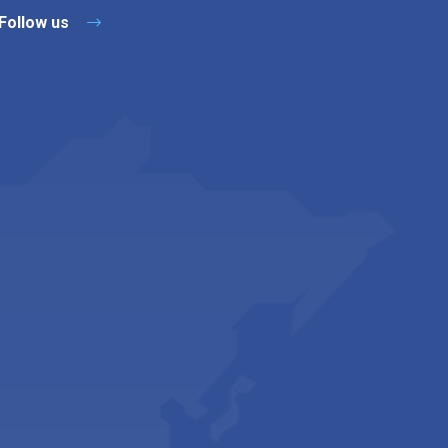
Follow us