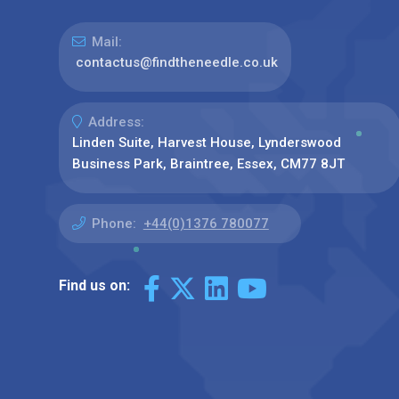
Mail:
contactus@findtheneedle.co.uk
Address:
Linden Suite, Harvest House, Lynderswood
Business Park, Braintree, Essex, CM77 8JT
Phone:
+44(0)1376 780077
Find us on: