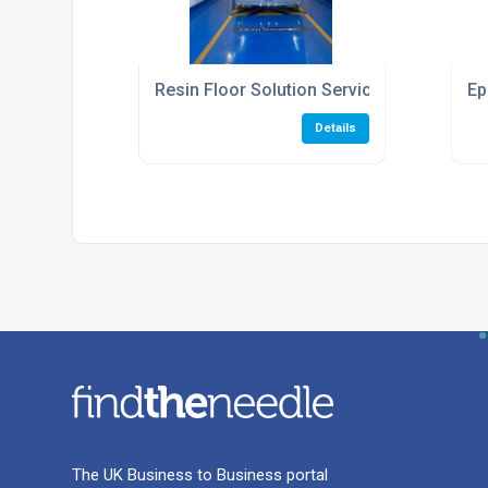
Resin Floor Solution Service
Ep
Details
The UK Business to Business portal