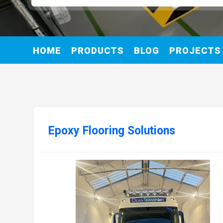
HOME
PRODUCTS
BLOG
PROJECTS
Epoxy Flooring Solutions