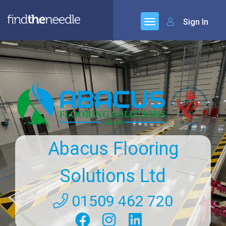
Sign In
Abacus Flooring
Solutions Ltd
01509 462 720