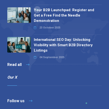
Your B2B Launchpad: Register and
Get a Free Find the Needle
Demonstration
23 October 2025
International SEO Day: Unlocking
Visibility with Smart B2B Directory
Listings
04 September 2025
Read all
Our X
Follow us