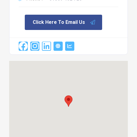
Click Here To Email Us