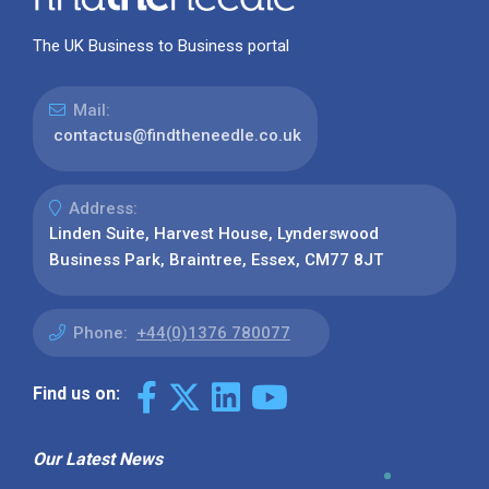
The UK Business to Business portal
Mail:
contactus@findtheneedle.co.uk
Address:
Linden Suite, Harvest House, Lynderswood
Business Park, Braintree, Essex, CM77 8JT
Phone:
+44(0)1376 780077
Find us on:
Our Latest News