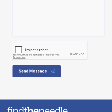
Send Message