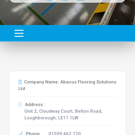
Company Name: Abacus Flooring Solutions
Ltd
Address :
Unit 2, Cloudway Court, Belton Road,
Loughborough, LE11 1LW
Phone :
01509 462 720