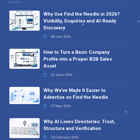
Why Use Find the Needle in 2026?
Visibility, Enquiries and AI-Ready
Discovery
08 July 2026
How to Turn a Basic Company
Profile into a Proper B2B Sales
Asset
22 June 2026
Why We’ve Made It Easier to
Advertise on Find the Needle
27 May 2026
Why AI Loves Directories: Trust,
Structure and Verification
16 February 2026