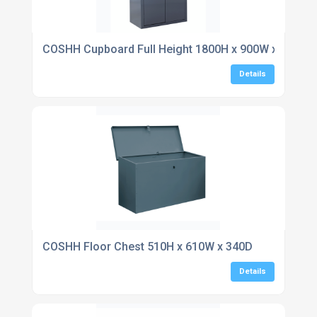
COSHH Cupboard Full Height 1800H x 900W x 460D
Details
COSHH Floor Chest 510H x 610W x 340D
Details