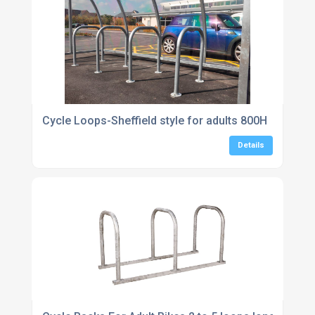
Cycle Loops-Sheffield style for adults 800H
Details