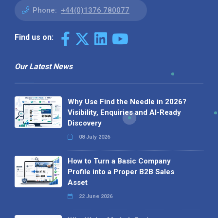
Phone:
+44(0)1376 780077
Find us on:
Our Latest News
Why Use Find the Needle in 2026?
Visibility, Enquiries and AI-Ready
Discovery
08 July 2026
How to Turn a Basic Company
Profile into a Proper B2B Sales
Asset
22 June 2026