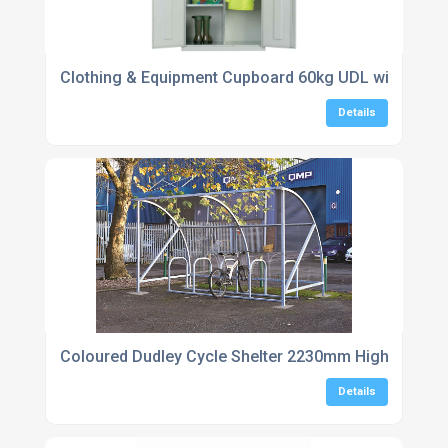
Clothing & Equipment Cupboard 60kg UDL with hanging
Details
Coloured Dudley Cycle Shelter 2230mm High
Details