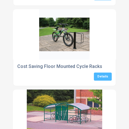
Cost Saving Floor Mounted Cycle Racks
Details