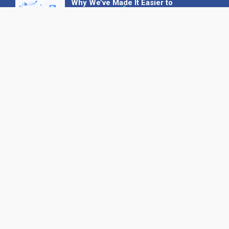
Why We’ve Made It Easier to
Advertise on Find the Needle
27 May 2026
Why AI Loves Directories: Trust,
Structure and Verification
16 February 2026
Your B2B Launchpad: Register and
Get a Free Find the Needle
Demonstration
23 October 2025
International SEO Day: Unlocking
Visibility with Smart B2B Directory
Listings
04 September 2025
Read all