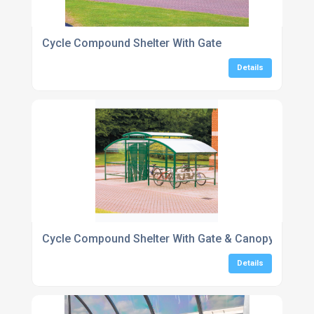
Cycle Compound Shelter With Gate
Details
Cycle Compound Shelter With Gate & Canopy 16-48 
Details