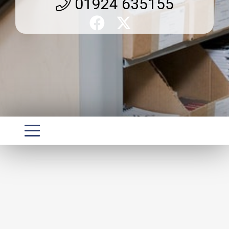
01924 635155