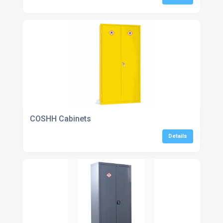
COSHH Cabinets
Details