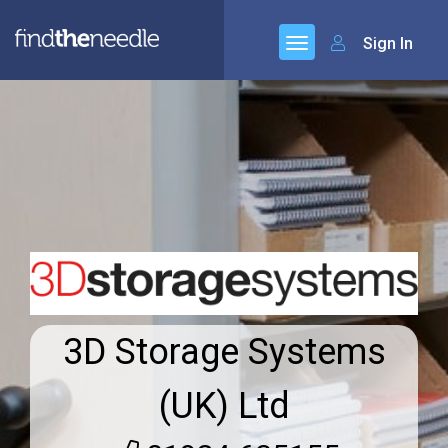
Sign In
3D Storage Systems
(UK) Ltd