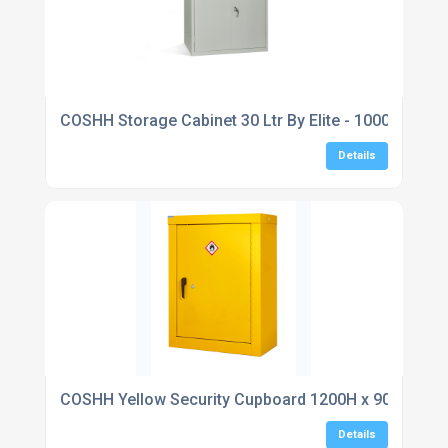
COSHH Storage Cabinet 30 Ltr By Elite - 1000H x 91
Details
COSHH Yellow Security Cupboard 1200H x 900W x 4
Details