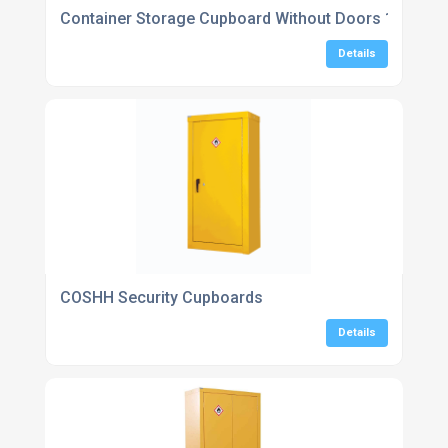
Container Storage Cupboard Without Doors 1800H x
Details
COSHH Security Cupboards
Details