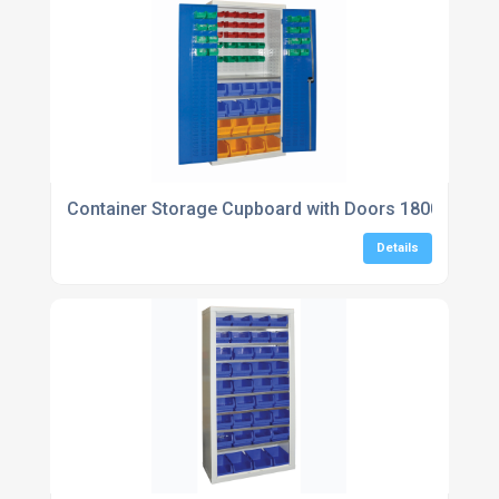
Container Storage Cupboard with Doors 1800H x 9
Details