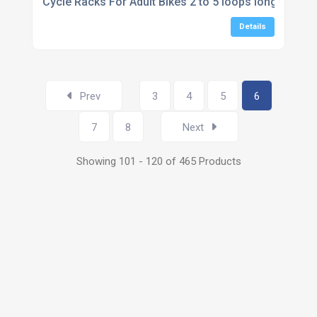
Cycle Racks For Adult Bikes 2 to 5 loops long
Details
Prev
3
4
5
6
7
8
Next
Showing 101 - 120 of 465 Products