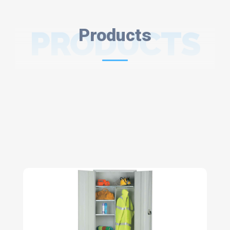
PRODUCTS
Products