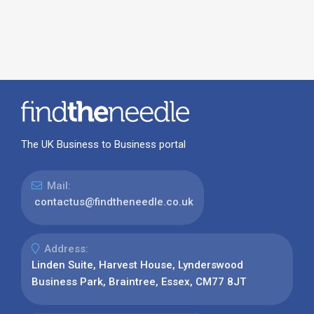
The UK Business to Business portal
Mail:
contactus@findtheneedle.co.uk
Address:
Linden Suite, Harvest House, Lynderswood
Business Park, Braintree, Essex, CM77 8JT