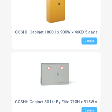
COSHH Cabinet 1800H x 900W x 460D 5 day delivery
Details
COSHH Cabinet 30 Ltr By Elite 710H x 915W x 457D
Details