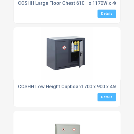
COSHH Large Floor Chest 610H x 1170W x 460D
Details
COSHH Low Height Cupboard 700 x 900 x 460
Details