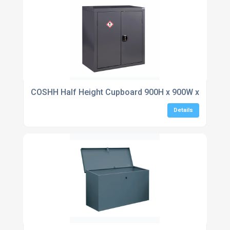
COSHH Half Height Cupboard 900H x 900W x 460D
Details