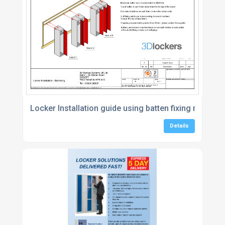
Locker Installation guide using batten fixing method
Details