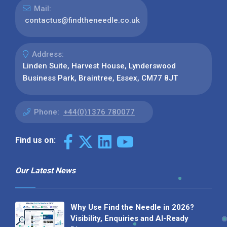
Mail:
contactus@findtheneedle.co.uk
Address:
Linden Suite, Harvest House, Lynderswood
Business Park, Braintree, Essex, CM77 8JT
Phone:
+44(0)1376 780077
Find us on:
Our Latest News
Why Use Find the Needle in 2026?
Visibility, Enquiries and AI-Ready