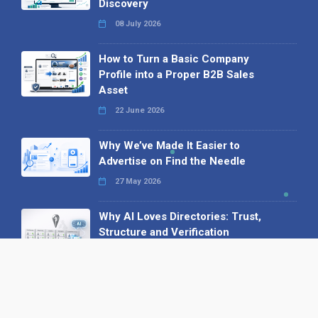
Discovery
08 July 2026
How to Turn a Basic Company
Profile into a Proper B2B Sales
Asset
22 June 2026
Why We’ve Made It Easier to
Advertise on Find the Needle
27 May 2026
Why AI Loves Directories: Trust,
Structure and Verification
16 February 2026
Your B2B Launchpad: Register and
Get a Free Find the Needle