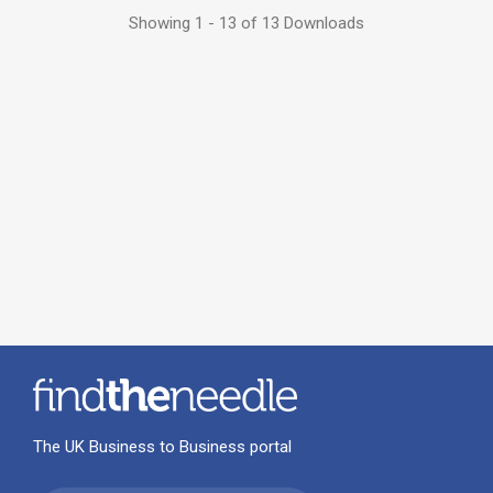
Showing 1 - 13 of 13 Downloads
The UK Business to Business portal