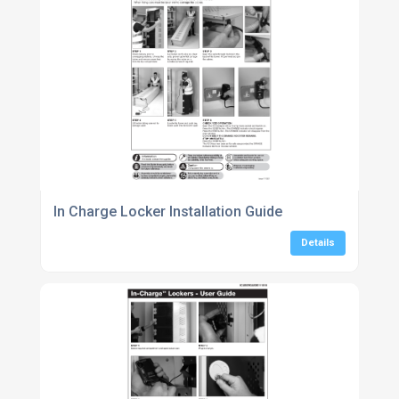
In Charge Locker Installation Guide
Details