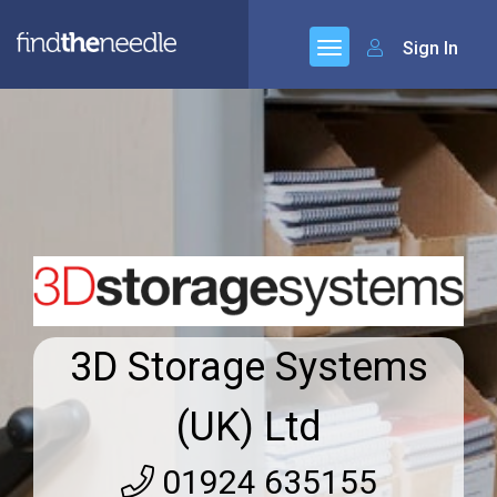
Sign In
3D Storage Systems
(UK) Ltd
01924 635155