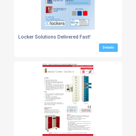
Locker Solutions Delivered Fast!
Details