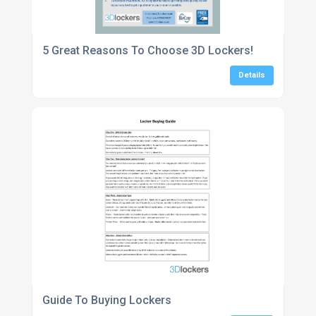
5 Great Reasons To Choose 3D Lockers!
Details
Guide To Buying Lockers