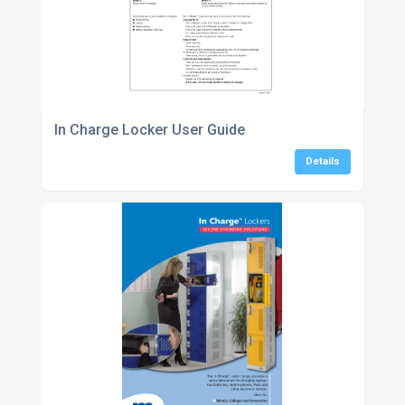
In Charge Locker User Guide
Details