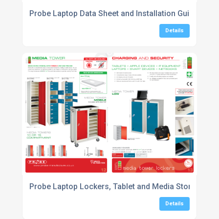
Probe Laptop Data Sheet and Installation Guide
Details
Probe Laptop Lockers, Tablet and Media Storage Lo
Details