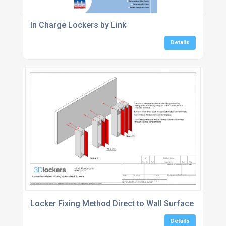
In Charge Lockers by Link
Details
Locker Fixing Method Direct to Wall Surface
Details