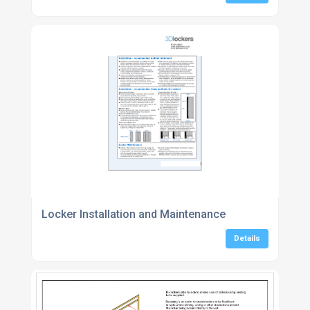
Locker Installation and Maintenance
Details