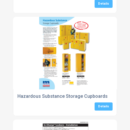
Details
Hazardous Substance Storage Cupboards
Details