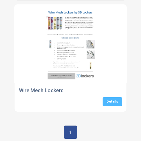
Wire Mesh Lockers
Details
1