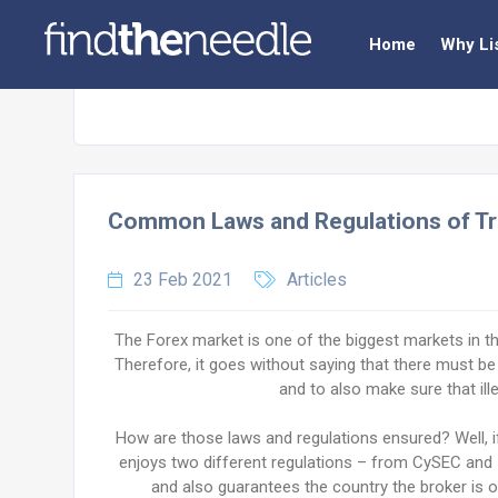
Home
Why Li
Common Laws and Regulations of Tr
23 Feb 2021
Articles
The Forex market is one of the biggest markets in the 
Therefore, it goes without saying that there must be
and to also make sure that illeg
How are those laws and regulations ensured? Well, 
enjoys two different regulations – from CySEC and I
and also guarantees the country the broker is ope