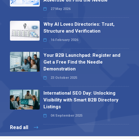
27 May 2026
Why AI Loves Directories: Trust,
Structure and Verification
16 February 2026
Your B2B Launchpad: Register and
Get a Free Find the Needle
Demonstration
23 October 2025
International SEO Day: Unlocking
Visibility with Smart B2B Directory
Listings
04 September 2025
Read all