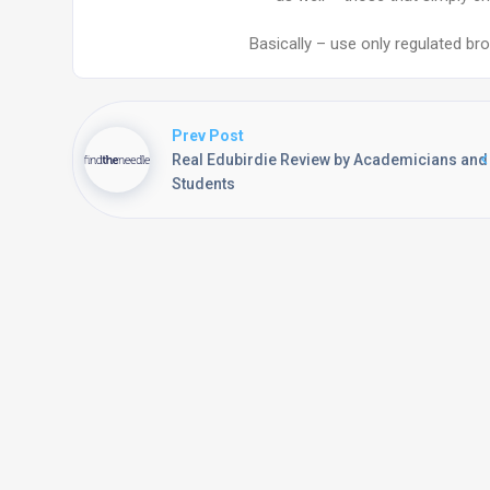
Basically – use only regulated br
Prev Post
Real Edubirdie Review by Academicians and
Students