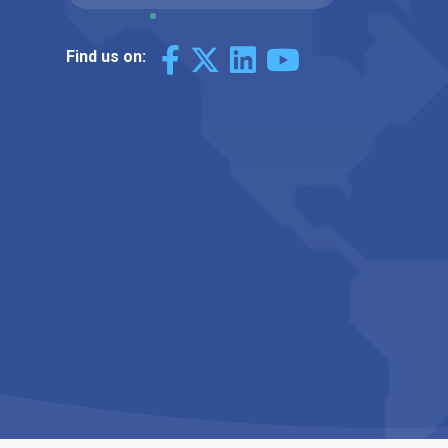
Find us on: