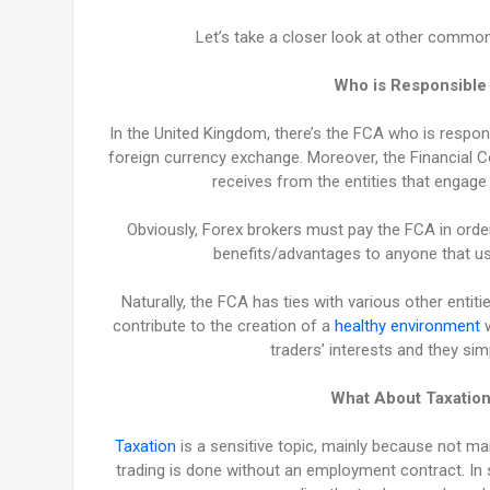
Let’s take a closer look at other common 
Who is Responsible 
In the United Kingdom, there’s the FCA who is respons
foreign currency exchange. Moreover, the Financial Co
receives from the entities that engage 
Obviously, Forex brokers must pay the FCA in order
benefits/advantages to anyone that use
Naturally, the FCA has ties with various other entiti
contribute to the creation of a
healthy environment
w
traders’ interests and they sim
What About Taxation
Taxation
is a sensitive topic, mainly because not ma
trading is done without an employment contract. In