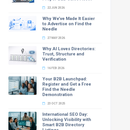
22 JUN 2026
Why We’ve Made It Easier
to Advertise on Find the
Needle
27 MAY 2026
Why AI Loves Directories:
Trust, Structure and
Verification
16 FEB 2026
Your B2B Launchpad:
Register and Get a Free
Find the Needle
Demonstration
23 OCT 2025
International SEO Day:
Unlocking Visibility with
Smart B2B Directory