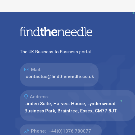
The UK Business to Business portal
Mail:
contactus@findtheneedle.co.uk
Address:
Linden Suite, Harvest House, Lynderswood
Business Park, Braintree, Essex, CM77 8JT
Phone:
+44(0)1376 780077