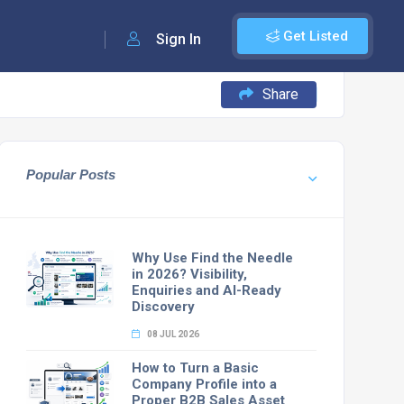
Get Listed
Sign In
Share
Popular Posts
Why Use Find the Needle
in 2026? Visibility,
Enquiries and AI-Ready
Discovery
08 JUL 2026
How to Turn a Basic
Company Profile into a
Proper B2B Sales Asset