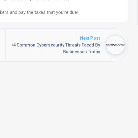
okers and pay the taxes that you’re due!
Next Post
4 Common Cybersecurity Threats Faced By
Businesses Today