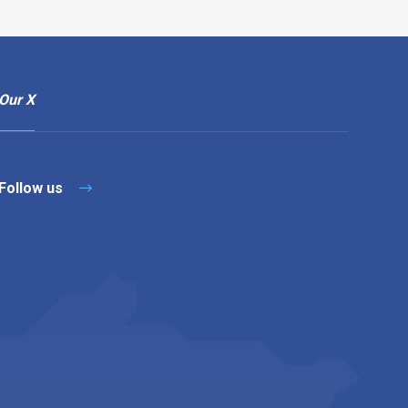
Our X
Follow us