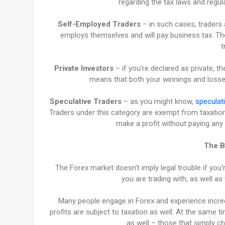
regarding the tax laws and regula
Self-Employed Traders
– in such cases, traders a
employs themselves and will pay business tax. The
t
Private Investors
– if you’re declared as private, th
means that both your winnings and losses
Speculative Traders
– as you might know,
speculati
Traders under this category are exempt from taxation 
make a profit without paying any 
The B
The Forex market doesn’t imply legal trouble if you’
you are trading with, as well as 
Many people engage in Forex and experience incredi
profits are subject to taxation as well. At the same 
as well – those that simply 