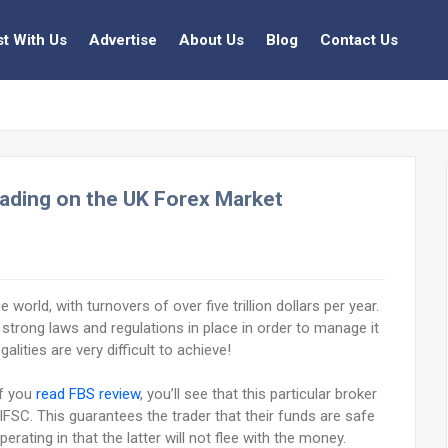
st With Us
Advertise
About Us
Blog
Contact Us
ading on the UK Forex Market
world, with turnovers of over five trillion dollars per year.
 strong laws and regulations in place in order to manage it
alities are very difficult to achieve!
if you
read FBS review
, you’ll see that this particular broker
FSC. This guarantees the trader that their funds are safe
rating in that the latter will not flee with the money.