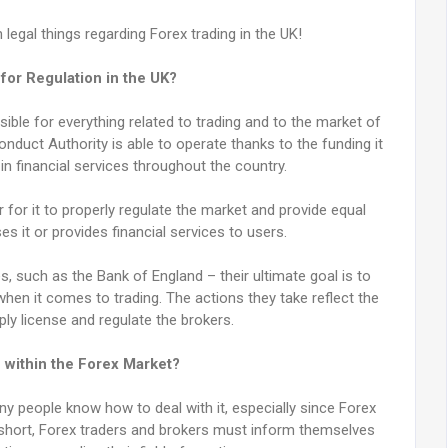
legal things regarding Forex trading in the UK!
for Regulation in the UK?
ible for everything related to trading and to the market of
nduct Authority is able to operate thanks to the funding it
in financial services throughout the country.
 for it to properly regulate the market and provide equal
s it or provides financial services to users.
es, such as the Bank of England – their ultimate goal is to
hen it comes to trading. The actions they take reflect the
ply license and regulate the brokers.
 within the Forex Market?
ny people know how to deal with it, especially since Forex
 short, Forex traders and brokers must inform themselves