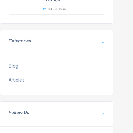
Listings
04 SEP 2025
Categories
Blog
Articles
Follow Us