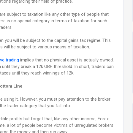
tions regarding their field of practice.
re subject to taxation like any other type of people that
re is no special category in terms of taxation for such
raders.
en you will be subject to the capital gains tax regime. This
 will be subject to various means of taxation.
ve trading
implies that no physical asset is actually owned.
until they break a 12k GBP threshold. In short, traders can
taxes until they reach winnings of 12k.
ottom Line
re using it. However, you must pay attention to the broker
the trader category that you fall into.
ble profits but forget that, like any other income, Forex
time, a lot of people become victims of unregulated brokers
charge the money and then run away.