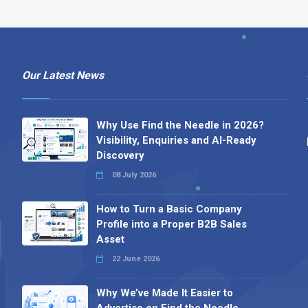
Our Latest News
Why Use Find the Needle in 2026?
Visibility, Enquiries and AI-Ready
Discovery
08 July 2026
How to Turn a Basic Company
Profile into a Proper B2B Sales
Asset
22 June 2026
Why We’ve Made It Easier to
Advertise on Find the Needle