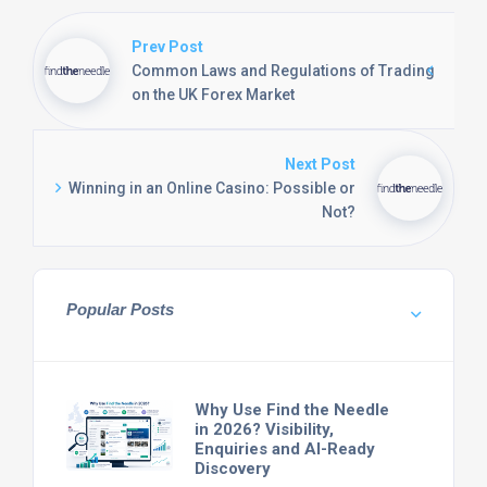
Prev Post
Common Laws and Regulations of Trading
on the UK Forex Market
Next Post
Winning in an Online Casino: Possible or
Not?
Popular Posts
Why Use Find the Needle
in 2026? Visibility,
Enquiries and AI-Ready
Discovery