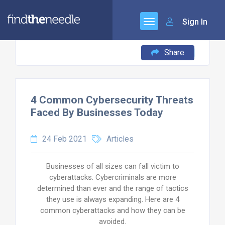
Sign In
Share
4 Common Cybersecurity Threats
Faced By Businesses Today
24 Feb 2021
Articles
Businesses of all sizes can fall victim to
cyberattacks. Cybercriminals are more
determined than ever and the range of tactics
they use is always expanding. Here are 4
common cyberattacks and how they can be
avoided.