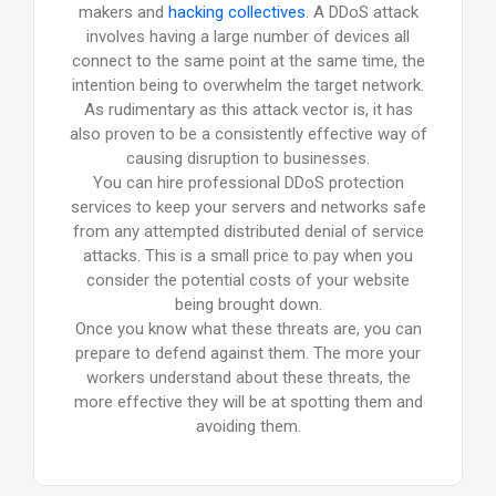
makers and
hacking collectives
. A DDoS attack
involves having a large number of devices all
connect to the same point at the same time, the
intention being to overwhelm the target network.
As rudimentary as this attack vector is, it has
also proven to be a consistently effective way of
causing disruption to businesses.
You can hire professional DDoS protection
services to keep your servers and networks safe
from any attempted distributed denial of service
attacks. This is a small price to pay when you
consider the potential costs of your website
being brought down.
Once you know what these threats are, you can
prepare to defend against them. The more your
workers understand about these threats, the
more effective they will be at spotting them and
avoiding them.