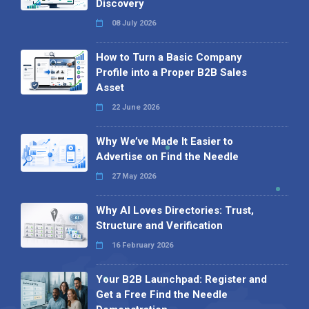
Discovery
08 July 2026
How to Turn a Basic Company
Profile into a Proper B2B Sales
Asset
22 June 2026
Why We’ve Made It Easier to
Advertise on Find the Needle
27 May 2026
Why AI Loves Directories: Trust,
Structure and Verification
16 February 2026
Your B2B Launchpad: Register and
Get a Free Find the Needle