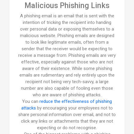
Malicious Phishing Links
A phishing email is an email that is sent with the
intention of tricking the recipient into handing
over personal data or exposing themselves to a
malicious website. Phishing emails are designed
to look like legitimate emails, often from a
sender that the receiver would be expecting to
receive a message from. Phishing emails are very
effective, especially against those who are not
aware of their existence. While some phishing
emails are rudimentary and rely entirely upon the
recipient not being very tech-savvy, a large
number are also capable of fooling even those
who are aware of phishing attacks.
You can
reduce the effectiveness of phishing
attacks
by encouraging your employees not to
share personal information over email, and not to
click any links or attachments that they are not
expecting or do not recognise.