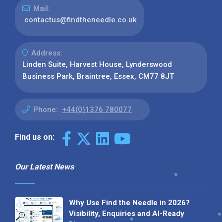
Mail:
contactus@findtheneedle.co.uk
Address:
Linden Suite, Harvest House, Lynderswood
Business Park, Braintree, Essex, CM77 8JT
Phone:
+44(0)1376 780077
Find us on:
Our Latest News
Why Use Find the Needle in 2026?
Visibility, Enquiries and AI-Ready