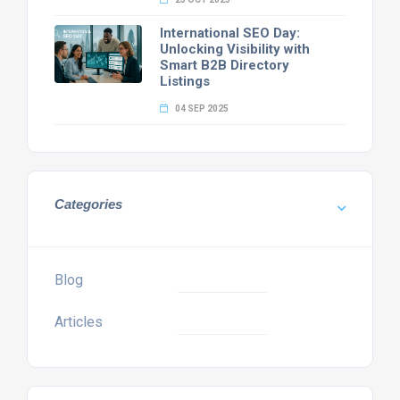
International SEO Day:
Unlocking Visibility with
Smart B2B Directory
Listings
04 SEP 2025
Categories
Blog
Articles