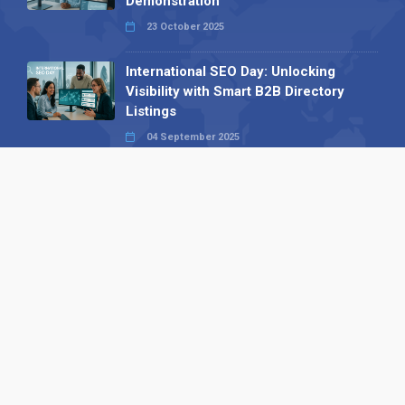
Demonstration
23 October 2025
International SEO Day: Unlocking
Visibility with Smart B2B Directory
Listings
04 September 2025
Read all
Our X
Follow us
Copyright © 1994-2026 Hazelhurst Management T/A