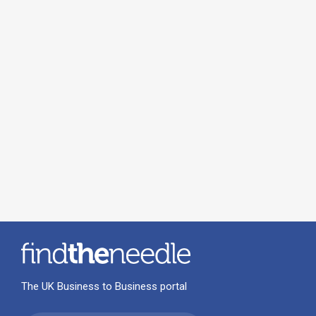
The UK Business to Business portal