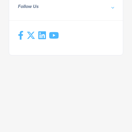
Follow Us