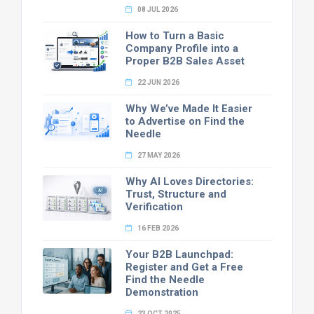
08 JUL 2026
How to Turn a Basic
Company Profile into a
Proper B2B Sales Asset
22 JUN 2026
Why We’ve Made It Easier
to Advertise on Find the
Needle
27 MAY 2026
Why AI Loves Directories:
Trust, Structure and
Verification
16 FEB 2026
Your B2B Launchpad:
Register and Get a Free
Find the Needle
Demonstration
23 OCT 2025