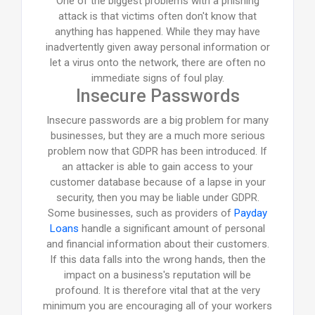
One of the biggest problems with a phishing
attack is that victims often don't know that
anything has happened. While they may have
inadvertently given away personal information or
let a virus onto the network, there are often no
immediate signs of foul play.
Insecure Passwords
Insecure passwords are a big problem for many
businesses, but they are a much more serious
problem now that GDPR has been introduced. If
an attacker is able to gain access to your
customer database because of a lapse in your
security, then you may be liable under GDPR.
Some businesses, such as providers of
Payday
Loans
handle a significant amount of personal
and financial information about their customers.
If this data falls into the wrong hands, then the
impact on a business's reputation will be
profound. It is therefore vital that at the very
minimum you are encouraging all of your workers