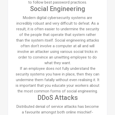
to follow best password practices.
Social Engineering
Modern digital cybersecurity systems are
incredibly robust and very difficult to defeat. As a
result, it is often easier to undermine the security
of the people that operate that system rather
than the system itself. Social engineering attacks
often don't involve a computer at all and will
involve an attacker using various social tricks in
order to convince an unwitting employee to do
what they want.
If an employee does not fully understand the
security systems you have in place, then they can
undermine them fatally without even realising it. It
is important that you educate your workers about
the most common forms of social engineering.
DDoS Attacks
Distributed denial of service attacks has become
a favourite amongst both online mischief-