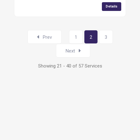
Details
Prev
1
2
3
Next
Showing 21 - 40 of 57 Services