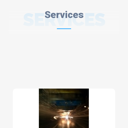
SERVICES
Services