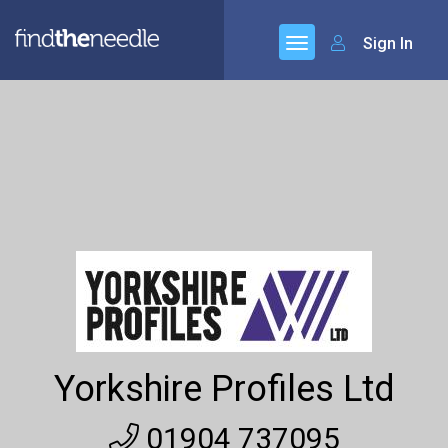
Sign In
Yorkshire Profiles Ltd
01904 737095