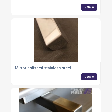
Details
Mirror polished stainless steel
Details