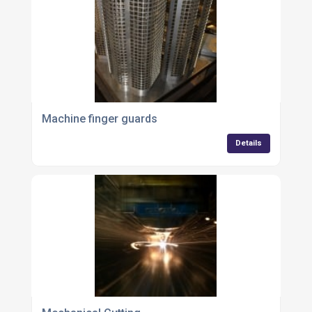
Machine finger guards
Details