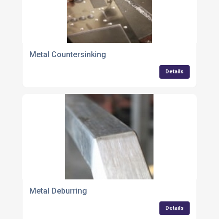
Metal Countersinking
Details
Metal Deburring
Details