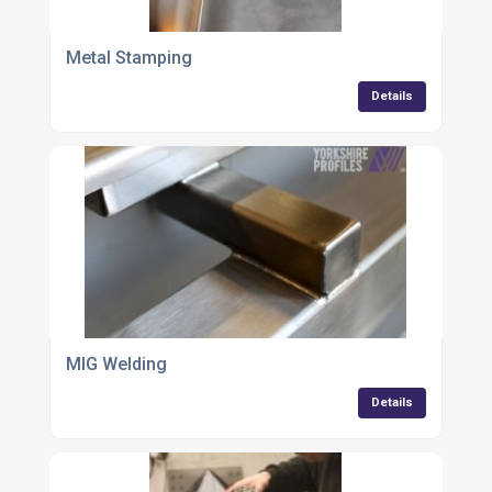
Metal Stamping
Details
MIG Welding
Details