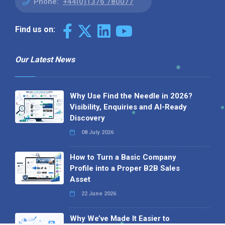
Phone:
+44(0)1376 780077
Find us on:
Our Latest News
Why Use Find the Needle in 2026?
Visibility, Enquiries and AI-Ready
Discovery
08 July 2026
How to Turn a Basic Company
Profile into a Proper B2B Sales
Asset
22 June 2026
Why We’ve Made It Easier to