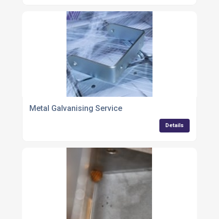
Metal Galvanising Service
Details