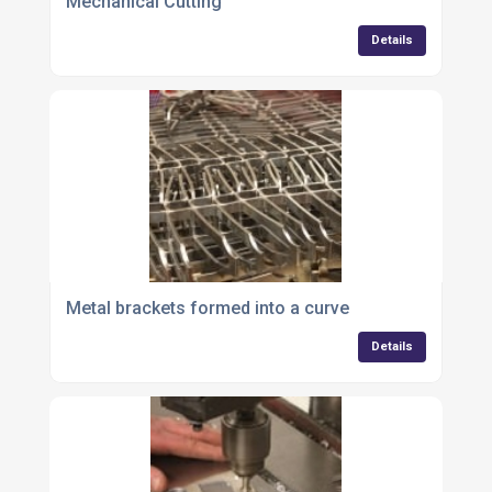
Mechanical Cutting
Details
Metal brackets formed into a curve
Details