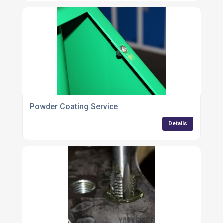
Powder Coating Service
Details