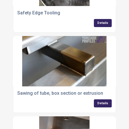
Safety Edge Tooling
Details
Sawing of tube, box section or extrusion
Details