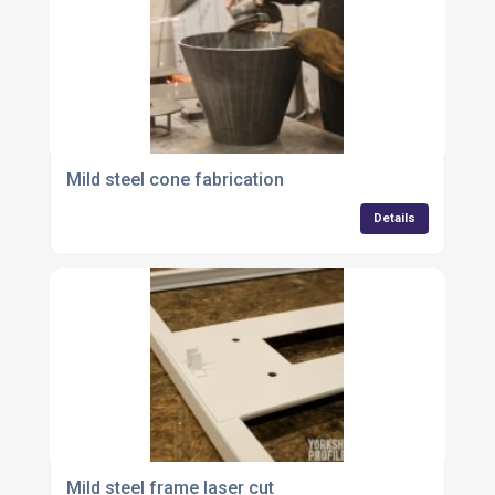
Mild steel cone fabrication
Details
Mild steel frame laser cut