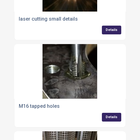
laser cutting small details
Details
M16 tapped holes
Details