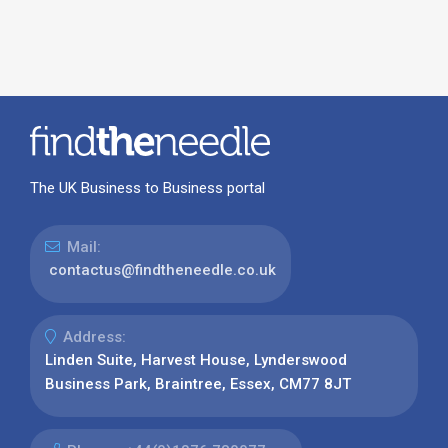
The UK Business to Business portal
Mail:
contactus@findtheneedle.co.uk
Address:
Linden Suite, Harvest House, Lynderswood
Business Park, Braintree, Essex, CM77 8JT