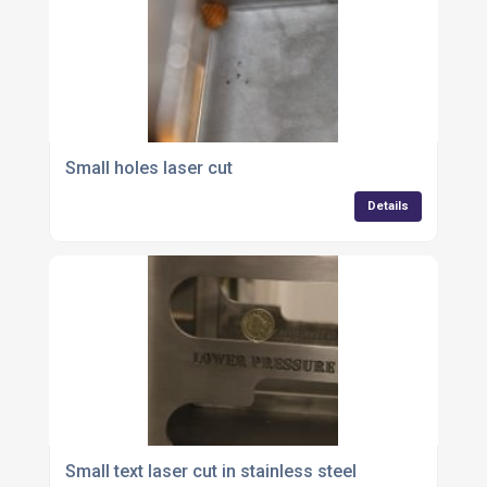
Small holes laser cut
Details
Small text laser cut in stainless steel