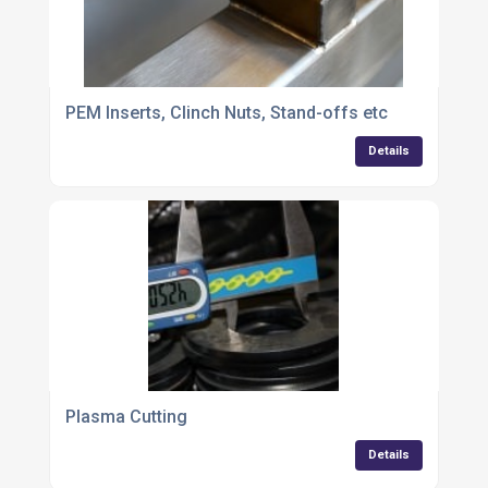
PEM Inserts, Clinch Nuts, Stand-offs etc
Details
Plasma Cutting
Details