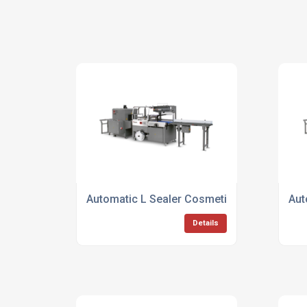
Automatic L Sealer Cosmetic Packaging
Aut
Details