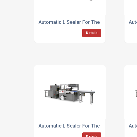
Automatic L Sealer For The Banking Sector
Aut
Details
Automatic L Sealer For The Food Industry
Aut
Details