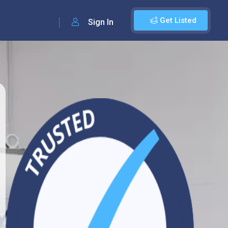
Get Listed
Sign In