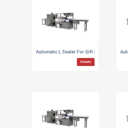
Automatic L Sealer For Gift Packing
Aut
Details