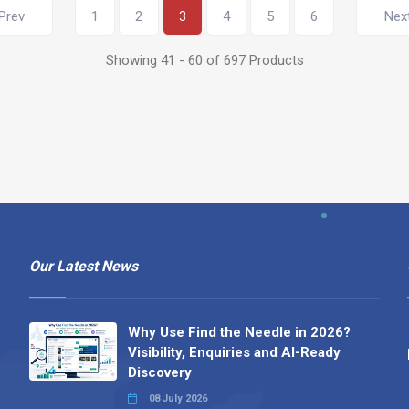
Prev
1
2
3
4
5
6
Nex
Showing 41 - 60 of 697 Products
Our Latest News
Why Use Find the Needle in 2026?
Visibility, Enquiries and AI-Ready
Discovery
08 July 2026