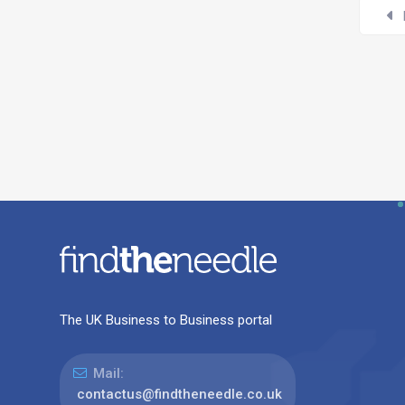
The UK Business to Business portal
Mail:
contactus@findtheneedle.co.uk