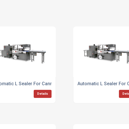
omatic L Sealer For Canned Goods
Automatic L Sealer For
Details
Deta