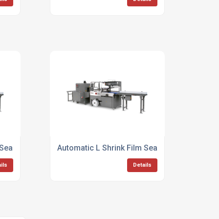
 Sealer Cosmetic Packaging
Automatic L Shrink Film Sealer For Canned 
ils
Details