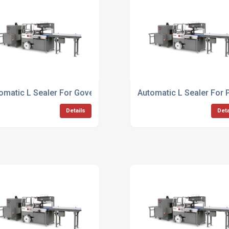
omatic L Sealer For Government Agencies
Automatic L Sealer For 
Details
Deta