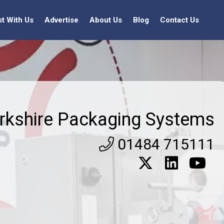
st With Us
Advertise
About Us
Blog
Contact Us
rkshire Packaging Systems
01484 715111