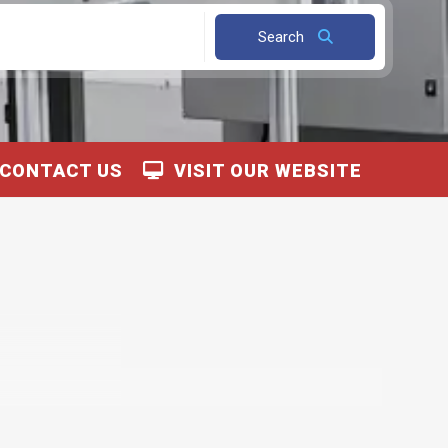
Search
CONTACT US
VISIT OUR WEBSITE