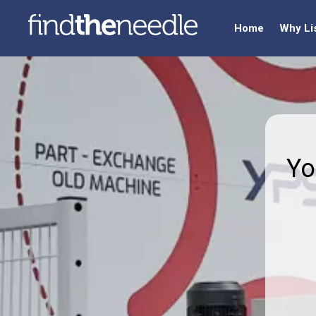
Home
Why Li
Yo