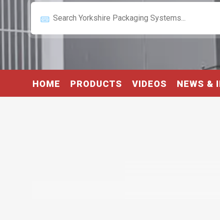
HOME
PRODUCTS
VIDEOS
NEWS & 