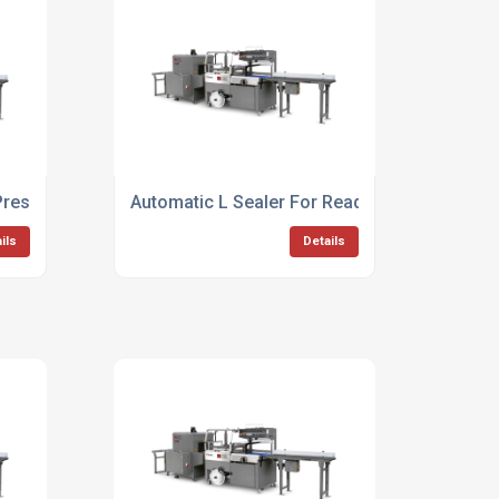
Presentation Packaging
Automatic L Sealer For Ready To Eat Product
ils
Details