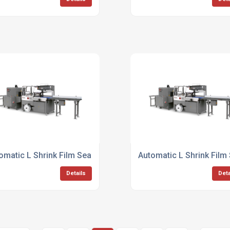
omatic L Shrink Film Sealer
Automatic L Shrink Film
Details
Deta