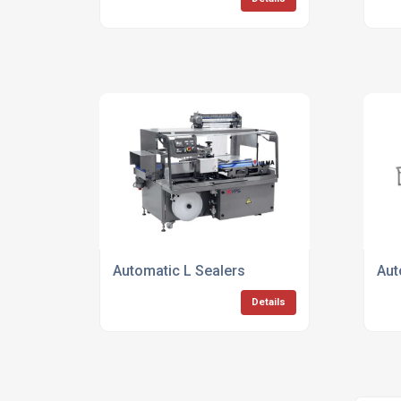
Automatic L Sealers
Aut
Details