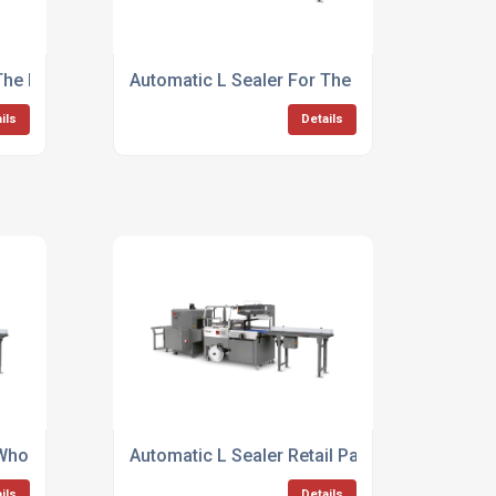
The Drinks Industry
Automatic L Sealer For The Food And Drink I
ils
Details
 Whole Foods
Automatic L Sealer Retail Packaging
ils
Details