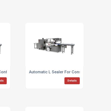
 Confectionary Packaging
Automatic L Sealer For Consumer Goods
ils
Details