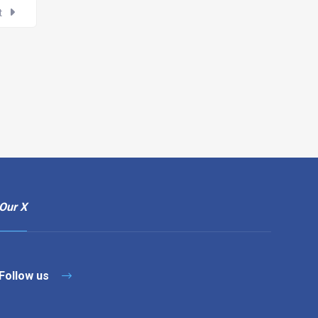
t
Our X
Follow us