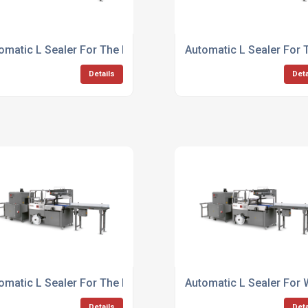
omatic L Sealer For The Beverage Industry
Automatic L Sealer For 
Details
Deta
omatic L Sealer For The Pharmaceutical Industry
Automatic L Sealer For
Details
Deta