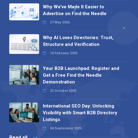
Why We’ve Made It Easier to
Advertise on Find the Needle
27 May 2026
Why AI Loves Directories: Trust,
Structure and Verification
16 February 2026
Your B2B Launchpad: Register and
Get a Free Find the Needle
Demonstration
23 October 2025
International SEO Day: Unlocking
Visibility with Smart B2B Directory
Listings
04 September 2025
Read all