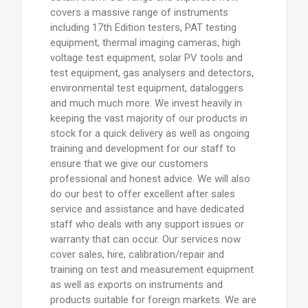
covers a massive range of instruments
including 17th Edition testers, PAT testing
equipment, thermal imaging cameras, high
voltage test equipment, solar PV tools and
test equipment, gas analysers and detectors,
environmental test equipment, dataloggers
and much much more. We invest heavily in
keeping the vast majority of our products in
stock for a quick delivery as well as ongoing
training and development for our staff to
ensure that we give our customers
professional and honest advice. We will also
do our best to offer excellent after sales
service and assistance and have dedicated
staff who deals with any support issues or
warranty that can occur. Our services now
cover sales, hire, calibration/repair and
training on test and measurement equipment
as well as exports on instruments and
products suitable for foreign markets. We are