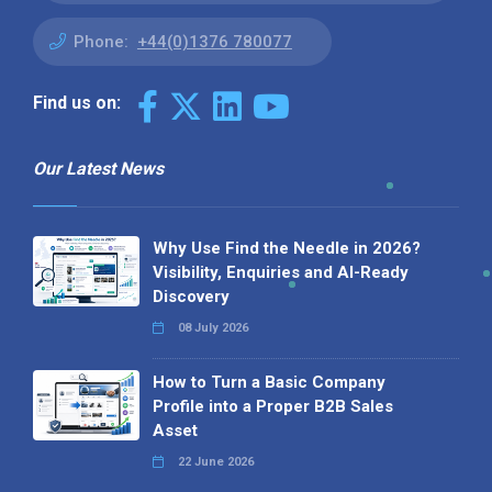
Phone:
+44(0)1376 780077
Find us on:
Our Latest News
Why Use Find the Needle in 2026?
Visibility, Enquiries and AI-Ready
Discovery
08 July 2026
How to Turn a Basic Company
Profile into a Proper B2B Sales
Asset
22 June 2026