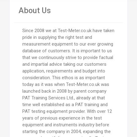
About Us
Since 2008 we at Test-Meter.co.uk have taken
pride in supplying the right test and
measurement equipment to our ever growing
database of customers. It is important to us
that we continuously strive to provide factual
and impartial advice taking our customers
application, requirements and budget into
consideration. This ethos is as important
today as it was when Test-Meter.co.uk was
launched back in 2008 by parent company
PAT Training Services Ltd., already at that
time well established as a PAT training and
PAT testing equipment provider. With over 12
years of previous experience in the test
equipment and instruments industry before
starting the company in 2004, expanding the