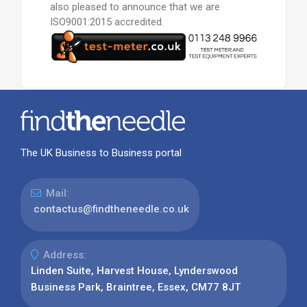
also pleased to announce that we are
ISO9001:2015 accredited.
The UK Business to Business portal
Mail:
contactus@findtheneedle.co.uk
Address:
Linden Suite, Harvest House, Lynderswood
Business Park, Braintree, Essex, CM77 8JT