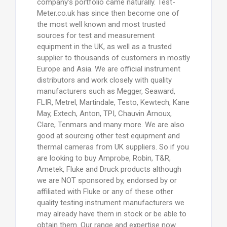
company’s portfolio came naturally. Test-
Meter.co.uk has since then become one of
the most well known and most trusted
sources for test and measurement
equipment in the UK, as well as a trusted
supplier to thousands of customers in mostly
Europe and Asia. We are official instrument
distributors and work closely with quality
manufacturers such as Megger, Seaward,
FLIR, Metrel, Martindale, Testo, Kewtech, Kane
May, Extech, Anton, TPI, Chauvin Arnoux,
Clare, Tenmars and many more. We are also
good at sourcing other test equipment and
thermal cameras from UK suppliers. So if you
are looking to buy Amprobe, Robin, T&R,
Ametek, Fluke and Druck products although
we are NOT sponsored by, endorsed by or
affiliated with Fluke or any of these other
quality testing instrument manufacturers we
may already have them in stock or be able to
obtain them. Our range and expertise now