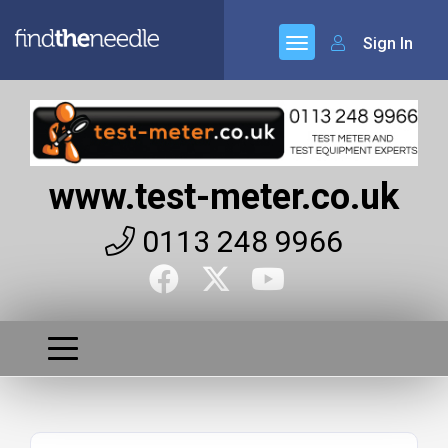
Sign In
www.test-meter.co.uk
0113 248 9966