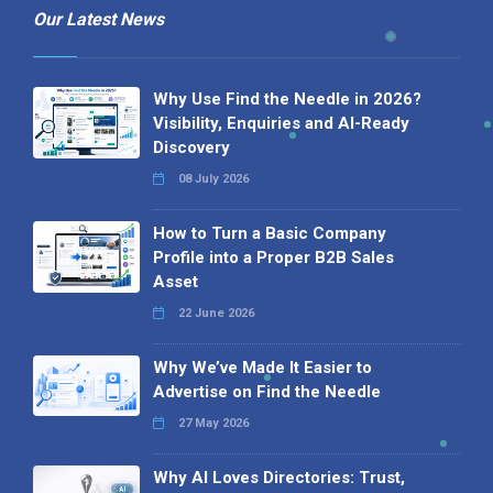
Our Latest News
Why Use Find the Needle in 2026?
Visibility, Enquiries and AI-Ready
Discovery
08 July 2026
How to Turn a Basic Company
Profile into a Proper B2B Sales
Asset
22 June 2026
Why We’ve Made It Easier to
Advertise on Find the Needle
27 May 2026
Why AI Loves Directories: Trust,