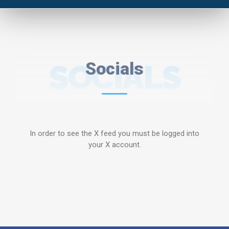
SOCIALS
Socials
In order to see the X feed you must be logged into
your X account.