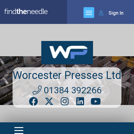
Sign In
Worcester Presses Ltd
01384 392266