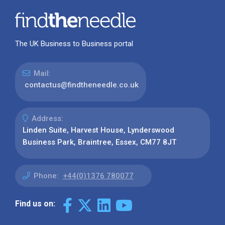
The UK Business to Business portal
Mail:
contactus@findtheneedle.co.uk
Address:
Linden Suite, Harvest House, Lynderswood
Business Park, Braintree, Essex, CM77 8JT
Phone:
+44(0)1376 780077
Find us on: