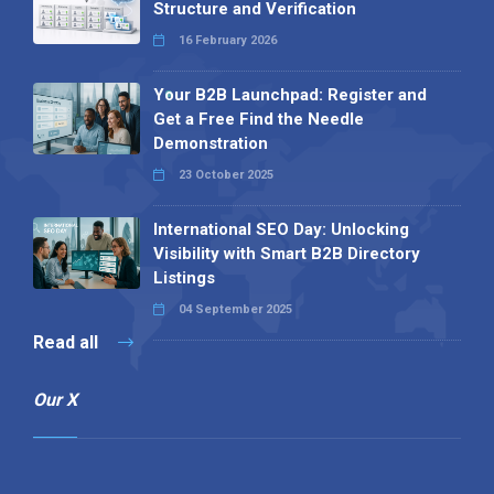
Structure and Verification
16 February 2026
Your B2B Launchpad: Register and
Get a Free Find the Needle
Demonstration
23 October 2025
International SEO Day: Unlocking
Visibility with Smart B2B Directory
Listings
04 September 2025
Read all
Our X