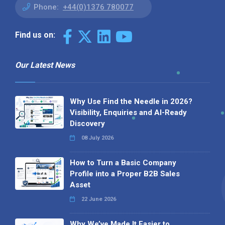
Phone:
+44(0)1376 780077
Find us on:
Our Latest News
Why Use Find the Needle in 2026?
Visibility, Enquiries and AI-Ready
Discovery
08 July 2026
How to Turn a Basic Company
Profile into a Proper B2B Sales
Asset
22 June 2026
Why We’ve Made It Easier to