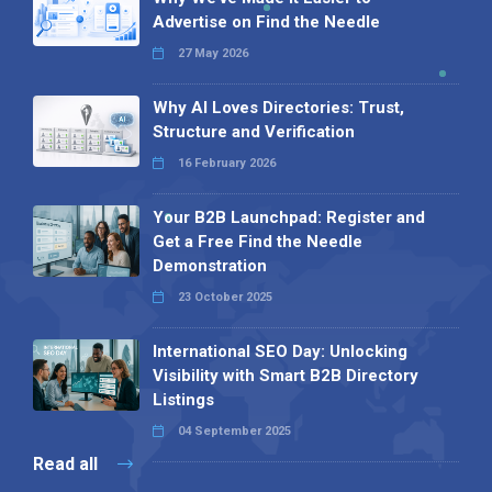
Advertise on Find the Needle
27 May 2026
Why AI Loves Directories: Trust,
Structure and Verification
16 February 2026
Your B2B Launchpad: Register and
Get a Free Find the Needle
Demonstration
23 October 2025
International SEO Day: Unlocking
Visibility with Smart B2B Directory
Listings
04 September 2025
Read all