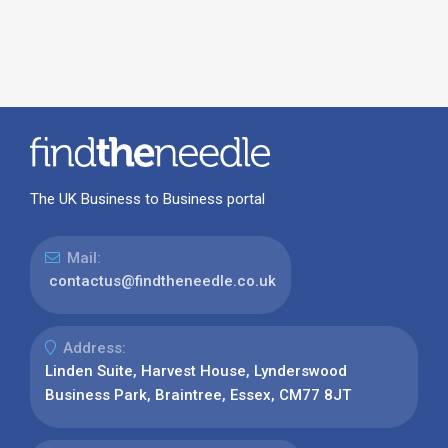
The UK Business to Business portal
Mail:
contactus@findtheneedle.co.uk
Address:
Linden Suite, Harvest House, Lynderswood
Business Park, Braintree, Essex, CM77 8JT