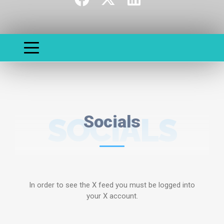
SOCIALS
Socials
In order to see the X feed you must be logged into
your X account.