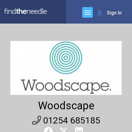
Sign In
Woodscape
01254 685185