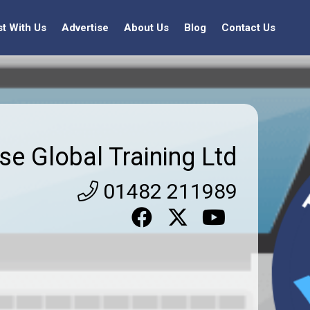
st With Us
Advertise
About Us
Blog
Contact Us
se Global Training Ltd
01482 211989