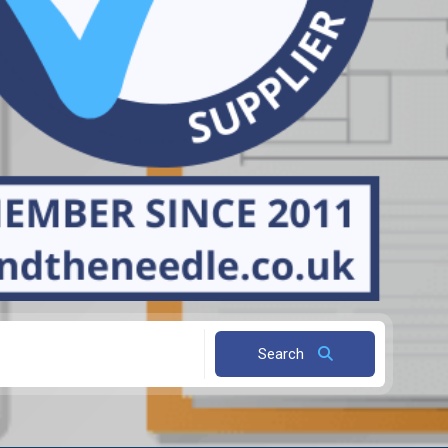
Search