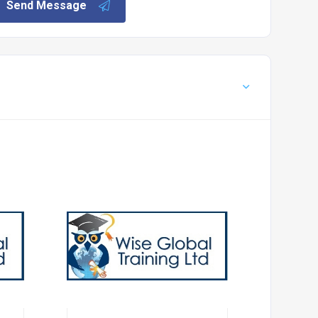
Send Message