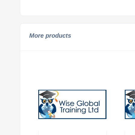
More products