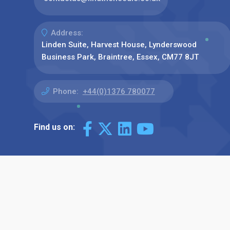
Address:
Linden Suite, Harvest House, Lynderswood
Business Park, Braintree, Essex, CM77 8JT
Phone:
+44(0)1376 780077
Find us on: