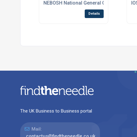
NEBOSH National General Certificate Cou
IO
Details
The UK Business to Business portal
Mail:
contactus@findtheneedle.co.uk