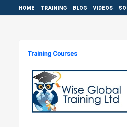
HOME
TRAINING
BLOG
VIDEOS
SO
Training Courses