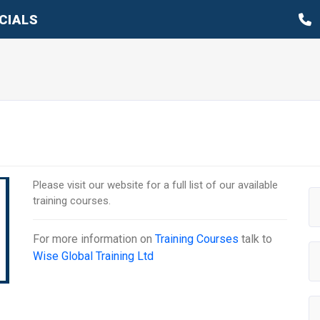
CIALS
Please visit our website for a full list of our available
training courses.
For more information on
Training Courses
talk to
Wise Global Training Ltd