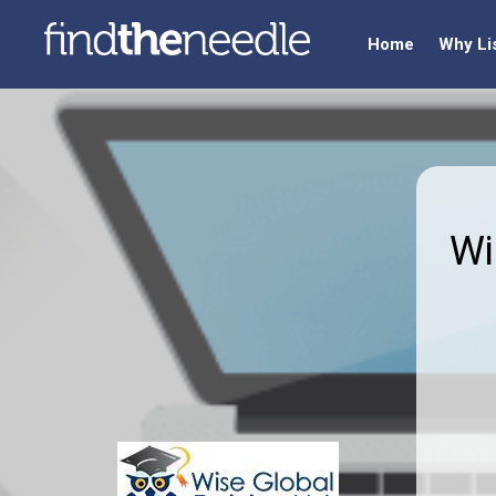
Home
Why Li
Wi