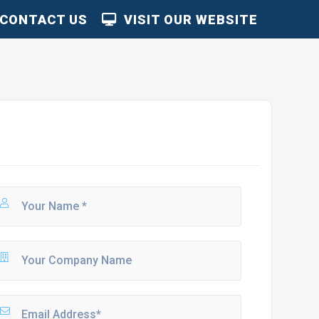
CONTACT US
VISIT OUR WEBSITE