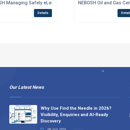
rse
SH Managing Safely eLearning Course
NEBOSH Oil and Gas Cert
Details
Detai
Our Latest News
Why Use Find the Needle in 2026?
Visibility, Enquiries and AI-Ready
Discovery
08 July 2026