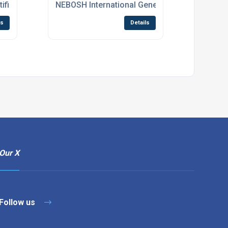
ificate eLearning Course
NEBOSH International General Certificate Cou
ls
Details
Our X
Follow us