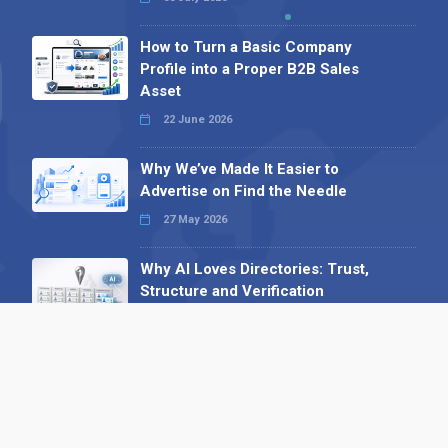
How to Turn a Basic Company
Profile into a Proper B2B Sales
Asset
22 June 2026
Why We’ve Made It Easier to
Advertise on Find the Needle
27 May 2026
Why AI Loves Directories: Trust,
Structure and Verification
16 February 2026
Your B2B Launchpad: Register and
Get a Free Find the Needle
Demonstration
23 October 2025