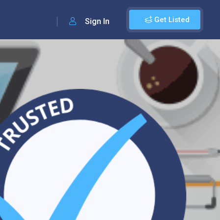
Get Listed
Sign In